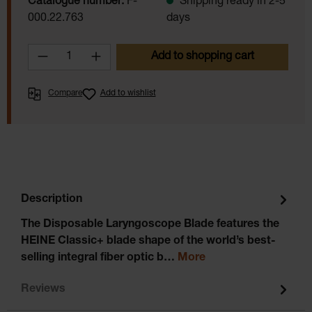
Catalogue number:
F-
Shipping ready in 2-5
000.22.763
days
Product Quantity: Enter the desired amoun
Add to shopping cart
Compare
Add to wishlist
Description
The Disposable Laryngoscope Blade features the
HEINE Classic+ blade shape of the world’s best-
selling integral fiber optic b…
More
Reviews