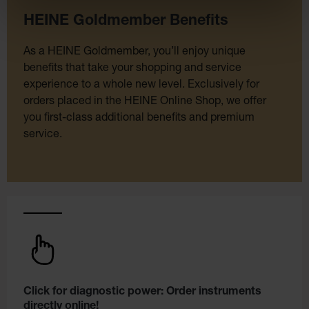
HEINE Goldmember Benefits
As a HEINE Goldmember, you’ll enjoy unique
benefits that take your shopping and service
experience to a whole new level. Exclusively for
orders placed in the HEINE Online Shop, we offer
you first-class additional benefits and premium
service.
Click for diagnostic power: Order instruments
directly online!