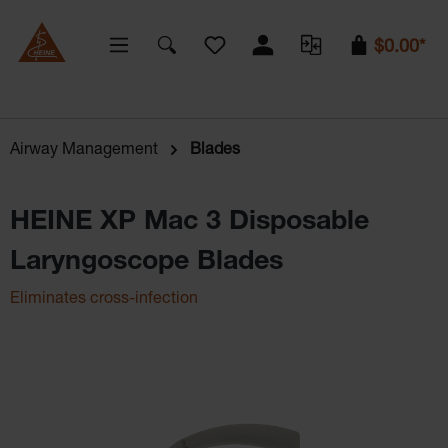
You have 0 wishlist items
$0.00*
Airway Management
Blades
HEINE XP Mac 3 Disposable
Laryngoscope Blades
Eliminates cross-infection
Skip image gallery