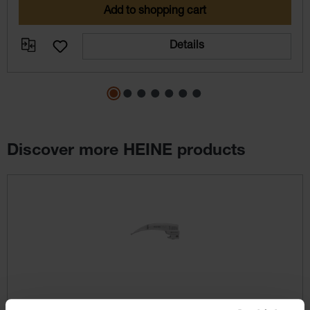
Add to shopping cart
Details
Discover more HEINE products
Skip product gallery