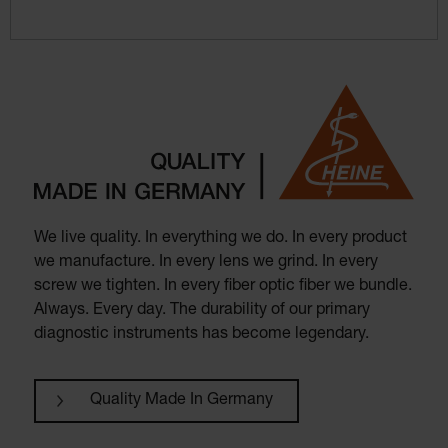
We live quality. In everything we do. In every product
we manufacture. In every lens we grind. In every
screw we tighten. In every fiber optic fiber we bundle.
Always. Every day. The durability of our primary
diagnostic instruments has become legendary.
Quality Made In Germany