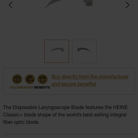
Buy directly from the manufacturer
and secure benefits!
The Disposable Laryngoscope Blade features the HEINE
Classic+ blade shape of the world’s best-selling integral
fiber optic blade.