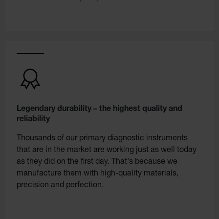
Legendary durability – the highest quality and
reliability
Thousands of our primary diagnostic instruments
that are in the market are working just as well today
as they did on the first day. That's because we
manufacture them with high-quality materials,
precision and perfection.