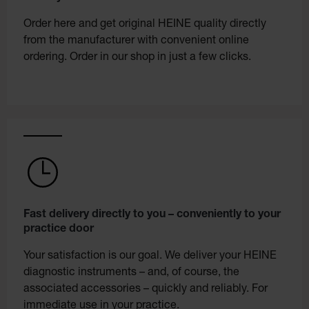
Order here and get original HEINE quality directly
from the manufacturer with convenient online
ordering. Order in our shop in just a few clicks.
Fast delivery directly to you – conveniently to your
practice door
Your satisfaction is our goal. We deliver your HEINE
diagnostic instruments – and, of course, the
associated accessories – quickly and reliably. For
immediate use in your practice.