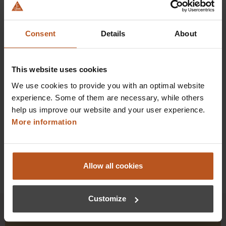
HEINE Classic+ Mac 1 Fiber Optic (F.O.) Blades
Choose HEINE blades for 10 years of maintenance-free
service.
Consent
Details
About
$243.36
Prices excl. sales tax plus shipping costs
This website uses cookies
We use cookies to provide you with an optimal website
Add to shopping cart
experience. Some of them are necessary, while others
help us improve our website and your user experience.
Details
More information
Allow all cookies
Customize