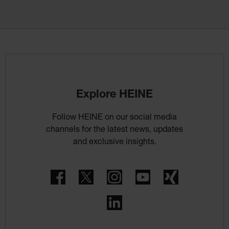
Explore HEINE
Follow HEINE on our social media
channels for the latest news, updates
and exclusive insights.
Facebook
Twitter
Instagram
YouTube
Xing
LinkedIn