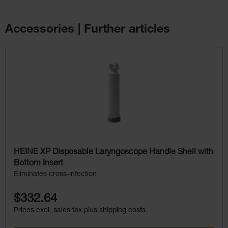
Accessories | Further articles
Skip product gallery
HEINE XP Disposable Laryngoscope Handle Shell with
Bottom Insert
Eliminates cross-infection
$332.64
Prices excl. sales tax plus shipping costs