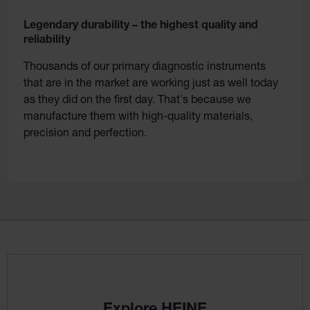
Legendary durability – the highest quality and
reliability
Thousands of our primary diagnostic instruments
that are in the market are working just as well today
as they did on the first day. That's because we
manufacture them with high-quality materials,
precision and perfection.
Explore HEINE