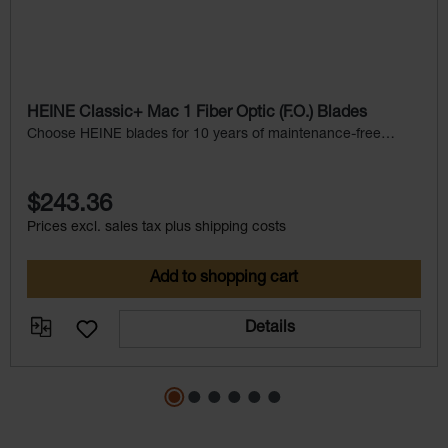
HEINE Classic+ Mac 1 Fiber Optic (F.O.) Blades
Choose HEINE blades for 10 years of maintenance-free
service.
$243.36
Prices excl. sales tax plus shipping costs
Add to shopping cart
Details