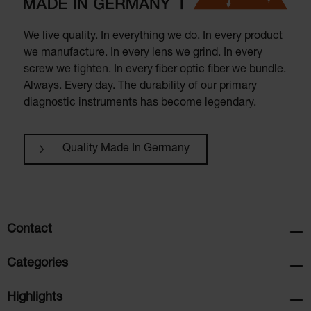
We live quality. In everything we do. In every product
we manufacture. In every lens we grind. In every
screw we tighten. In every fiber optic fiber we bundle.
Always. Every day. The durability of our primary
diagnostic instruments has become legendary.
Quality Made In Germany
Contact
Categories
Highlights