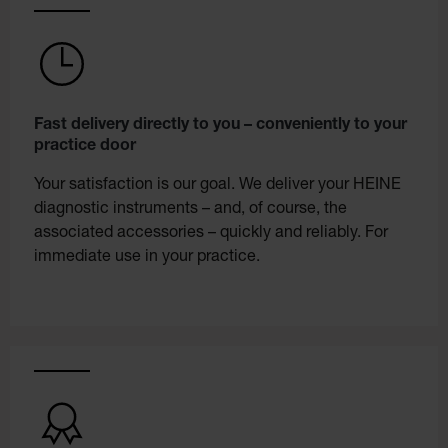
Fast delivery directly to you – conveniently to your
practice door
Your satisfaction is our goal. We deliver your HEINE
diagnostic instruments – and, of course, the
associated accessories – quickly and reliably. For
immediate use in your practice.