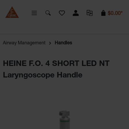
You have 0 wishlist items
$0.00*
Airway Management
Handles
HEINE F.O. 4 SHORT LED NT
Laryngoscope Handle
Skip image gallery