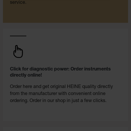
service.
Click for diagnostic power: Order instruments
directly online!
Order here and get original HEINE quality directly
from the manufacturer with convenient online
ordering. Order in our shop in just a few clicks.