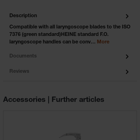
Description
Compatible with all laryngoscope blades to the ISO
7376 (green standard)HEINE standard F.O.
laryngoscope handles can be conv…
More
Documents
Reviews
Accessories | Further articles
Skip product gallery