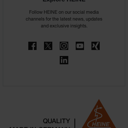
Follow HEINE on our social media
channels for the latest news, updates
and exclusive insights.
Facebook
Twitter
Instagram
YouTube
Xing
LinkedIn