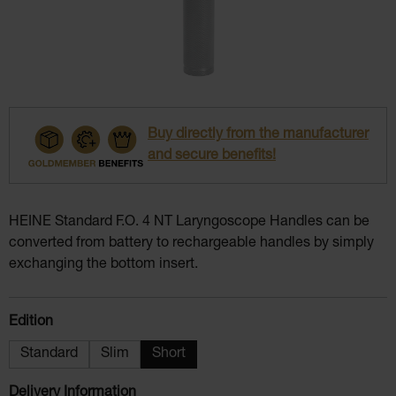
Buy directly from the manufacturer
and secure benefits!
HEINE Standard F.O. 4 NT Laryngoscope Handles can be
converted from battery to rechargeable handles by simply
exchanging the bottom insert.
Select
Edition
Standard
Slim
Short
Delivery Information