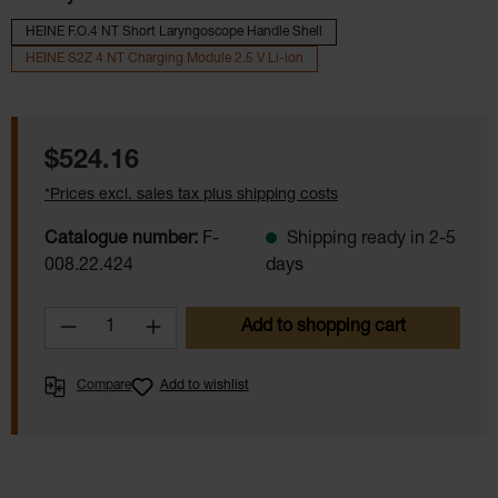
HEINE F.O.4 NT Short Laryngoscope Handle Shell
HEINE S2Z 4 NT Charging Module 2.5 V Li-ion
Regular price:
$524.16
*Prices excl. sales tax plus shipping costs
Catalogue number:
F-
Shipping ready in 2-5
008.22.424
days
Product Quantity: Enter the desired amoun
Add to shopping cart
Compare
Add to wishlist