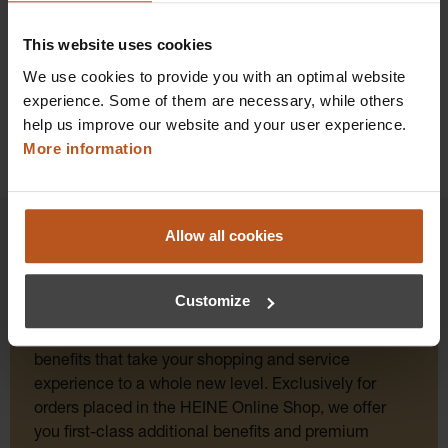
Details
This website uses cookies
We use cookies to provide you with an optimal website
experience. Some of them are necessary, while others
help us improve our website and your user experience.
More information
Allow all cookies
HEINE Goldmember Benefits
Customize
As a HEINE Goldmember, you’ll enjoy unique
benefits that take your shopping and service
experience to a whole new level. Exclusively for
orders placed in the HEINE Online Shop, we offer
you first-class additional benefits and premium