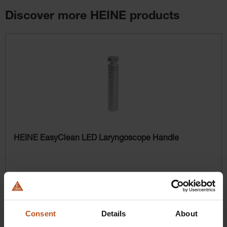
Discover more HEINE products
Skip product gallery
HEINE EasyClean LED Laryngoscope Handle
$358.56
Prices excl. sales tax plus shipping costs
Consent
Details
About
Add to shopping cart