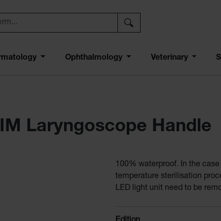
rmatology
Ophthalmology
Veterinary
S
IM Laryngoscope Handle
100% waterproof. In the case o
temperature sterilisation pro
LED light unit need to be rem
Select
Edition