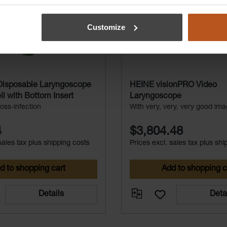
Customize
isposable Laryngoscope
HEINE visionPRO Video
l with Bottom Insert
Laryngoscope
oss-infection
With very, very, very good ima
4
$3,804.48
sales tax plus shipping costs
Prices excl. sales tax plus shi
d to shopping cart
Add to shopping c
Details
Deta