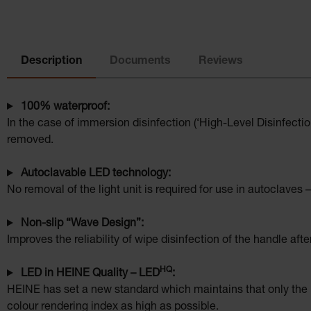
Description
Documents
Reviews
100% waterproof:
In the case of immersion disinfection (‘High-Level Disinfecti
removed.
Autoclavable LED technology:
No removal of the light unit is required for use in autoclaves –
Non-slip “Wave Design”:
Improves the reliability of wipe disinfection of the handle afte
HQ
LED in HEINE Quality – LED
:
HEINE has set a new standard which maintains that only the b
colour rendering index as high as possible.