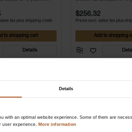
free service.
maintenance-free service.
4
$256.32
sales tax plus shipping costs
Prices excl. sales tax plus shi
d to shopping cart
Add to shopping c
Details
Deta
Details
u with an optimal website experience. Some of them are necessa
r user experience.
More information