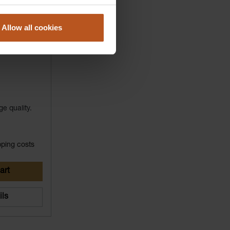
Allow all cookies
ge quality.
pping costs
art
ils