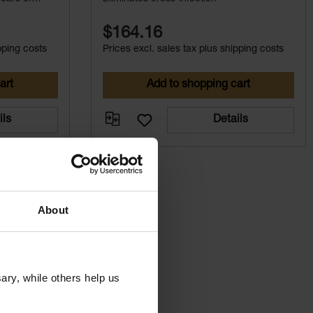
$164.16
pping costs
Prices excl. sales tax plus shipping costs
art
Add to shopping cart
ils
Details
About
ry, while others help us