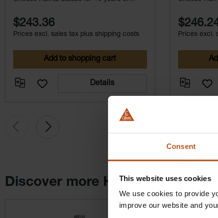
maintenance-free service.
maintenance-
$243.36
$246.2
Prices excl. sales tax plus shipping costs
Prices excl. 
Add to shopping cart
Ad
Details
Consent
This website uses cookies
Discover more HEINE products
We use cookies to provide yo
Skip product gallery
improve our website and you