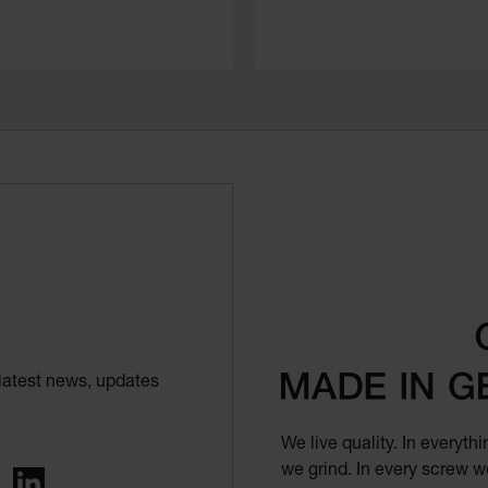
latest news, updates
We live quality. In everyt
we grind. In every screw we
ing
LinkedIn