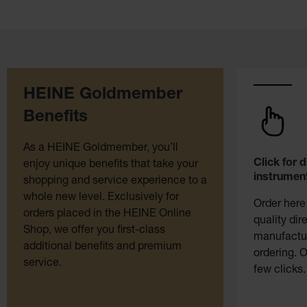
HEINE Goldmember
Benefits
As a HEINE Goldmember, you’ll
Click for 
enjoy unique benefits that take your
instrument
shopping and service experience to a
whole new level. Exclusively for
Order here
orders placed in the HEINE Online
quality dir
Shop, we offer you first-class
manufactur
additional benefits and premium
ordering. O
service.
few clicks.