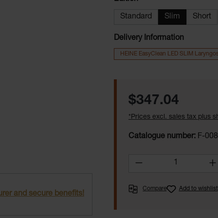
Standard
Slim
Short
Delivery Information
HEINE EasyClean LED SLIM Laryngo
Regular price:
$347.04
*Prices excl. sales tax plus 
Catalogue number:
F-008
Product Quantity:
Compare
Add to wishlist
rer and secure benefits!