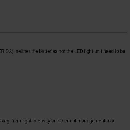
IS®), neither the batteries nor the LED light unit need to be
ssing, from light intensity and thermal management to a