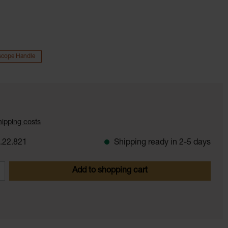
scope Handle
shipping costs
.22.821
Shipping ready in 2-5 days
 Enter the desired amount or use the butt
Add to shopping cart