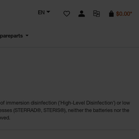
You have 0 wishlist items
EN
$0.00*
pareparts
f immersion disinfection ('High-Level Disinfection') or low
cesses (STERRAD®, STERIS®), neither the batteries nor the
oved.