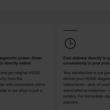
diagnostic power: Order
Fast delivery directly to y
s directly online!
conveniently to your prac
 and get original HEINE
Your satisfaction is our go
ectly from the
deliver your HEINE diagno
er with convenient online
instruments – and, of cour
rder in our shop in just a
associated accessories – 
reliably. For immediate use
practice.