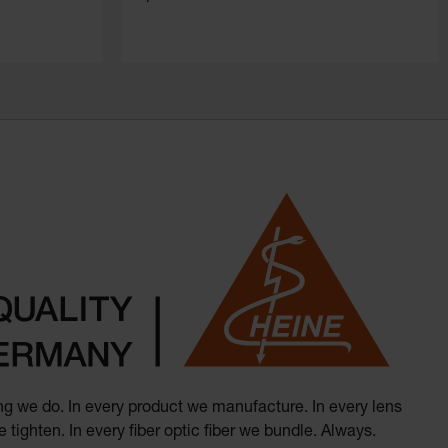
hing we do. In every product we manufacture. In every lens
 tighten. In every fiber optic fiber we bundle. Always.