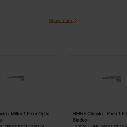
Show more
aryngoscope Handle).
76 (Green Standard).
ic+ Miller 1 Fiber Optic
HEINE Classic+ Paed 1 Fib
s
Blades
 blades for 10 years of
Choose HEINE blades for 10 y