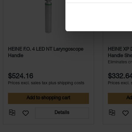
HEINE F.O. 4 LED NT Laryngoscope
HEINE XP D
Handle
Handle Shel
Eliminates cr
$524.16
$332.6
Prices excl. sales tax plus shipping costs
Prices excl. 
Add to shopping cart
Ad
Details