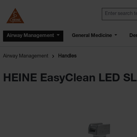
Airway Management
General Medicine
De
Airway Management
Handles
HEINE EasyClean LED SL
Skip image gallery