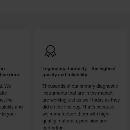
ou –
Legendary durability – the highest
tice door
quality and reliability
al. We
Thousands of our primary diagnostic
stic
instruments that are in the market
se, the
are working just as well today as they
quickly and
did on the first day. That's because
 in your
we manufacture them with high-
quality materials, precision and
perfection.