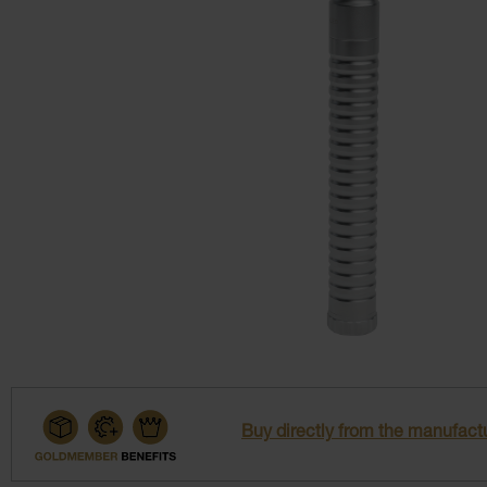
Buy directly from the manufactu