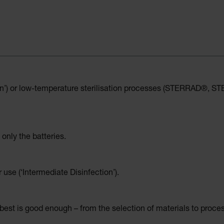
on’) or low-temperature sterilisation processes (STERRAD®, STER
 only the batteries.
r use (‘Intermediate Disinfection’).
est is good enough – from the selection of materials to proce