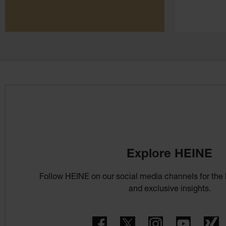
Explore HEINE
Follow HEINE on our social media channels for the 
and exclusive insights.
Facebook
Twitter
Instagram
YouTube
X