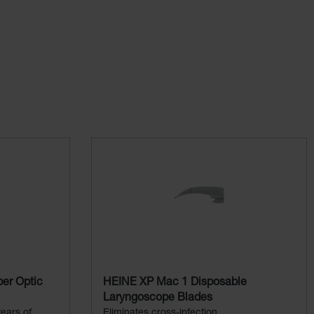
er Optic
HEINE XP Mac 1 Disposable
Laryngoscope Blades
ears of
Eliminates cross-infection