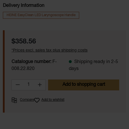
Delivery Information
HEINE EasyClean LED Laryngoscope Handle
Regular price:
$358.56
*Prices excl. sales tax plus shipping costs
Catalogue number:
F-
Shipping ready in 2-5
008.22.820
days
Product Quantity: Enter the desired amoun
Add to shopping cart
Compare
Add to wishlist