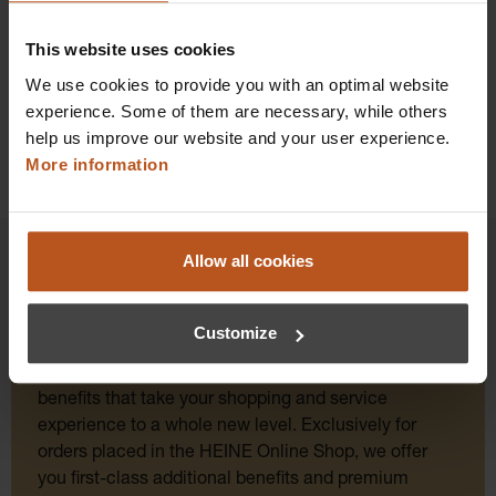
Details
This website uses cookies
We use cookies to provide you with an optimal website
experience. Some of them are necessary, while others
help us improve our website and your user experience.
More information
Allow all cookies
HEINE Goldmember Benefits
Customize
As a HEINE Goldmember, you’ll enjoy unique
benefits that take your shopping and service
experience to a whole new level. Exclusively for
orders placed in the HEINE Online Shop, we offer
you first-class additional benefits and premium