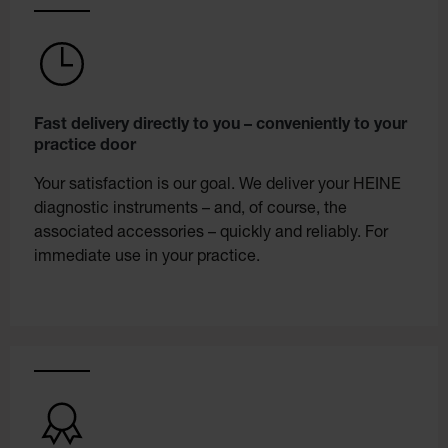
Fast delivery directly to you – conveniently to your
practice door
Your satisfaction is our goal. We deliver your HEINE
diagnostic instruments – and, of course, the
associated accessories – quickly and reliably. For
immediate use in your practice.