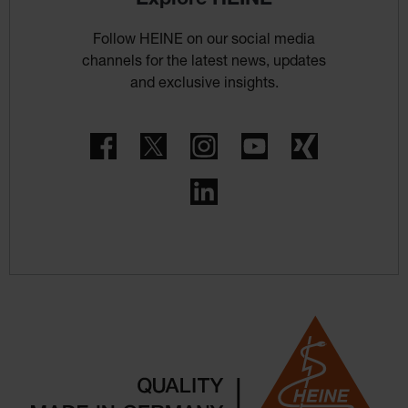
Follow HEINE on our social media
channels for the latest news, updates
and exclusive insights.
Facebook
Twitter
Instagram
YouTube
Xing
LinkedIn