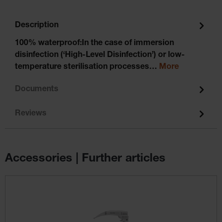
Description
100% waterproof:In the case of immersion
disinfection (‘High-Level Disinfection’) or low-
temperature sterilisation processes…
More
Documents
Reviews
Accessories | Further articles
Skip product gallery