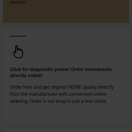
service.
Click for diagnostic power: Order instruments
directly online!
Order here and get original HEINE quality directly
from the manufacturer with convenient online
ordering. Order in our shop in just a few clicks.