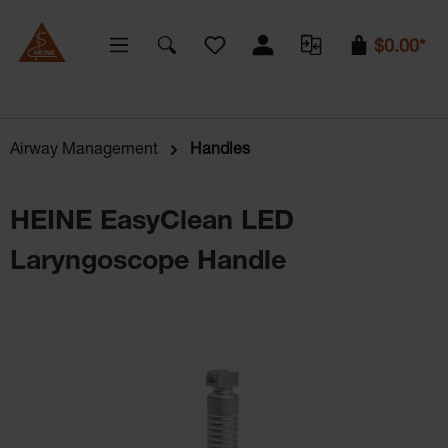
You have 0 wishlist items
$0.00*
Airway Management
Handles
HEINE EasyClean LED
Laryngoscope Handle
Skip image gallery