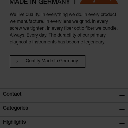
We live quality. In everything we do. In every product
we manufacture. In every lens we grind. In every
screw we tighten. In every fiber optic fiber we bundle.
Always. Every day. The durability of our primary
diagnostic instruments has become legendary.
Quality Made In Germany
Contact
Categories
Highlights