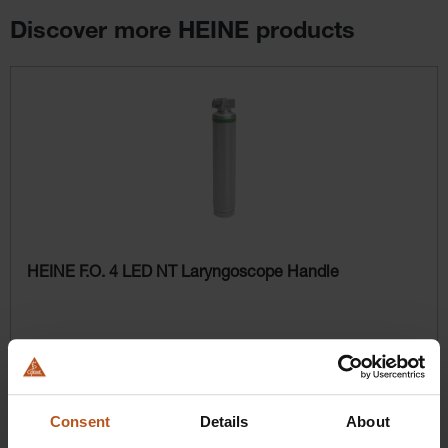
Discover more HEINE products
Skip product gallery
HEINE F.O. 4 LED NT Laryngoscope Handle
$524.16
Prices excl. sales tax plus shipping costs
Consent
Details
About
Add to shopping cart