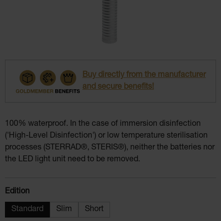
Buy directly from the manufacturer
and secure benefits!
100% waterproof. In the case of immersion disinfection
('High-Level Disinfection') or low temperature sterilisation
processes (STERRAD®, STERIS®), neither the batteries nor
the LED light unit need to be removed.
Select
Edition
Standard
Slim
Short