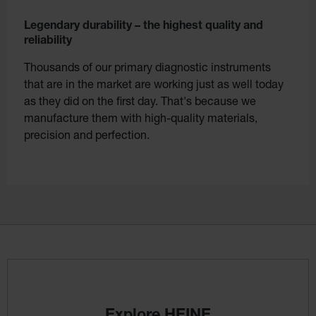
Legendary durability – the highest quality and
reliability
Thousands of our primary diagnostic instruments
that are in the market are working just as well today
as they did on the first day. That's because we
manufacture them with high-quality materials,
precision and perfection.
Explore HEINE