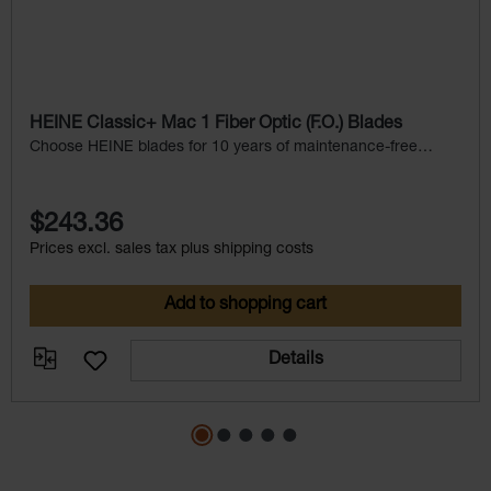
HEINE Classic+ Mac 1 Fiber Optic (F.O.) Blades
Choose HEINE blades for 10 years of maintenance-free
service.
$243.36
Prices excl. sales tax plus shipping costs
Add to shopping cart
Details