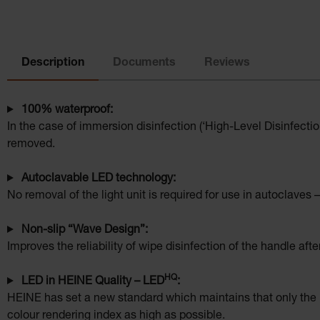
Description
Documents
Reviews
100% waterproof:
In the case of immersion disinfection (‘High-Level Disinfecti
removed.
Autoclavable LED technology:
No removal of the light unit is required for use in autoclaves –
Non-slip “Wave Design”:
Improves the reliability of wipe disinfection of the handle afte
HQ
LED in HEINE Quality – LED
:
HEINE has set a new standard which maintains that only the b
colour rendering index as high as possible.