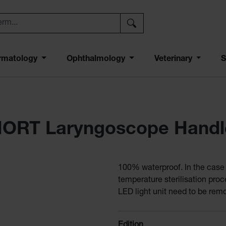
rmatology
Ophthalmology
Veterinary
S
HORT Laryngoscope Handl
100% waterproof. In the case o
temperature sterilisation pro
LED light unit need to be rem
Select
Edition