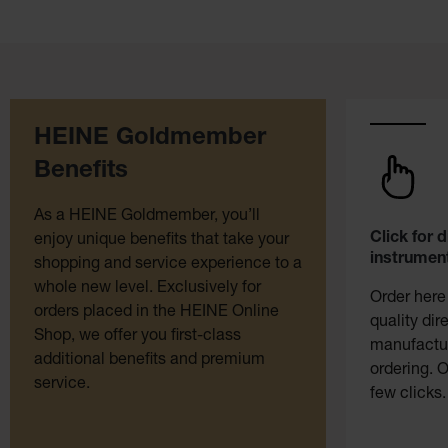
HEINE Goldmember
Benefits
As a HEINE Goldmember, you’ll
Click for 
enjoy unique benefits that take your
instrument
shopping and service experience to a
whole new level. Exclusively for
Order here
orders placed in the HEINE Online
quality dir
Shop, we offer you first-class
manufactur
additional benefits and premium
ordering. O
service.
few clicks.