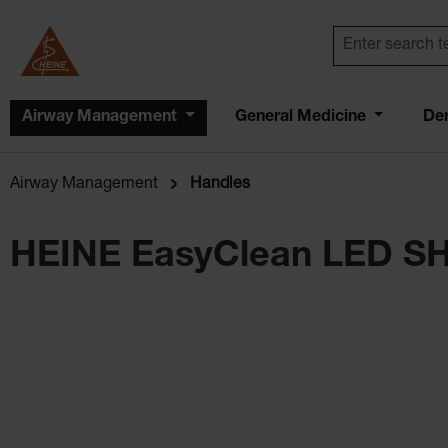
Airway Management
General Medicine
De
Airway Management
Handles
HEINE EasyClean LED S
Skip image gallery