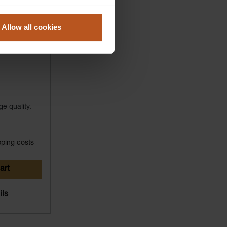
Allow all cookies
ge quality.
pping costs
art
ils