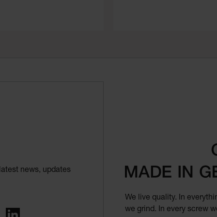
latest news, updates
We live quality. In everyt
we grind. In every screw we
ing
LinkedIn