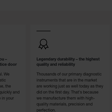
ou –
Legendary durability – the highest
tice door
quality and reliability
al. We
Thousands of our primary diagnostic
stic
instruments that are in the market
se, the
are working just as well today as they
quickly and
did on the first day. That's because
 in your
we manufacture them with high-
quality materials, precision and
perfection.