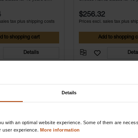
free service.
maintenance-free service.
4
$256.32
sales tax plus shipping costs
Prices excl. sales tax plus shi
d to shopping cart
Add to shopping c
Details
Deta
Details
u with an optimal website experience. Some of them are necessa
r user experience.
More information