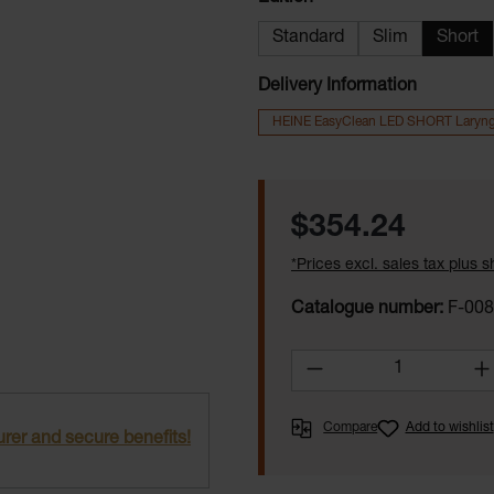
Standard
Slim
Short
Delivery Information
HEINE EasyClean LED SHORT Laryn
Regular price:
$354.24
*Prices excl. sales tax plus 
Catalogue number:
F-008
Product Quantity:
Compare
Add to wishlist
rer and secure benefits!