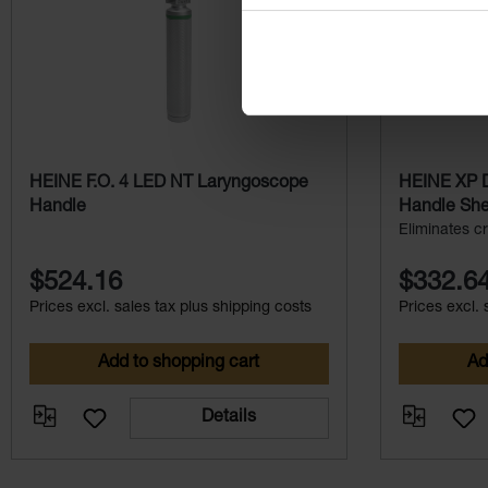
HEINE F.O. 4 LED NT Laryngoscope
HEINE XP D
Handle
Handle Shel
Eliminates cr
$524.16
$332.6
Prices excl. sales tax plus shipping costs
Prices excl. 
Add to shopping cart
Ad
Details