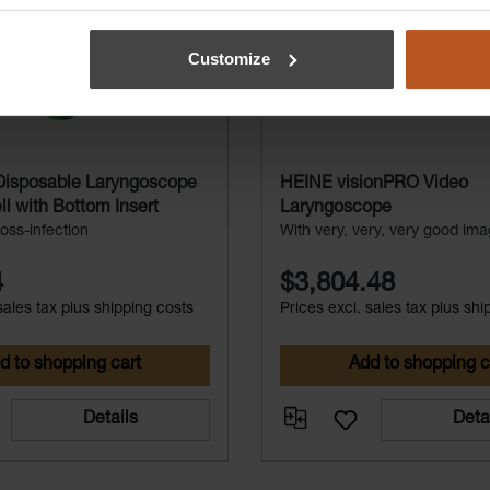
Customize
isposable Laryngoscope
HEINE visionPRO Video
l with Bottom Insert
Laryngoscope
oss-infection
With very, very, very good ima
4
$3,804.48
sales tax plus shipping costs
Prices excl. sales tax plus shi
d to shopping cart
Add to shopping c
Details
Deta