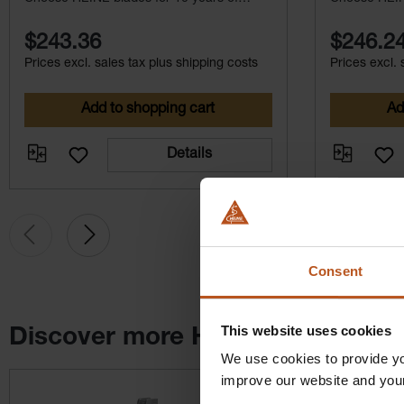
maintenance-free service.
maintenance-
$243.36
$246.2
Prices excl. sales tax plus shipping costs
Prices excl. 
Add to shopping cart
Ad
Details
Consent
This website uses cookies
Discover more HEINE products
We use cookies to provide yo
Skip product gallery
improve our website and you