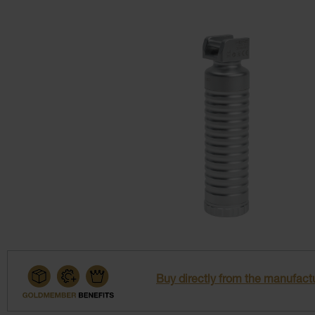
Buy directly from the manufactu