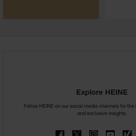
Explore HEINE
Follow HEINE on our social media channels for the 
and exclusive insights.
Facebook
Twitter
Instagram
YouTube
X