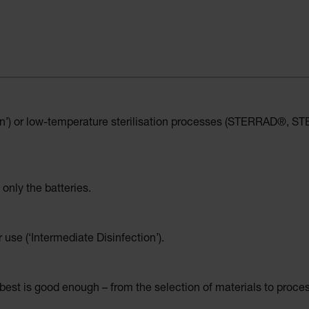
on’) or low-temperature sterilisation processes (STERRAD®, STER
 only the batteries.
r use (‘Intermediate Disinfection’).
est is good enough – from the selection of materials to proce