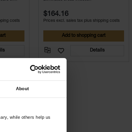
$164.16
pping costs
Prices excl. sales tax plus shipping costs
art
Add to shopping cart
ils
Details
About
ry, while others help us