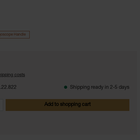
goscope Handle
shipping costs
.22.822
Shipping ready in 2-5 days
 Enter the desired amount or use the butt
Add to shopping cart