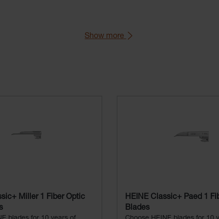
Show more
aryngoscope Handle).
76 (Green Standard).
ic+ Miller 1 Fiber Optic
HEINE Classic+ Paed 1 Fib
s
Blades
 blades for 10 years of
Choose HEINE blades for 10 y