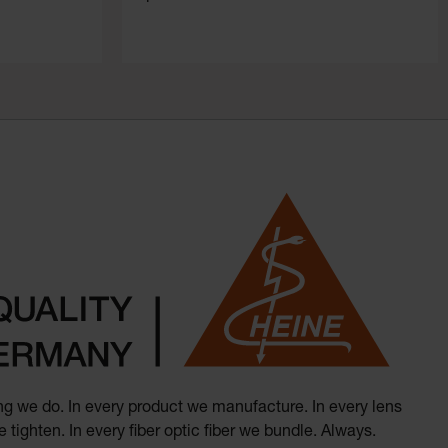
hing we do. In every product we manufacture. In every lens
 tighten. In every fiber optic fiber we bundle. Always.