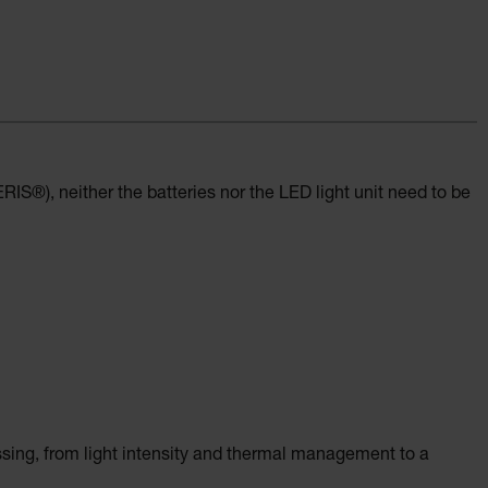
IS®), neither the batteries nor the LED light unit need to be
ssing, from light intensity and thermal management to a