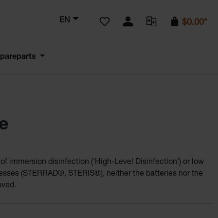
You have 0 wishlist items
EN
$0.00*
pareparts
e
f immersion disinfection ('High-Level Disinfection') or low
cesses (STERRAD®, STERIS®), neither the batteries nor the
oved.