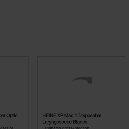
er Optic
HEINE XP Mac 1 Disposable
Laryngoscope Blades
ears of
Eliminates cross-infection