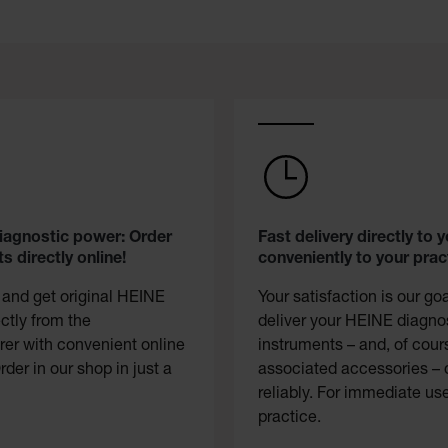
diagnostic power: Order
Fast delivery directly to y
s directly online!
conveniently to your prac
 and get original HEINE
Your satisfaction is our go
ectly from the
deliver your HEINE diagno
er with convenient online
instruments – and, of cour
rder in our shop in just a
associated accessories – 
reliably. For immediate use
practice.