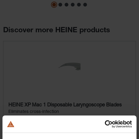
Discover more HEINE products
Skip product gallery
HEINE XP Mac 1 Disposable Laryngoscope Blades
Eliminates cross-infection
$164.16