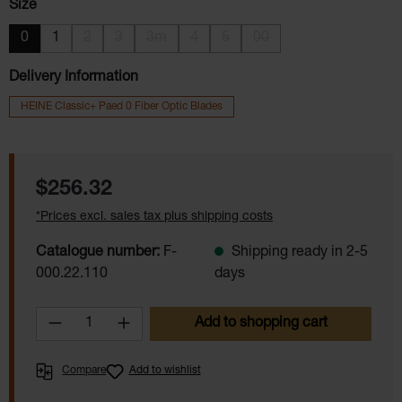
Select
Size
0
1
2
3
3m
4
5
00
(This option is currently unavailable.)
(This option is currently unavailable.)
(This option is currently unavailable.)
(This option is currently unavailable.)
(This option is currently unavail
(This option is currently 
Delivery Information
HEINE Classic+ Paed 0 Fiber Optic Blades
Regular price:
$256.32
*Prices excl. sales tax plus shipping costs
Catalogue number:
F-
Shipping ready in 2-5
000.22.110
days
Product Quantity: Enter the desired amoun
Add to shopping cart
Compare
Add to wishlist