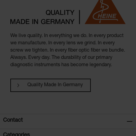
We live quality. In everything we do. In every product
we manufacture. In every lens we grind. In every
screw we tighten. In every fiber optic fiber we bundle.
Always. Every day. The durability of our primary
diagnostic instruments has become legendary.
Quality Made In Germany
Contact
Categories