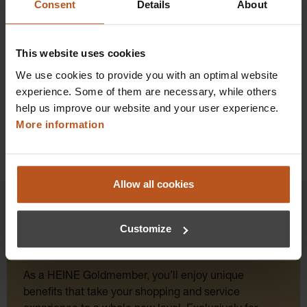
Consent
Details
About
Prices excl. sales tax plus shipping costs
Add to shopping cart
This website uses cookies
Details
We use cookies to provide you with an optimal website
experience. Some of them are necessary, while others
help us improve our website and your user experience.
More information
Allow all cookies
Customize
HEINE Goldmember Benefits
As a HEINE Goldmember, you’ll enjoy unique
benefits that take your shopping and service