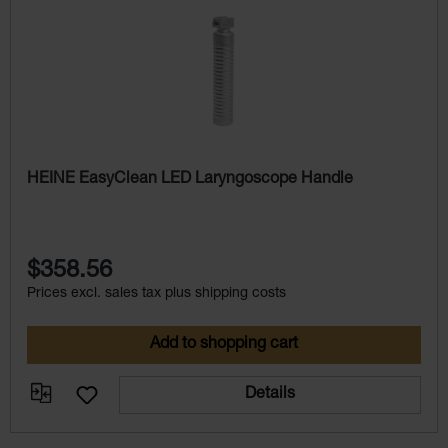
HEINE EasyClean LED Laryngoscope Handle
$358.56
Prices excl. sales tax plus shipping costs
Add to shopping cart
Details