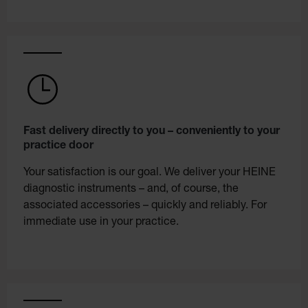
Fast delivery directly to you – conveniently to your
practice door
Your satisfaction is our goal. We deliver your HEINE
diagnostic instruments – and, of course, the
associated accessories – quickly and reliably. For
immediate use in your practice.