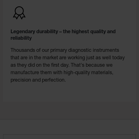
Legendary durability – the highest quality and
reliability
Thousands of our primary diagnostic instruments
that are in the market are working just as well today
as they did on the first day. That's because we
manufacture them with high-quality materials,
precision and perfection.