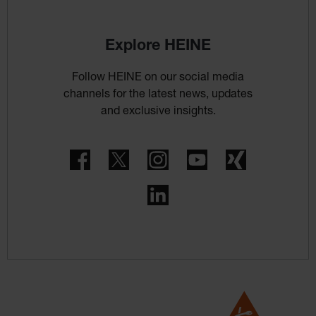
Explore HEINE
Follow HEINE on our social media
channels for the latest news, updates
and exclusive insights.
Facebook
Twitter
Instagram
YouTube
Xing
LinkedIn