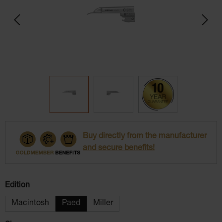
Buy directly from the manufacturer
and secure benefits!
Select
Edition
Macintosh
Paed
Miller