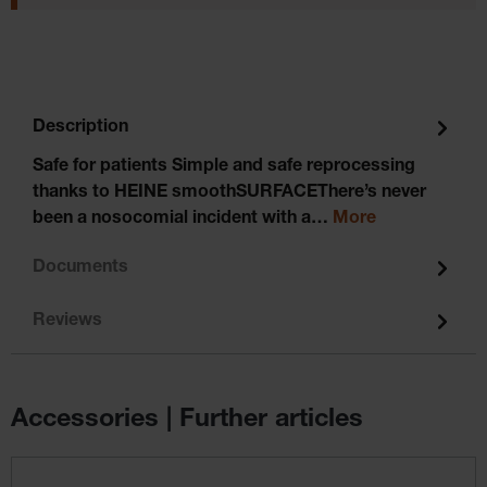
Description
Safe for patients Simple and safe reprocessing
thanks to HEINE smoothSURFACEThere’s never
been a nosocomial incident with a…
More
Documents
Reviews
Accessories | Further articles
Skip product gallery