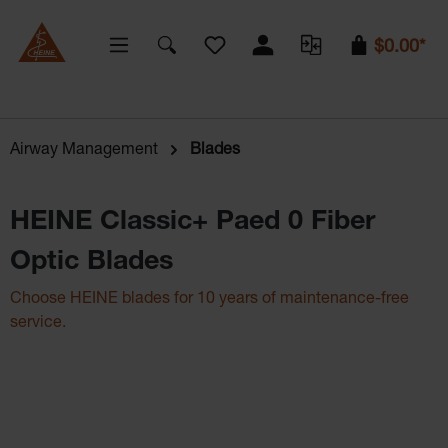
You have 0 wishlist items
$0.00*
Airway Management
Blades
HEINE Classic+ Paed 0 Fiber
Optic Blades
Choose HEINE blades for 10 years of maintenance-free
service.
Skip image gallery