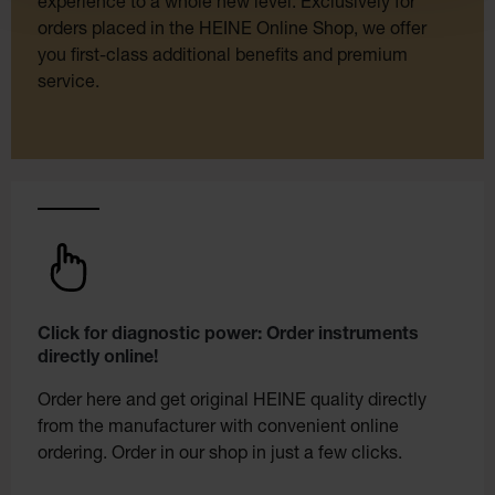
experience to a whole new level. Exclusively for
orders placed in the HEINE Online Shop, we offer
you first-class additional benefits and premium
service.
Click for diagnostic power: Order instruments
directly online!
Order here and get original HEINE quality directly
from the manufacturer with convenient online
ordering. Order in our shop in just a few clicks.