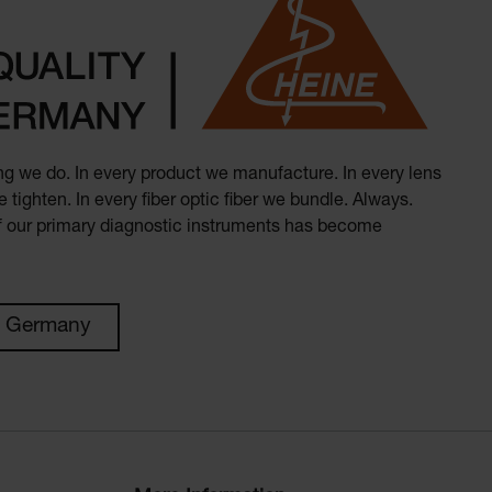
hing we do. In every product we manufacture. In every lens
 tighten. In every fiber optic fiber we bundle. Always.
of our primary diagnostic instruments has become
n Germany