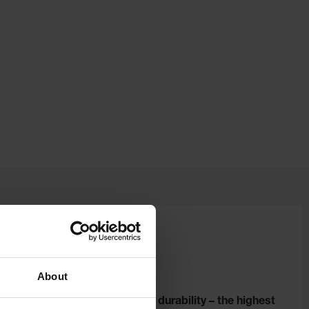
About
ou –
Legendary durability – the highest