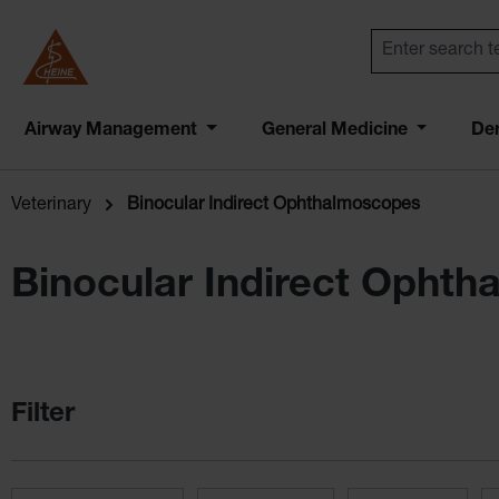
Airway Management
General Medicine
De
Veterinary
Binocular Indirect Ophthalmoscopes
Binocular Indirect Opht
Filter