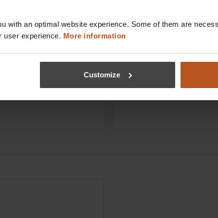
s directly online!
conveniently to your prac
u with an optimal website experience. Some of them are necessa
 and get original HEINE
Your satisfaction is our go
r user experience.
More information
ectly from the
deliver your HEINE diagno
er with convenient online
instruments – and, of cour
rder in our shop in just a
associated accessories – 
reliably. For immediate use
Customize
practice.