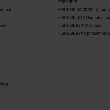
Highlights
gement
HEINE DELTA 30 UV Dermat
HEINE DELTA X Dermatosco
cine
HEINE BETA X Otoscope
HEINE BETA X Ophthalmosc
ping