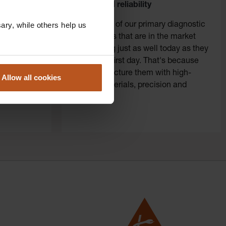
tice door
quality and reliability
ry, while others help us
al. We
Thousands of our primary diagnostic
stic
instruments that are in the market
se, the
are working just as well today as they
quickly and
did on the first day. That's because
 in your
we manufacture them with high-
Allow all cookies
quality materials, precision and
perfection.