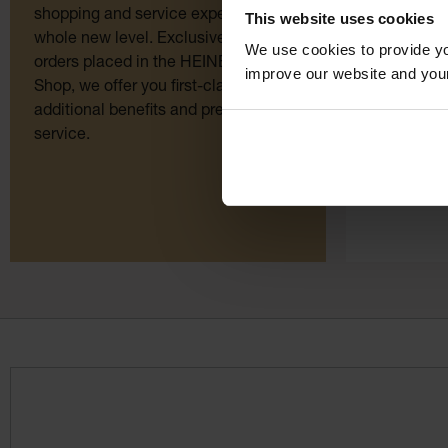
instrument
shopping and service experience to a
This website uses cookies
whole new level. Exclusively for
We use cookies to provide yo
Order here
orders placed in the HEINE Online
improve our website and you
quality dir
Shop, we offer you first-class
manufactur
additional benefits and premium
ordering. O
service.
few clicks.