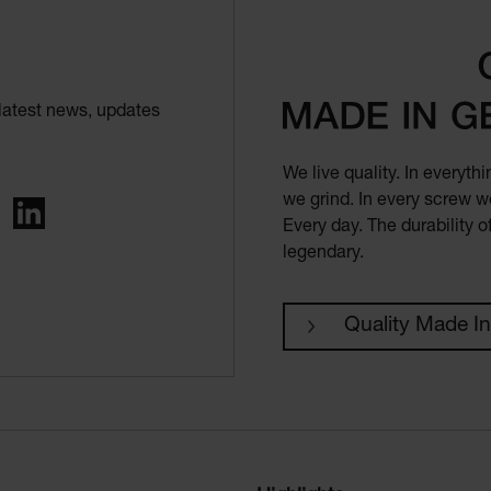
latest news, updates
We live quality. In everyt
we grind. In every screw we
ing
LinkedIn
Every day. The durability 
legendary.
Quality Made I