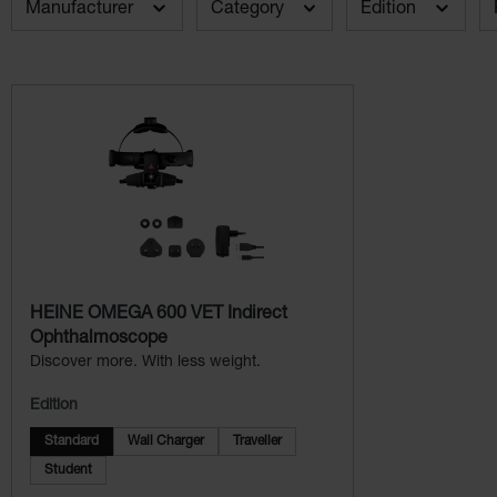
Manufacturer
Category
Edition
HEINE OMEGA 600 VET Indirect
Ophthalmoscope
Discover more. With less weight.
Edition
Standard
Wall Charger
Traveller
Student