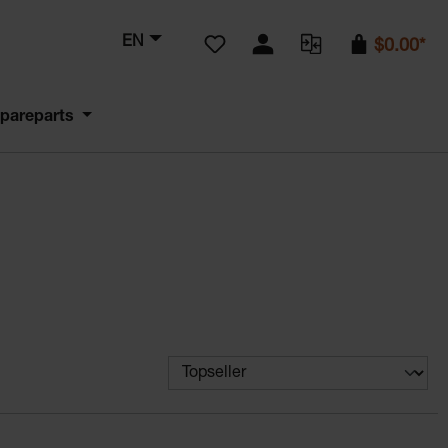
You have 0 wishlist items
EN
$0.00*
pareparts