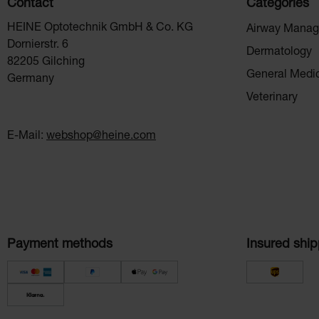
Contact
Categories
HEINE Optotechnik GmbH & Co. KG
Airway Mana
Dornierstr. 6
Dermatology
82205 Gilching
General Medi
Germany
Veterinary
E-Mail:
webshop@heine.com
Payment methods
Insured ship