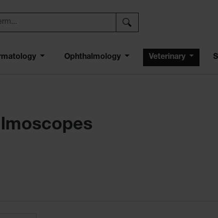
rmatology
Ophthalmology
Veterinary
S
halmoscopes