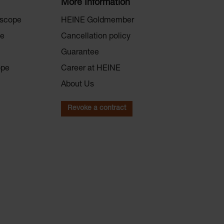
More Information
oscope
HEINE Goldmember
pe
Cancellation policy
Guarantee
ope
Career at HEINE
About Us
Revoke a contract