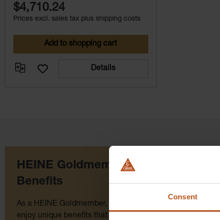
$4,710.24
Prices excl. sales tax plus shipping costs
Add to shopping cart
Details
HEINE Goldmember
Benefits
Consent
As a HEINE Goldmember, you’ll
Click for 
enjoy unique benefits that take your