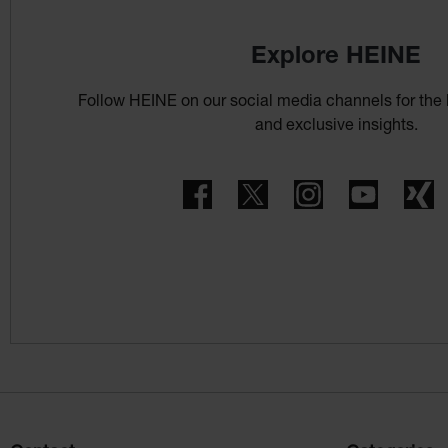
Explore HEINE
Follow HEINE on our social media channels for the 
and exclusive insights.
Facebook
Twitter
Instagram
YouTube
X