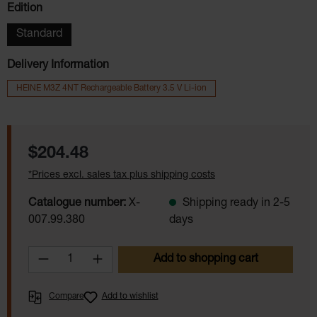
Select
Edition
Standard
Delivery Information
HEINE M3Z 4NT Rechargeable Battery 3.5 V Li-ion
Regular price:
$204.48
*Prices excl. sales tax plus shipping costs
Catalogue number:
X-
Shipping ready in 2-5
007.99.380
days
Product Quantity: Enter the desired amoun
Add to shopping cart
Compare
Add to wishlist