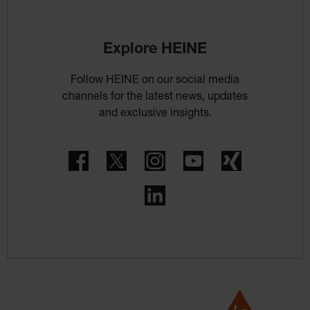
Explore HEINE
Follow HEINE on our social media
channels for the latest news, updates
and exclusive insights.
Facebook
Twitter
Instagram
YouTube
Xing
LinkedIn