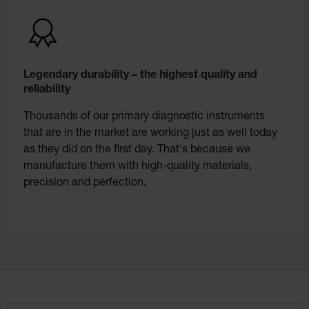
Legendary durability – the highest quality and
reliability
Thousands of our primary diagnostic instruments
that are in the market are working just as well today
as they did on the first day. That's because we
manufacture them with high-quality materials,
precision and perfection.