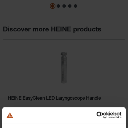
Discover more HEINE products
Skip product gallery
HEINE EasyClean LED Laryngoscope Handle
$358.56