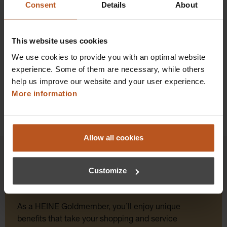
Consent
Details
About
Prices excl. sales tax plus shipping costs
Add to shopping cart
This website uses cookies
We use cookies to provide you with an optimal website
Details
experience. Some of them are necessary, while others
help us improve our website and your user experience.
More information
Allow all cookies
Customize
HEINE Goldmember Benefits
As a HEINE Goldmember, you’ll enjoy unique
benefits that take your shopping and service