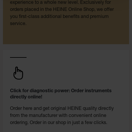
experience to a whole new level. Exclusively for
orders placed in the HEINE Online Shop, we offer
you first-class additional benefits and premium
service.
Click for diagnostic power: Order instruments
directly online!
Order here and get original HEINE quality directly
from the manufacturer with convenient online
ordering. Order in our shop in just a few clicks.