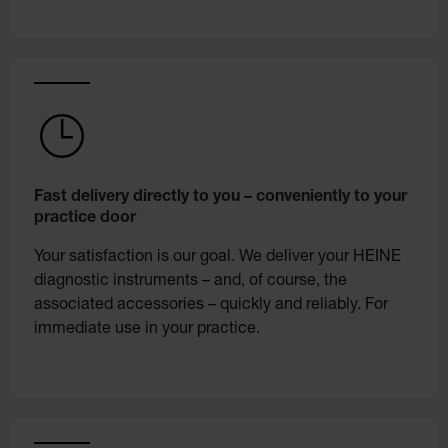
Fast delivery directly to you – conveniently to your
practice door
Your satisfaction is our goal. We deliver your HEINE
diagnostic instruments – and, of course, the
associated accessories – quickly and reliably. For
immediate use in your practice.