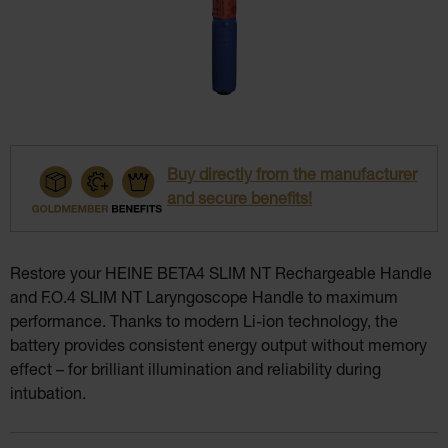
Buy directly from the manufacturer
and secure benefits!
Restore your HEINE BETA4 SLIM NT Rechargeable Handle
and F.O.4 SLIM NT Laryngoscope Handle to maximum
performance. Thanks to modern Li-ion technology, the
battery provides consistent energy output without memory
effect – for brilliant illumination and reliability during
intubation.