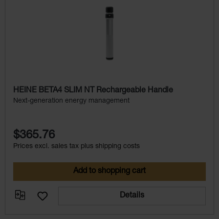
HEINE BETA4 SLIM NT Rechargeable Handle
Next-generation energy management
$365.76
Prices excl. sales tax plus shipping costs
Add to shopping cart
Details