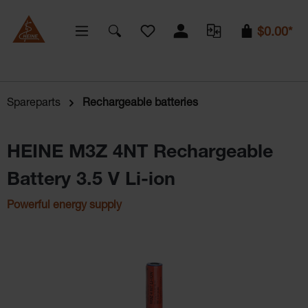
You have 0 wishlist items
$0.00*
Spareparts
Rechargeable batteries
HEINE M3Z 4NT Rechargeable
Battery 3.5 V Li-ion
Powerful energy supply
Skip image gallery