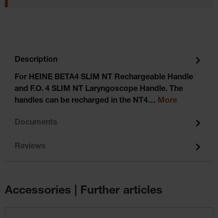
Description
For HEINE BETA4 SLIM NT Rechargeable Handle
and F.O. 4 SLIM NT Laryngoscope Handle. The
handles can be recharged in the NT4…
More
Documents
Reviews
Accessories | Further articles
Skip product gallery