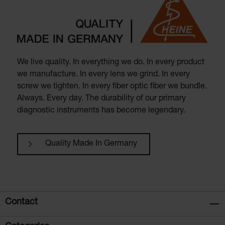
We live quality. In everything we do. In every product
we manufacture. In every lens we grind. In every
screw we tighten. In every fiber optic fiber we bundle.
Always. Every day. The durability of our primary
diagnostic instruments has become legendary.
Quality Made In Germany
Contact