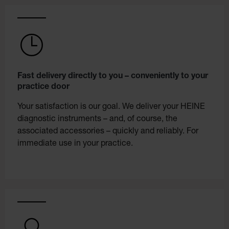
Fast delivery directly to you – conveniently to your
practice door
Your satisfaction is our goal. We deliver your HEINE
diagnostic instruments – and, of course, the
associated accessories – quickly and reliably. For
immediate use in your practice.