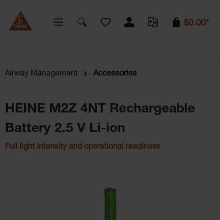
You have 0 wishlist items
$0.00*
Airway Management
Accessories
HEINE M2Z 4NT Rechargeable
Battery 2.5 V Li-ion
Full light intensity and operational readiness
Skip image gallery