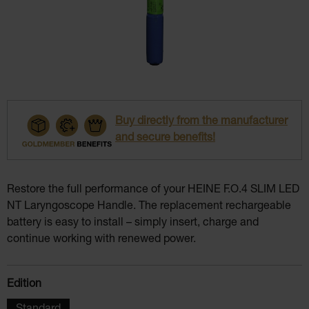
Buy directly from the manufacturer
and secure benefits!
Restore the full performance of your HEINE F.O.4 SLIM LED
NT Laryngoscope Handle. The replacement rechargeable
battery is easy to install – simply insert, charge and
continue working with renewed power.
Select
Edition