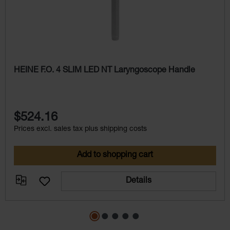
HEINE F.O. 4 SLIM LED NT Laryngoscope Handle
$524.16
Prices excl. sales tax plus shipping costs
Add to shopping cart
Details