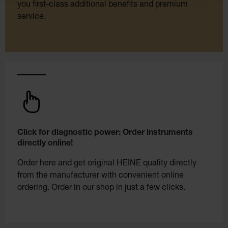
you first-class additional benefits and premium
service.
Click for diagnostic power: Order instruments
directly online!
Order here and get original HEINE quality directly
from the manufacturer with convenient online
ordering. Order in our shop in just a few clicks.