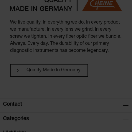
We live quality. In everything we do. In every product
we manufacture. In every lens we grind. In every
screw we tighten. In every fiber optic fiber we bundle.
Always. Every day. The durability of our primary
diagnostic instruments has become legendary.
Quality Made In Germany
Contact
Categories