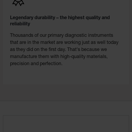
Legendary durability – the highest quality and
reliability
Thousands of our primary diagnostic instruments
that are in the market are working just as well today
as they did on the first day. That's because we
manufacture them with high-quality materials,
precision and perfection.