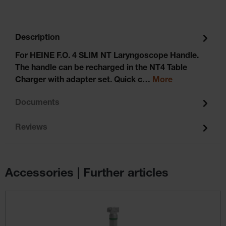
Description
For HEINE F.O. 4 SLIM NT Laryngoscope Handle.
The handle can be recharged in the NT4 Table
Charger with adapter set. Quick c…
More
Documents
Reviews
Accessories | Further articles
Skip product gallery