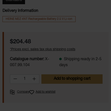
Standard
Delivery Information
HEINE M2Z 4NT Rechargeable Battery 2.5 V Li-ion
Regular price:
$204.48
*Prices excl. sales tax plus shipping costs
Catalogue number:
X-
Shipping ready in 2-5
007.99.104
days
Product Quantity: Enter the desired amoun
Add to shopping cart
Compare
Add to wishlist