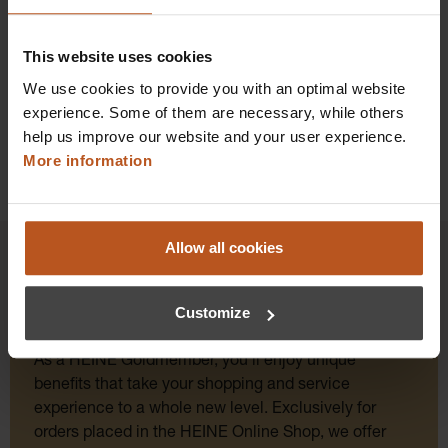
Add to shopping cart
This website uses cookies
Details
We use cookies to provide you with an optimal website
experience. Some of them are necessary, while others
help us improve our website and your user experience.
More information
Allow all cookies
Customize
HEINE Goldmember Benefits
As a HEINE Goldmember, you’ll enjoy unique
benefits that take your shopping and service
experience to a whole new level. Exclusively for
orders placed in the HEINE Online Shop, we offer