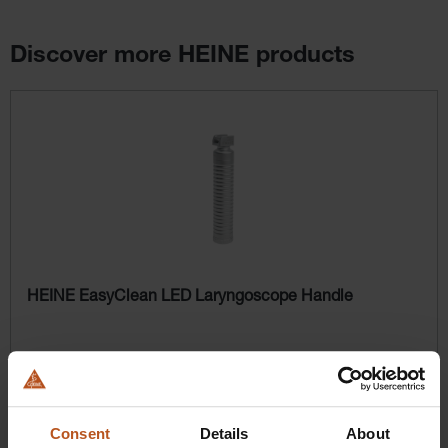
Discover more HEINE products
Skip product gallery
HEINE EasyClean LED Laryngoscope Handle
$358.56
Prices excl. sales tax plus shipping costs
Consent
Details
About