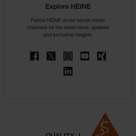
Explore HEINE
Follow HEINE on our social media
channels for the latest news, updates
and exclusive insights.
Facebook
Twitter
Instagram
YouTube
Xing
LinkedIn