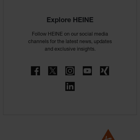
Explore HEINE
Follow HEINE on our social media
channels for the latest news, updates
and exclusive insights.
Facebook
Twitter
Instagram
YouTube
Xing
LinkedIn