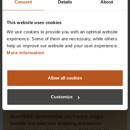
Consent
Details
About
Prices excl. sales tax plus shipping costs
Add to shopping cart
This website uses cookies
Details
We use cookies to provide you with an optimal website
experience. Some of them are necessary, while others
help us improve our website and your user experience.
More information
Allow all cookies
Customize
HEINE Goldmember Benefits
As a HEINE Goldmember, you’ll enjoy unique
benefits that take your shopping and service