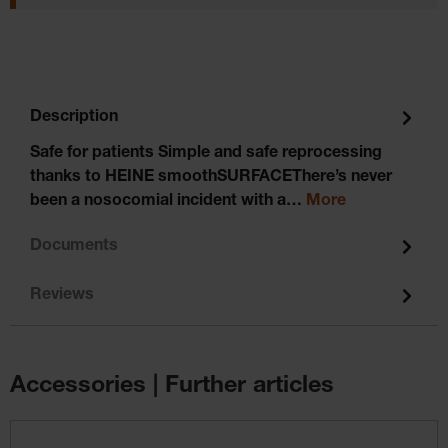
Description
Safe for patients Simple and safe reprocessing
thanks to HEINE smoothSURFACEThere’s never
been a nosocomial incident with a…
More
Documents
Reviews
Accessories | Further articles
Skip product gallery