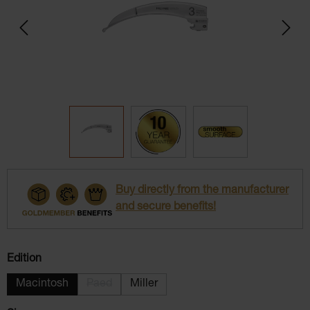
Buy directly from the manufacturer
and secure benefits!
Select
Edition
Macintosh
Paed
Miller
(This option is currently unavailable.)