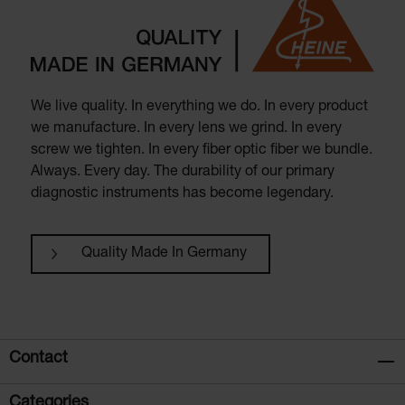
We live quality. In everything we do. In every product
we manufacture. In every lens we grind. In every
screw we tighten. In every fiber optic fiber we bundle.
Always. Every day. The durability of our primary
diagnostic instruments has become legendary.
Quality Made In Germany
Contact
Categories