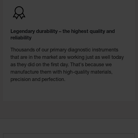
Legendary durability – the highest quality and
reliability
Thousands of our primary diagnostic instruments
that are in the market are working just as well today
as they did on the first day. That's because we
manufacture them with high-quality materials,
precision and perfection.