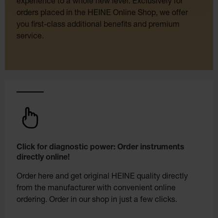
experience to a whole new level. Exclusively for
orders placed in the HEINE Online Shop, we offer
you first-class additional benefits and premium
service.
Click for diagnostic power: Order instruments
directly online!
Order here and get original HEINE quality directly
from the manufacturer with convenient online
ordering. Order in our shop in just a few clicks.