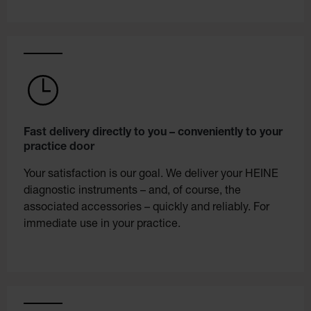
Fast delivery directly to you – conveniently to your
practice door
Your satisfaction is our goal. We deliver your HEINE
diagnostic instruments – and, of course, the
associated accessories – quickly and reliably. For
immediate use in your practice.