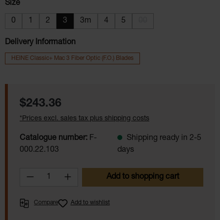
Select
Size
0
1
2
3
3m
4
5
00
(This option is currently 
Delivery Information
HEINE Classic+ Mac 3 Fiber Optic (F.O.) Blades
Regular price:
$243.36
*Prices excl. sales tax plus shipping costs
Catalogue number:
F-
Shipping ready in 2-5
000.22.103
days
Product Quantity: Enter the desired amoun
Add to shopping cart
Compare
Add to wishlist