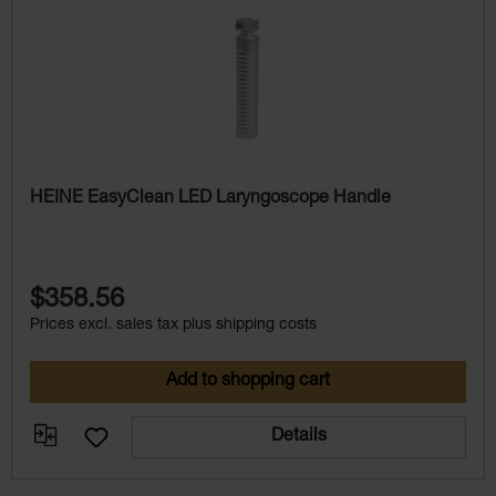
HEINE EasyClean LED Laryngoscope Handle
$358.56
Prices excl. sales tax plus shipping costs
Add to shopping cart
Details