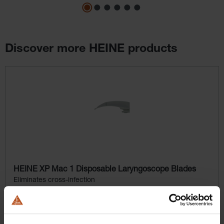
Discover more HEINE products
Skip product gallery
HEINE XP Mac 1 Disposable Laryngoscope Blades
Eliminates cross-infection
$164.16