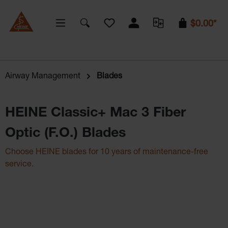
You have 0 wishlist items
$0.00*
Airway Management
Blades
HEINE Classic+ Mac 3 Fiber
Optic (F.O.) Blades
Choose HEINE blades for 10 years of maintenance-free
service.
Skip image gallery