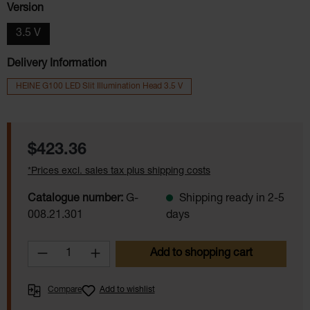
Select
Version
3.5 V
Delivery Information
HEINE G100 LED Slit Illumination Head 3.5 V
Regular price:
$423.36
*Prices excl. sales tax plus shipping costs
Catalogue number:
G-
Shipping ready in 2-5
008.21.301
days
Product Quantity: Enter the desired amoun
Add to shopping cart
Compare
Add to wishlist