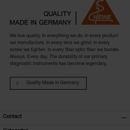
We live quality. In everything we do. In every product
we manufacture. In every lens we grind. In every
screw we tighten. In every fiber optic fiber we bundle.
Always. Every day. The durability of our primary
diagnostic instruments has become legendary.
Quality Made In Germany
Contact