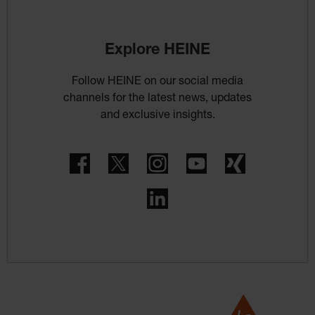
Explore HEINE
Follow HEINE on our social media
channels for the latest news, updates
and exclusive insights.
Facebook
Twitter
Instagram
YouTube
Xing
LinkedIn