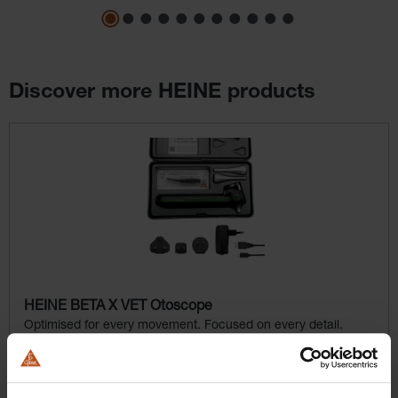
Discover more HEINE products
Skip product gallery
HEINE BETA X VET Otoscope
Optimised for every movement. Focused on every detail.
$1,107.36