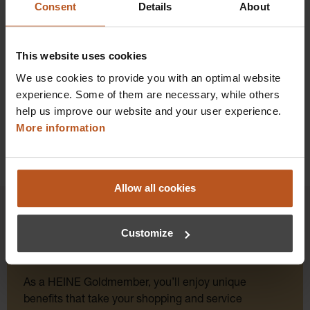
Consent
Details
About
Prices excl. sales tax plus shipping costs
Add to shopping cart
This website uses cookies
We use cookies to provide you with an optimal website
Details
experience. Some of them are necessary, while others
help us improve our website and your user experience.
More information
Allow all cookies
Customize
HEINE Goldmember Benefits
As a HEINE Goldmember, you’ll enjoy unique
benefits that take your shopping and service