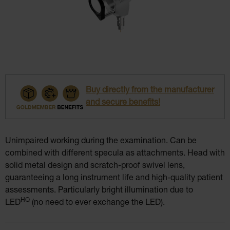
Buy directly from the manufacturer
and secure benefits!
Unimpaired working during the examination. Can be
combined with different specula as attachments. Head with
solid metal design and scratch-proof swivel lens,
guaranteeing a long instrument life and high-quality patient
assessments. Particularly bright illumination due to
HQ
LED
(no need to ever exchange the LED).