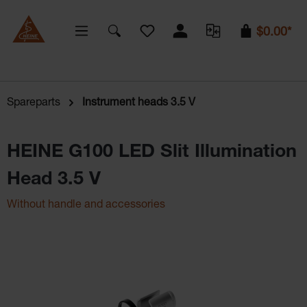
You have 0 wishlist items
$0.00*
Spareparts
Instrument heads 3.5 V
HEINE G100 LED Slit Illumination
Head 3.5 V
Without handle and accessories
Skip image gallery