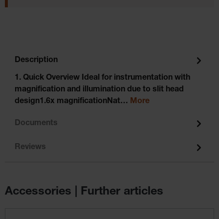
Description
1. Quick Overview Ideal for instrumentation with
magnification and illumination due to slit head
design1.6x magnificationNat…
More
Documents
Reviews
Accessories | Further articles
Skip product gallery