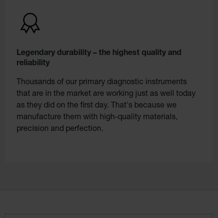
Legendary durability – the highest quality and
reliability
Thousands of our primary diagnostic instruments
that are in the market are working just as well today
as they did on the first day. That's because we
manufacture them with high-quality materials,
precision and perfection.