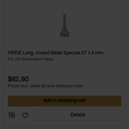
HEINE Long, closed Metal Specula 57 x 4 mm
For Slit Illumination Head
$82.80
Prices excl. sales tax plus shipping costs
Add to shopping cart
Details