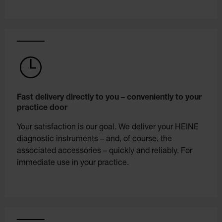
Fast delivery directly to you – conveniently to your
practice door
Your satisfaction is our goal. We deliver your HEINE
diagnostic instruments – and, of course, the
associated accessories – quickly and reliably. For
immediate use in your practice.