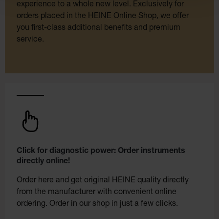
experience to a whole new level. Exclusively for
orders placed in the HEINE Online Shop, we offer
you first-class additional benefits and premium
service.
Click for diagnostic power: Order instruments
directly online!
Order here and get original HEINE quality directly
from the manufacturer with convenient online
ordering. Order in our shop in just a few clicks.