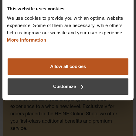
Details
This website uses cookies
We use cookies to provide you with an optimal website
experience. Some of them are necessary, while others
help us improve our website and your user experience.
More information
Allow all cookies
HEINE Goldmember Benefits
Customize
As a HEINE Goldmember, you’ll enjoy unique
benefits that take your shopping and service
experience to a whole new level. Exclusively for
orders placed in the HEINE Online Shop, we offer
you first-class additional benefits and premium
service.