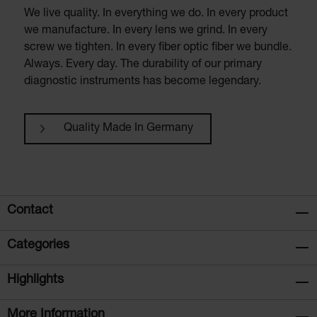
We live quality. In everything we do. In every product
we manufacture. In every lens we grind. In every
screw we tighten. In every fiber optic fiber we bundle.
Always. Every day. The durability of our primary
diagnostic instruments has become legendary.
Quality Made In Germany
Contact
Categories
Highlights
More Information