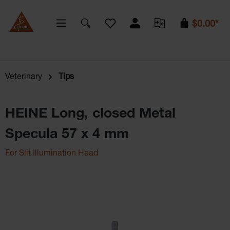
You have 0 wishlist items
$0.00*
Veterinary
Tips
HEINE Long, closed Metal
Specula 57 x 4 mm
For Slit Illumination Head
Skip image gallery