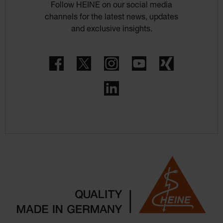
Follow HEINE on our social media
channels for the latest news, updates
and exclusive insights.
Facebook
Twitter
Instagram
YouTube
Xing
LinkedIn