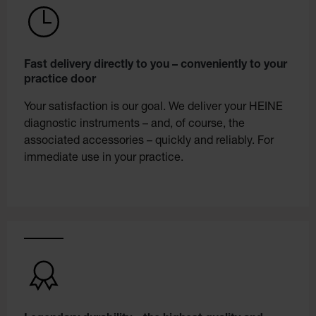
Fast delivery directly to you – conveniently to your
practice door
Your satisfaction is our goal. We deliver your HEINE
diagnostic instruments – and, of course, the
associated accessories – quickly and reliably. For
immediate use in your practice.