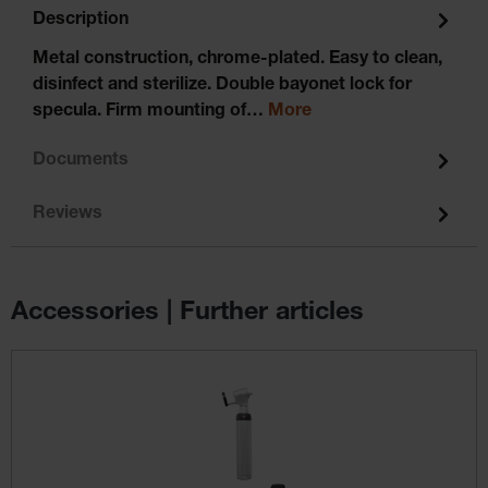
Description
Metal construction, chrome-plated. Easy to clean,
disinfect and sterilize. Double bayonet lock for
specula. Firm mounting of…
More
Documents
Reviews
Accessories | Further articles
Skip product gallery