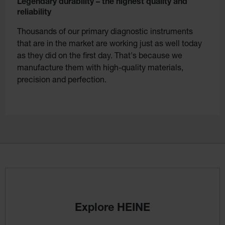
Legendary durability – the highest quality and
reliability
Thousands of our primary diagnostic instruments
that are in the market are working just as well today
as they did on the first day. That's because we
manufacture them with high-quality materials,
precision and perfection.
Explore HEINE