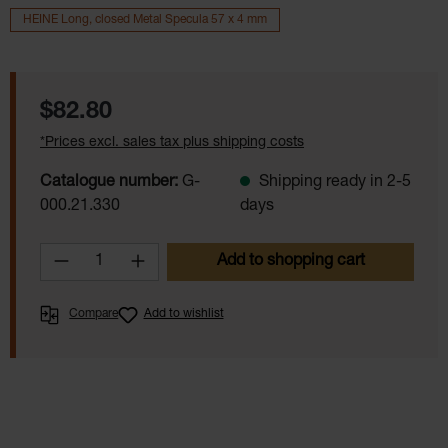
HEINE Long, closed Metal Specula 57 x 4 mm
Regular price:
$82.80
*Prices excl. sales tax plus shipping costs
Catalogue number:
G-
Shipping ready in 2-5
000.21.330
days
Product Quantity: Enter the desired amoun
Add to shopping cart
Compare
Add to wishlist