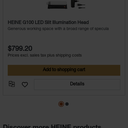
HEINE G100 LED Slit Illumination Head
Generous working space with a broad range of specula
$799.20
Prices excl. sales tax plus shipping costs
Add to shopping cart
Details
Discover more HEINE products