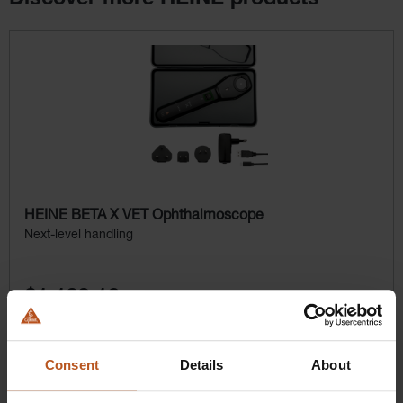
Skip product gallery
HEINE BETA X VET Ophthalmoscope
Next-level handling
$1,100.16
Prices excl. sales tax plus shipping costs
Consent
Details
About
Add to shopping cart