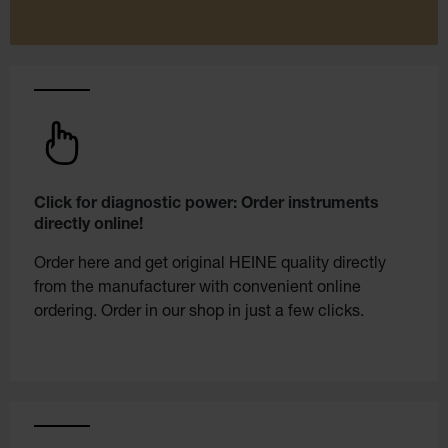
Click for diagnostic power: Order instruments
directly online!
Order here and get original HEINE quality directly
from the manufacturer with convenient online
ordering. Order in our shop in just a few clicks.