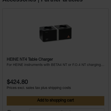
Accessories | Further articles
Skip product gallery
HEINE NT4 Table Charger
For HEINE instruments with BETA4 NT or F.O.4 NT charging
handle
$424.80
Prices excl. sales tax plus shipping costs
Add to shopping cart