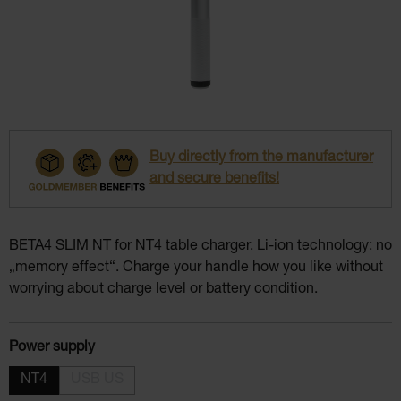
Buy directly from the manufacturer
and secure benefits!
BETA4 SLIM NT for NT4 table charger. Li-ion technology: no
„memory effect“. Charge your handle how you like without
worrying about charge level or battery condition.
Select
Power supply
NT4
USB US
(This option is currently unavailable.)