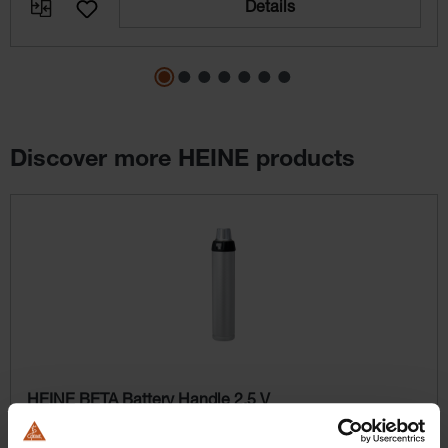
Details
Discover more HEINE products
Skip product gallery
HEINE BETA Battery Handle 2.5 V
BETA battery handle (batteries not included; appropriate
batteries: IEC LR14)