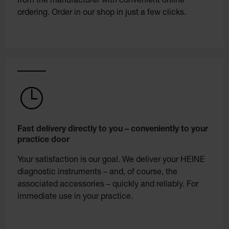
from the manufacturer with convenient online
ordering. Order in our shop in just a few clicks.
Fast delivery directly to you – conveniently to your
practice door
Your satisfaction is our goal. We deliver your HEINE
diagnostic instruments – and, of course, the
associated accessories – quickly and reliably. For
immediate use in your practice.