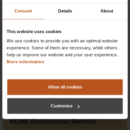
Consent
Details
About
$126.72
Prices excl. sales tax plus shipping costs
This website uses cookies
Add to shopping cart
We use cookies to provide you with an optimal website
experience. Some of them are necessary, while others
Details
help us improve our website and your user experience.
More information
Allow all cookies
Customize
HEINE Goldmember Benefits