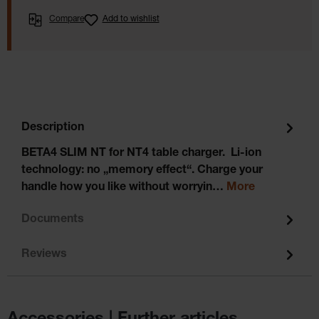
Compare
Add to wishlist
Description
BETA4 SLIM NT for NT4 table charger. Li-ion
technology: no „memory effect“. Charge your
handle how you like without worryin…
More
Documents
Reviews