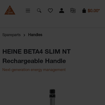
You have 0 wishlist items
$0.00*
Spareparts
Handles
HEINE BETA4 SLIM NT
Rechargeable Handle
Next-generation energy management
Skip image gallery