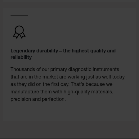
Legendary durability – the highest quality and
reliability
Thousands of our primary diagnostic instruments
that are in the market are working just as well today
as they did on the first day. That's because we
manufacture them with high-quality materials,
precision and perfection.