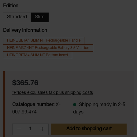
Select
Edition
Standard
Slim
Delivery Information
HEINE BETA4 SLIM NT Rechargeable Handle
HEINE M3Z 4NT Rechargeable Battery 3.5 V Li-ion
HEINE BETA4 SLIM NT Bottom Insert
Regular price:
$365.76
*Prices excl. sales tax plus shipping costs
Catalogue number:
X-
Shipping ready in 2-5
007.99.474
days
Product Quantity: Enter the desired amoun
Add to shopping cart