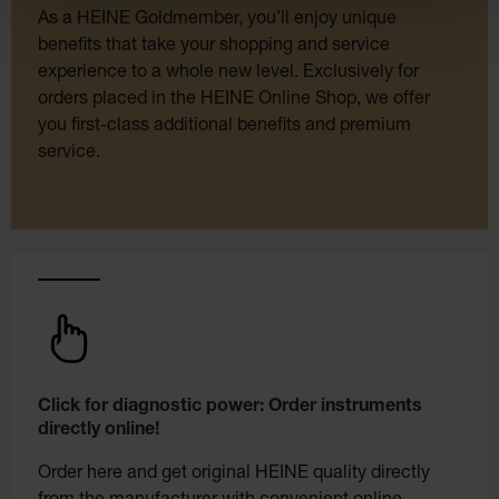
As a HEINE Goldmember, you’ll enjoy unique
benefits that take your shopping and service
experience to a whole new level. Exclusively for
orders placed in the HEINE Online Shop, we offer
you first-class additional benefits and premium
service.
Click for diagnostic power: Order instruments
directly online!
Order here and get original HEINE quality directly