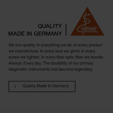
We live quality. In everything we do. In every product
we manufacture. In every lens we grind. In every
screw we tighten. In every fiber optic fiber we bundle.
Always. Every day. The durability of our primary
diagnostic instruments has become legendary.
Quality Made In Germany