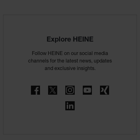
Explore HEINE
Follow HEINE on our social media
channels for the latest news, updates
and exclusive insights.
Facebook
Twitter
Instagram
YouTube
Xing
LinkedIn