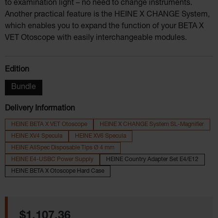
to examination light – no need to change instruments.
Another practical feature is the HEINE X CHANGE System,
which enables you to expand the function of your BETA X
VET Otoscope with easily interchangeable modules.
Select
Edition
Bundle
Delivery Information
HEINE BETA X VET Otoscope
HEINE X CHANGE System SL-Magnifier
HEINE XV4 Specula
HEINE XV6 Specula
HEINE AllSpec Disposable Tips Ø 4 mm
HEINE E4-USBC Power Supply
HEINE Country Adapter Set E4/E12
HEINE BETA X Otoscope Hard Case
Regular price:
$1,107.36