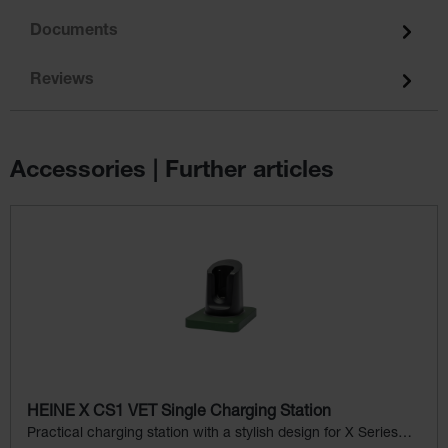
Documents
Reviews
Accessories | Further articles
Skip product gallery
HEINE X CS1 VET Single Charging Station
Practical charging station with a stylish design for X Series