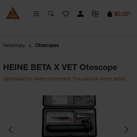
You have 0 wishlist items
$0.00*
Veterinary
Otoscopes
HEINE BETA X VET Otoscope
Optimised for every movement. Focused on every detail.
Skip image gallery