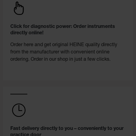
Click for diagnostic power: Order instruments
directly online!
Order here and get original HEINE quality directly
from the manufacturer with convenient online
ordering. Order in our shop in just a few clicks.
Fast delivery directly to you – conveniently to your
practice door