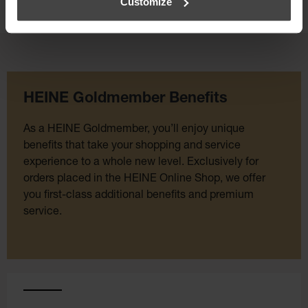
Customize
HEINE Goldmember Benefits
As a HEINE Goldmember, you’ll enjoy unique
benefits that take your shopping and service
experience to a whole new level. Exclusively for
orders placed in the HEINE Online Shop, we offer
you first-class additional benefits and premium
service.