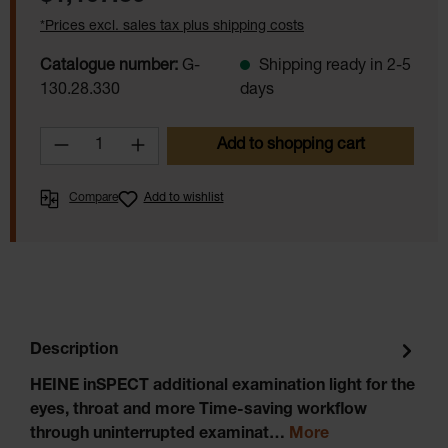
*Prices excl. sales tax plus shipping costs
Catalogue number:
G-
Shipping ready in 2-5
130.28.330
days
Product Quantity: Enter the desired amoun
Add to shopping cart
Compare
Add to wishlist
Description
HEINE inSPECT additional examination light for the
eyes, throat and more Time-saving workflow
through uninterrupted examinat…
More