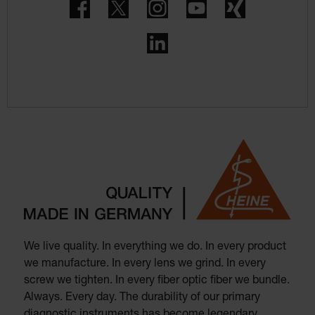
Facebook
Twitter
Instagram
YouTube
Xing
LinkedIn
We live quality. In everything we do. In every product
we manufacture. In every lens we grind. In every
screw we tighten. In every fiber optic fiber we bundle.
Always. Every day. The durability of our primary