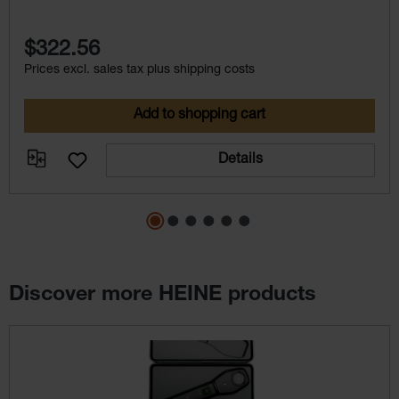
VET instruments
$322.56
Prices excl. sales tax plus shipping costs
Add to shopping cart
Details
Discover more HEINE products
Skip product gallery