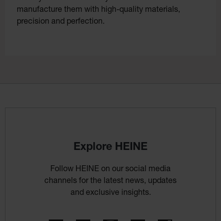
manufacture them with high-quality materials,
precision and perfection.
Explore HEINE
Follow HEINE on our social media
channels for the latest news, updates
and exclusive insights.