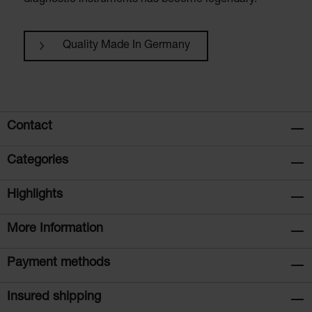
diagnostic instruments has become legendary.
Quality Made In Germany
Contact
Categories
Highlights
More Information
Payment methods
Insured shipping