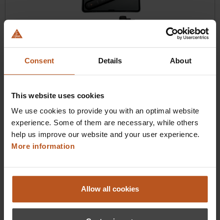
Consent
Details
About
HEINE BETA X VET Ophthalmoscope
Next-level handling
This website uses cookies
$1,100.16
We use cookies to provide you with an optimal website
Prices excl. sales tax plus shipping costs
experience. Some of them are necessary, while others
help us improve our website and your user experience.
Add to shopping cart
More information
Details
Allow all cookies