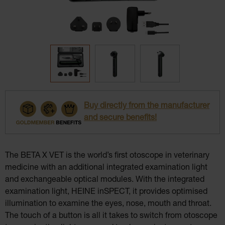
Buy directly from the manufacturer
and secure benefits!
The BETA X VET is the world’s first otoscope in veterinary
medicine with an additional integrated examination light
and exchangeable optical modules. With the integrated
examination light, HEINE inSPECT, it provides optimised
illumination to examine the eyes, nose, mouth and throat.
The touch of a button is all it takes to switch from otoscope