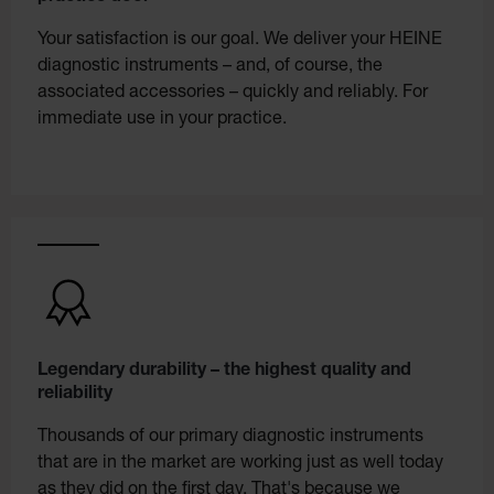
Your satisfaction is our goal. We deliver your HEINE
diagnostic instruments – and, of course, the
associated accessories – quickly and reliably. For
immediate use in your practice.
Legendary durability – the highest quality and
reliability
Thousands of our primary diagnostic instruments
that are in the market are working just as well today
as they did on the first day. That's because we