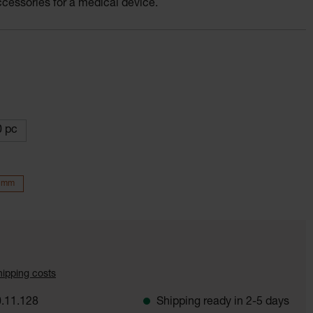
accessories for a medical device.
 pc
5 mm
shipping costs
.11.128
Shipping ready in 2-5 days