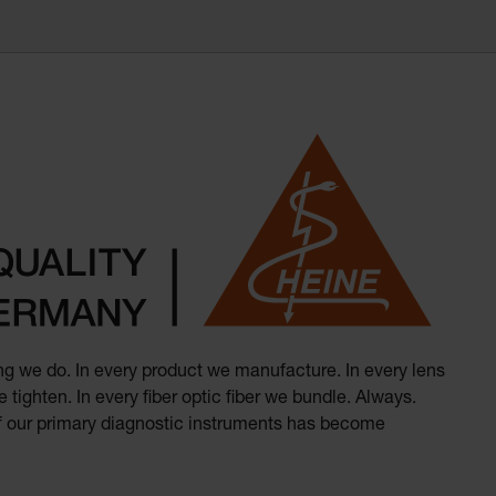
hing we do. In every product we manufacture. In every lens
 tighten. In every fiber optic fiber we bundle. Always.
of our primary diagnostic instruments has become