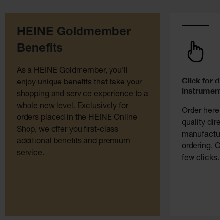
HEINE Goldmember
Benefits
As a HEINE Goldmember, you’ll
Click for 
enjoy unique benefits that take your
instrument
shopping and service experience to a
whole new level. Exclusively for
Order here
orders placed in the HEINE Online
quality dir
Shop, we offer you first-class
manufactur
additional benefits and premium
ordering. O
service.
few clicks.