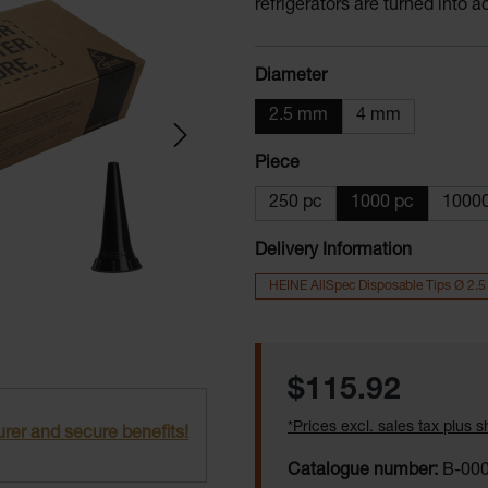
refrigerators are turned into 
Select
Diameter
2.5 mm
4 mm
Select
Piece
250 pc
1000 pc
10000
Delivery Information
HEINE AllSpec Disposable Tips Ø 2.
Regular price:
$115.92
*Prices excl. sales tax plus 
rer and secure benefits!
Catalogue number:
B-000