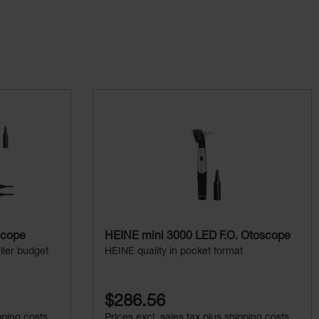
scope
HEINE mini 3000 LED F.O. Otoscope
ller budget
HEINE quality in pocket format
$286.56
pping costs
Prices excl. sales tax plus shipping costs