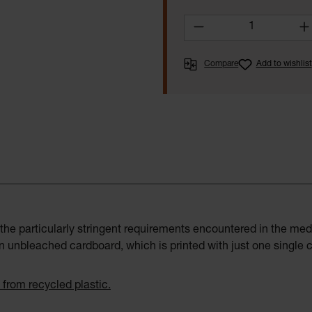
Product Quantity:
Compare
Add to wishlist
the particularly stringent requirements encountered in the med
 unbleached cardboard, which is printed with just one single co
 from recycled plastic.