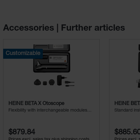
Accessories | Further articles
Skip product gallery
Customizable
HEINE BETA X Otoscope
HEINE BETA
Flexibility with interchangeable modules
Standard ins
and additional examination light
$879.84
$885.6
Prices excl. sales tax plus shipping costs
Prices excl. 