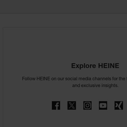
Explore HEINE
Follow HEINE on our social media channels for the 
and exclusive insights.
Facebook
Twitter
Instagram
YouTube
X