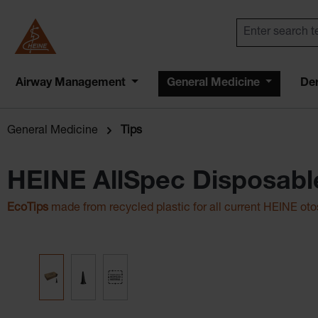
Airway Management
General Medicine
De
General Medicine
Tips
HEINE AllSpec Disposabl
EcoTips
made from recycled plastic for all current HEINE ot
Skip image gallery