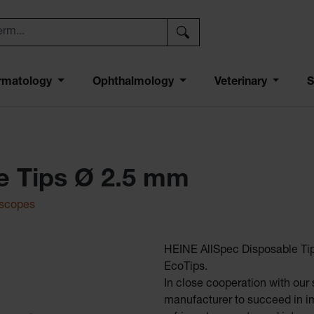
rmatology
Ophthalmology
Veterinary
S
e Tips Ø 2.5 mm
oscopes
HEINE AllSpec Disposable Tip
EcoTips.
In close cooperation with our s
manufacturer to succeed in im