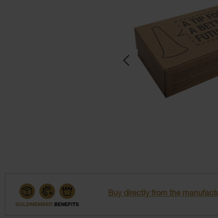
Buy directly from the manufactu