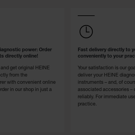
diagnostic power: Order
Fast delivery directly to y
s directly online!
conveniently to your prac
 and get original HEINE
Your satisfaction is our go
ectly from the
deliver your HEINE diagno
er with convenient online
instruments – and, of cour
rder in our shop in just a
associated accessories – 
reliably. For immediate use
practice.