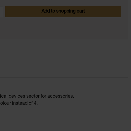
 Enter the desired amount or use the butt
Add to shopping cart
ical devices sector for accessories.
lour instead of 4.