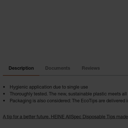
Description
Documents
Reviews
• Hygienic application due to single use
• Thoroughly tested. The new, sustainable plastic meets all 
• Packaging is also considered: The EcoTips are delivered in
A tip for a better future. HEINE AllSpec Disposable Tips made