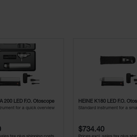
 200 LED F.O. Otoscope
HEINE K180 LED F.O. Oto
trument for a quick overview
Standard instrument for a sma
0
$734.40
sales tax plus shipping costs
Prices excl. sales tax plus shi