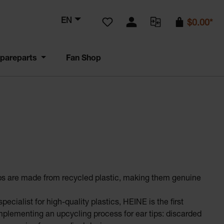
You have 0 wishlist items
EN
$0.00*
pareparts
Fan Shop
s are made from recycled plastic, making them genuine
pecialist for high-quality plastics, HEINE is the first
plementing an upcycling process for ear tips: discarded