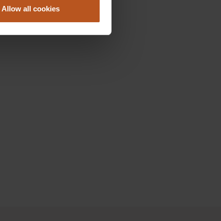
Allow all cookies