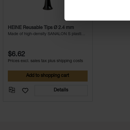
HEINE Reusable Tips Ø 2.4 mm
Made of high-density SANALON S plastic
with smooth external finish.
$6.62
Prices excl. sales tax plus shipping costs
Add to shopping cart
Details