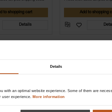
d to shopping cart
Add to shopping c
Details
Deta
Details
u with an optimal website experience. Some of them are necessa
r user experience.
More information