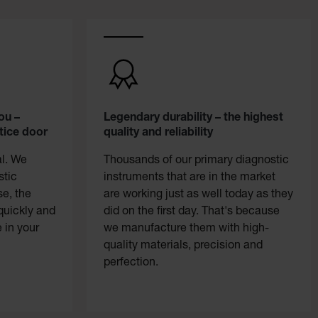
ou –
Legendary durability – the highest
tice door
quality and reliability
al. We
Thousands of our primary diagnostic
stic
instruments that are in the market
se, the
are working just as well today as they
quickly and
did on the first day. That's because
 in your
we manufacture them with high-
quality materials, precision and
perfection.