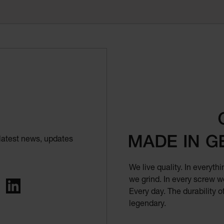
latest news, updates
We live quality. In everyt
we grind. In every screw we
ing
LinkedIn
Every day. The durability 
legendary.