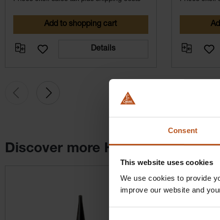
Add to shopping cart
Ad
Details
Consent
Discover more HEINE products
This website uses cookies
Skip product gallery
We use cookies to provide yo
improve our website and you