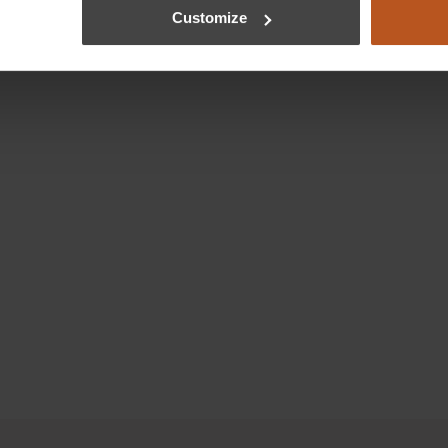
Customize