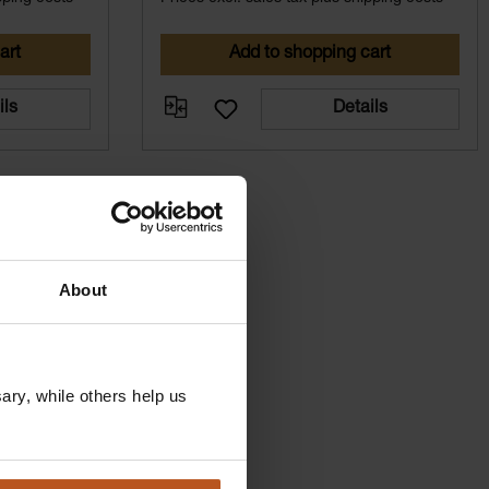
art
Add to shopping cart
ils
Details
About
ry, while others help us