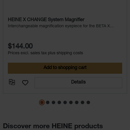
HEINE X CHANGE System Magnifier
Interchangeable magnification eyepiece for the BETA X
Otoscope
$144.00
Prices excl. sales tax plus shipping costs
Add to shopping cart
Details
Discover more HEINE products