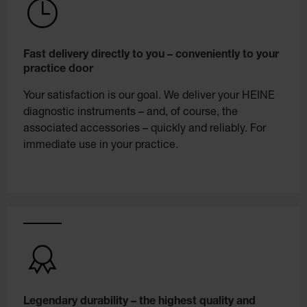
Fast delivery directly to you – conveniently to your
practice door
Your satisfaction is our goal. We deliver your HEINE
diagnostic instruments – and, of course, the
associated accessories – quickly and reliably. For
immediate use in your practice.
Legendary durability – the highest quality and