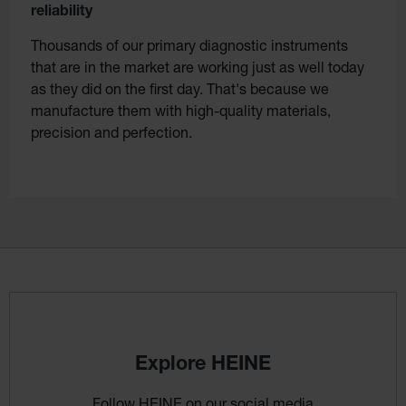
reliability
Thousands of our primary diagnostic instruments
that are in the market are working just as well today
as they did on the first day. That's because we
manufacture them with high-quality materials,
precision and perfection.
Explore HEINE