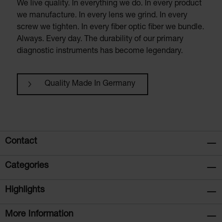
We live quality. In everything we do. In every product
we manufacture. In every lens we grind. In every
screw we tighten. In every fiber optic fiber we bundle.
Always. Every day. The durability of our primary
diagnostic instruments has become legendary.
Quality Made In Germany
Contact
Categories
Highlights
More Information