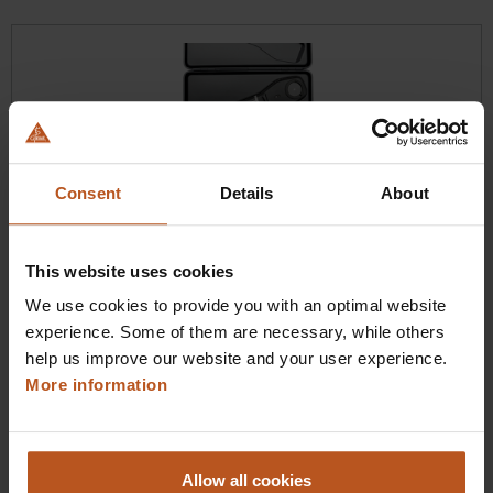
Skip product gallery
Consent
Details
About
HEINE BETA X Ophthalmoscope
This website uses cookies
Our most advanced direct ophthalmoscope
We use cookies to provide you with an optimal website
experience. Some of them are necessary, while others
$1,100.16
help us improve our website and your user experience.
Prices excl. sales tax plus shipping costs
More information
Add to shopping cart
Allow all cookies
Details