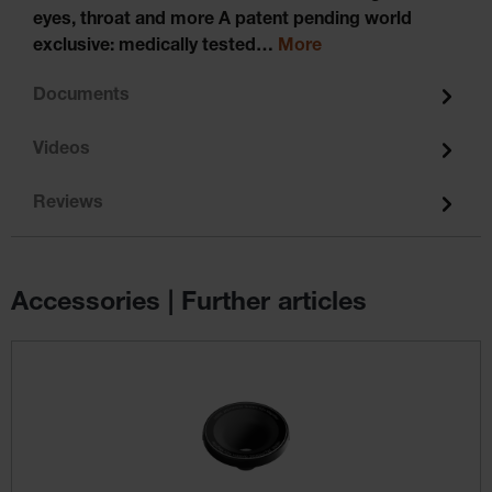
eyes, throat and more A patent pending world
exclusive: medically tested…
More
Documents
Videos
Reviews
Accessories | Further articles
Skip product gallery