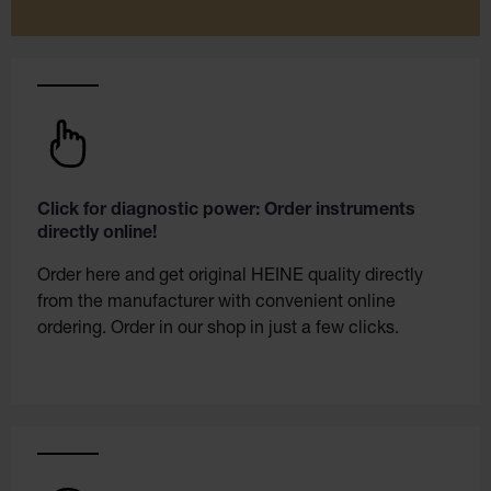
Click for diagnostic power: Order instruments
directly online!
Order here and get original HEINE quality directly
from the manufacturer with convenient online
ordering. Order in our shop in just a few clicks.