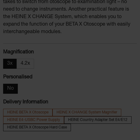
takes to switch from otoscope to examination light – no
need to change instruments. Another practical feature is
the HEINE X CHANGE System, which enables you to
expand the function of your BETA X Otoscope with easily
interchangeable modules.
Select
Magnification
3x
4.2x
Select
Personalised
No
Delivery Information
HEINE BETA X Otoscope
HEINE X CHANGE System Magnifier
HEINE E4-USBC Power Supply
HEINE Country Adapter Set E4/E12
HEINE BETA X Otoscope Hard Case