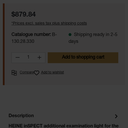
Regular price:
$879.84
*Prices excl. sales tax plus shipping costs
Catalogue number:
B-
Shipping ready in 2-5
130.28.330
days
Product Quantity: Enter the desired amoun
Add to shopping cart
Compare
Add to wishlist
1234
1234
1234
1234
Description
HEINE inSPECT additional examination light for the