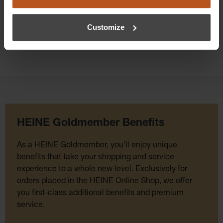
Customize
HEINE Goldmember Benefits
As a HEINE Goldmember, you’ll enjoy unique
benefits that take your shopping and service
experience to a whole new level. Exclusively for
orders placed in the HEINE Online Shop, we offer
you first-class additional benefits and premium
service.