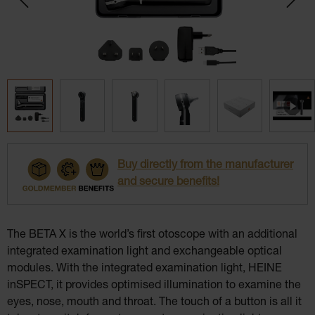
Buy directly from the manufacturer
and secure benefits!
The BETA X is the world’s first otoscope with an additional
integrated examination light and exchangeable optical
modules. With the integrated examination light, HEINE
inSPECT, it provides optimised illumination to examine the
eyes, nose, mouth and throat. The touch of a button is all it