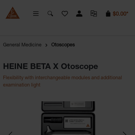
You have 0 wishlist items
$0.00*
General Medicine
Otoscopes
HEINE BETA X Otoscope
Flexibility with interchangeable modules and additional
examination light
Skip image gallery