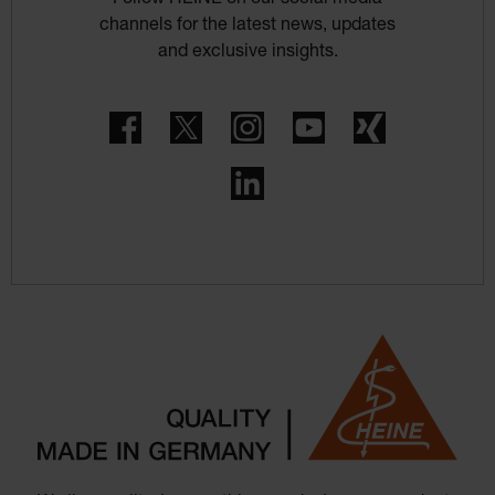
Follow HEINE on our social media
channels for the latest news, updates
and exclusive insights.
Facebook
Twitter
Instagram
YouTube
Xing
LinkedIn