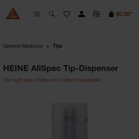
You have 0 wishlist items
$0.00*
General Medicine
Tips
HEINE AllSpec Tip-Dispenser
The right size, visible and instantly available.
Skip image gallery