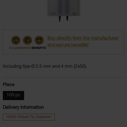
Buy directly from the manufacturer
and secure benefits!
Including tips Ø 2.5 mm and 4 mm (2x50).
Select
Piece
100 pc
Delivery Information
HEINE AllSpec Tip-Dispenser