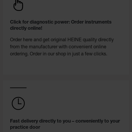
Click for diagnostic power: Order instruments
directly online!
Order here and get original HEINE quality directly
from the manufacturer with convenient online
ordering. Order in our shop in just a few clicks.
Fast delivery directly to you – conveniently to your
practice door