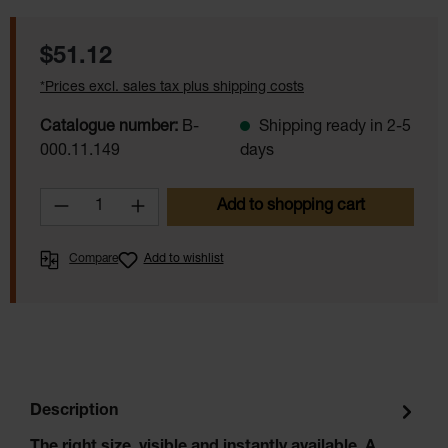
Regular price:
$51.12
*Prices excl. sales tax plus shipping costs
Catalogue number:
B-
Shipping ready in 2-5
000.11.149
days
Product Quantity: Enter the desired amoun
Add to shopping cart
Compare
Add to wishlist
Description
The right size, visible and instantly available. A