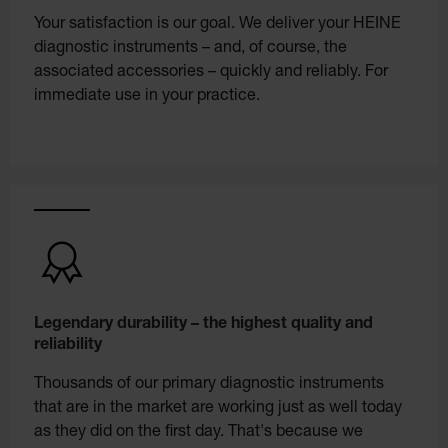
Your satisfaction is our goal. We deliver your HEINE
diagnostic instruments – and, of course, the
associated accessories – quickly and reliably. For
immediate use in your practice.
Legendary durability – the highest quality and
reliability
Thousands of our primary diagnostic instruments
that are in the market are working just as well today
as they did on the first day. That's because we