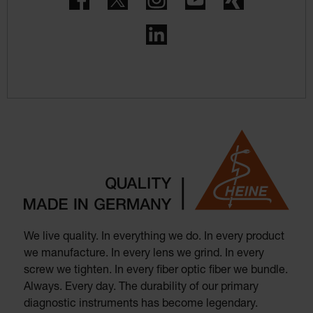
LinkedIn
We live quality. In everything we do. In every product
we manufacture. In every lens we grind. In every
screw we tighten. In every fiber optic fiber we bundle.
Always. Every day. The durability of our primary
diagnostic instruments has become legendary.