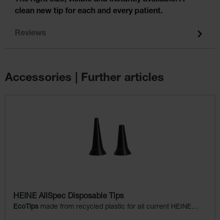
clean new tip for each and every patient.
Reviews
Accessories | Further articles
Skip product gallery
HEINE AllSpec Disposable Tips
EcoTips
made from recycled plastic for all current HEINE
otoscopes