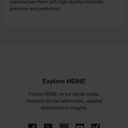
manufacture them with high-quality materials,
precision and perfection.
Explore HEINE
Follow HEINE on our social media
channels for the latest news, updates
and exclusive insights.
Facebook
Twitter
Instagram
YouTube
Xing