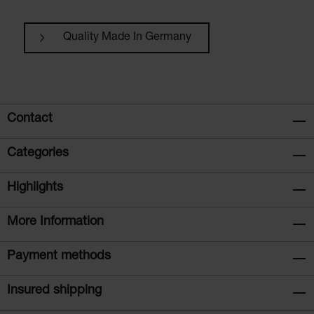
Quality Made In Germany
Contact
Categories
Highlights
More Information
Payment methods
Insured shipping