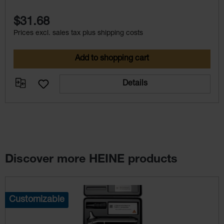
$31.68
Prices excl. sales tax plus shipping costs
Add to shopping cart
Details
Discover more HEINE products
Skip product gallery
Customizable