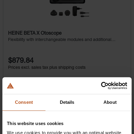
HEINE BETA X Otoscope
Flexibility with interchangeable modules and additional
examination light
$879.84
Prices excl. sales tax plus shipping costs
Add to shopping cart
Details
Consent
Details
About
This website uses cookies
We use cookies to provide you with an optimal website