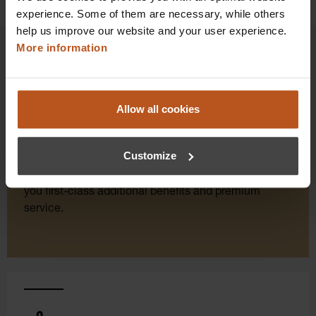
experience. Some of them are necessary, while others
help us improve our website and your user experience.
More information
HEINE Goldmember Benefits
Allow all cookies
As a HEINE Goldmember, you’ll enjoy unique
benefits that take your shopping and service
Customize
experience to a whole new level. Exclusively for
orders placed in the HEINE Online Shop, we offer
you first-class additional benefits and premium
service.