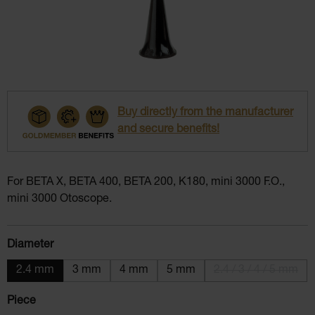
Buy directly from the manufacturer
and secure benefits!
For BETA X, BETA 400, BETA 200, K180, mini 3000 F.O.,
mini 3000 Otoscope.
Select
Diameter
2.4 mm
3 mm
4 mm
5 mm
2.4 / 3 / 4 / 5 mm
(This option i
Select
Piece