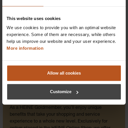
Add to shopping cart
This website uses cookies
Details
We use cookies to provide you with an optimal website
experience. Some of them are necessary, while others
help us improve our website and your user experience.
More information
Allow all cookies
Customize
HEINE Goldmember Benefits
As a HEINE Goldmember, you’ll enjoy unique
benefits that take your shopping and service
experience to a whole new level. Exclusively for