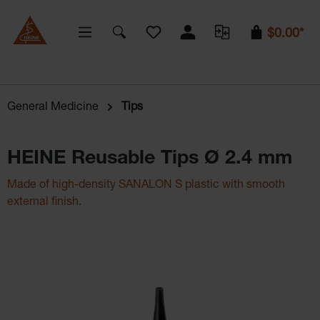
You have 0 wishlist items
$0.00*
General Medicine
Tips
HEINE Reusable Tips Ø 2.4 mm
Made of high-density SANALON S plastic with smooth
external finish.
Skip image gallery