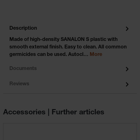
Description
Made of high-density SANALON S plastic with
smooth external finish. Easy to clean. All common
germicides can be used. Autocl…
More
Documents
Reviews
Accessories | Further articles
Skip product gallery