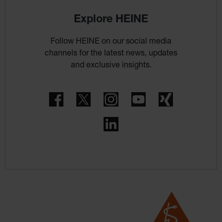
Explore HEINE
Follow HEINE on our social media
channels for the latest news, updates
and exclusive insights.
Facebook
Twitter
Instagram
YouTube
Xing
LinkedIn