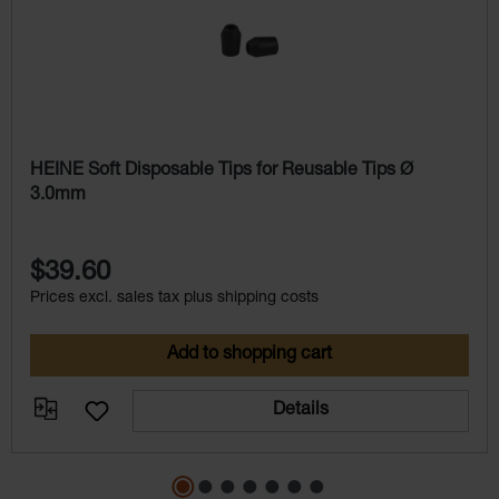
HEINE Soft Disposable Tips for Reusable Tips Ø
3.0mm
$39.60
Prices excl. sales tax plus shipping costs
Add to shopping cart
Details