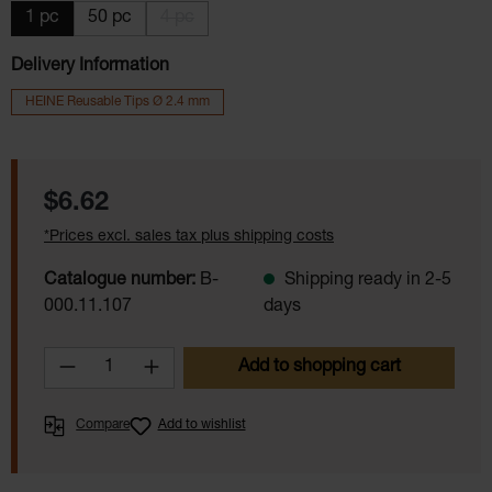
1 pc
50 pc
4 pc
(This option is currently unavailable.)
Delivery Information
HEINE Reusable Tips Ø 2.4 mm
Regular price:
$6.62
*Prices excl. sales tax plus shipping costs
Catalogue number:
B-
Shipping ready in 2-5
000.11.107
days
Product Quantity: Enter the desired amoun
Add to shopping cart
Compare
Add to wishlist