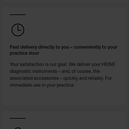
Fast delivery directly to you – conveniently to your
practice door
Your satisfaction is our goal. We deliver your HEINE
diagnostic instruments – and, of course, the
associated accessories – quickly and reliably. For
immediate use in your practice.