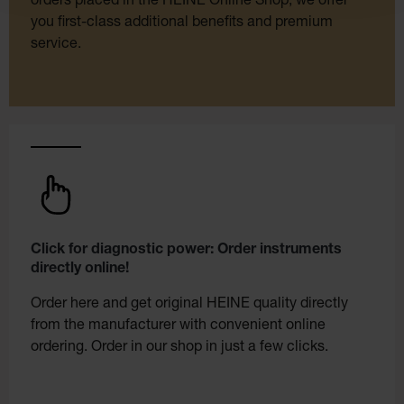
orders placed in the HEINE Online Shop, we offer
you first-class additional benefits and premium
service.
Click for diagnostic power: Order instruments
directly online!
Order here and get original HEINE quality directly
from the manufacturer with convenient online
ordering. Order in our shop in just a few clicks.