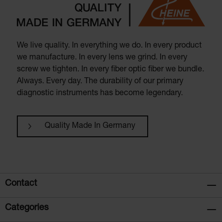
We live quality. In everything we do. In every product
we manufacture. In every lens we grind. In every
screw we tighten. In every fiber optic fiber we bundle.
Always. Every day. The durability of our primary
diagnostic instruments has become legendary.
Quality Made In Germany
Contact
Categories