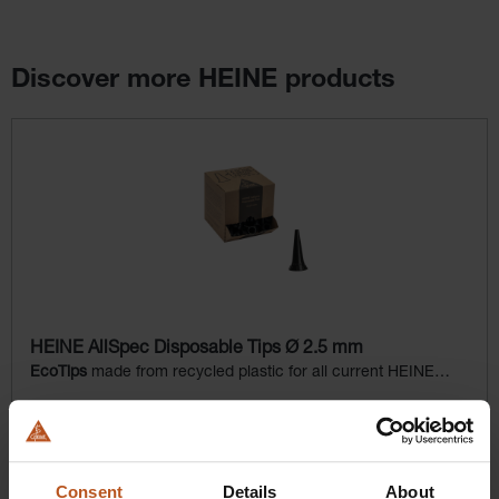
Discover more HEINE products
Skip product gallery
HEINE AllSpec Disposable Tips Ø 2.5 mm
EcoTips
made from recycled plastic for all current HEINE
otoscopes
$31.68
Prices excl. sales tax plus shipping costs
Consent
Details
About