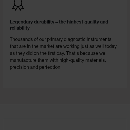
Legendary durability – the highest quality and
reliability
Thousands of our primary diagnostic instruments
that are in the market are working just as well today
as they did on the first day. That's because we
manufacture them with high-quality materials,
precision and perfection.