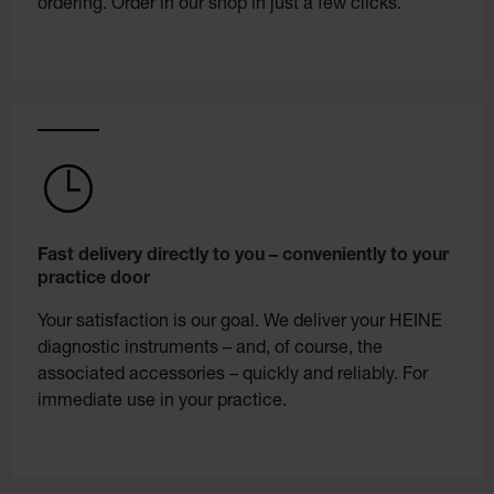
ordering. Order in our shop in just a few clicks.
Fast delivery directly to you – conveniently to your
practice door
Your satisfaction is our goal. We deliver your HEINE
diagnostic instruments – and, of course, the
associated accessories – quickly and reliably. For
immediate use in your practice.