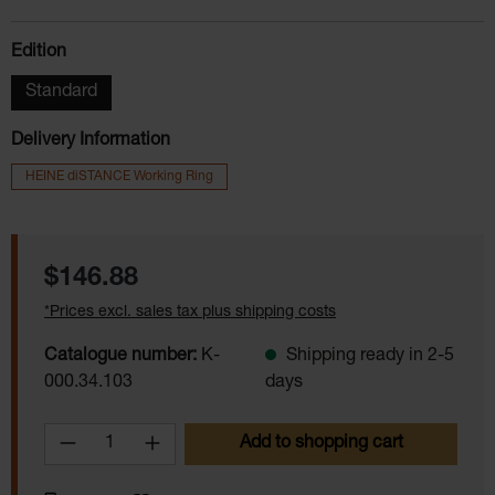
Select
Edition
Standard
Delivery Information
HEINE diSTANCE Working Ring
Regular price:
$146.88
*Prices excl. sales tax plus shipping costs
Catalogue number:
K-
Shipping ready in 2-5
000.34.103
days
Product Quantity: Enter the desired amoun
Add to shopping cart