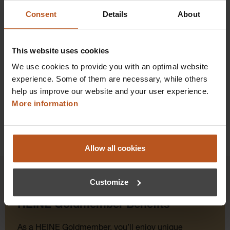
$237.60
Consent
Details
About
Prices excl. sales tax plus shipping costs
This website uses cookies
Add to shopping cart
We use cookies to provide you with an optimal website
Details
experience. Some of them are necessary, while others
help us improve our website and your user experience.
More information
Allow all cookies
Customize
HEINE Goldmember Benefits
As a HEINE Goldmember, you’ll enjoy unique