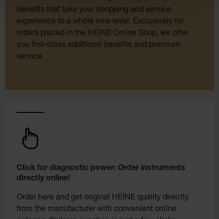
benefits that take your shopping and service
experience to a whole new level. Exclusively for
orders placed in the HEINE Online Shop, we offer
you first-class additional benefits and premium
service.
Click for diagnostic power: Order instruments
directly online!
Order here and get original HEINE quality directly
from the manufacturer with convenient online