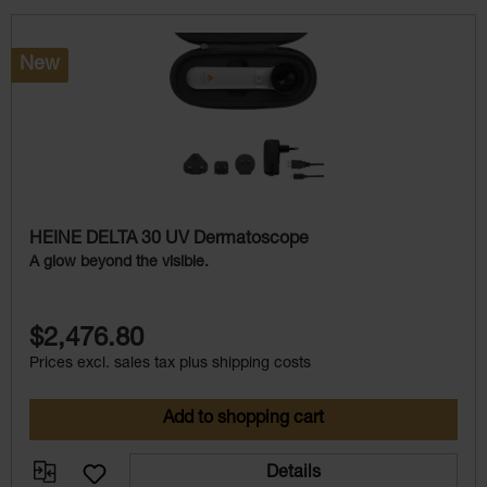
Skip product gallery
New
HEINE DELTA 30 UV Dermatoscope
A glow beyond the visible.
$2,476.80
Prices excl. sales tax plus shipping costs
Add to shopping cart
Details