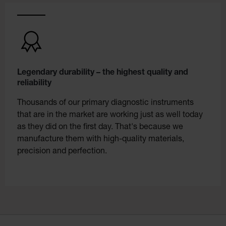
Legendary durability – the highest quality and
reliability
Thousands of our primary diagnostic instruments
that are in the market are working just as well today
as they did on the first day. That's because we
manufacture them with high-quality materials,
precision and perfection.