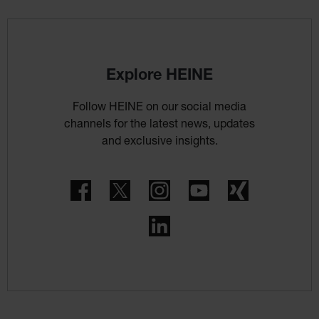
Explore HEINE
Follow HEINE on our social media
channels for the latest news, updates
and exclusive insights.
Facebook
Twitter
Instagram
YouTube
Xing
LinkedIn