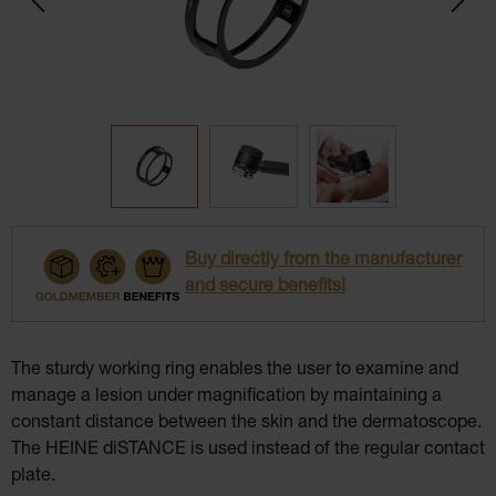
Buy directly from the manufacturer
and secure benefits!
The sturdy working ring enables the user to examine and
manage a lesion under magnification by maintaining a
constant distance between the skin and the dermatoscope.
The HEINE diSTANCE is used instead of the regular contact
plate.