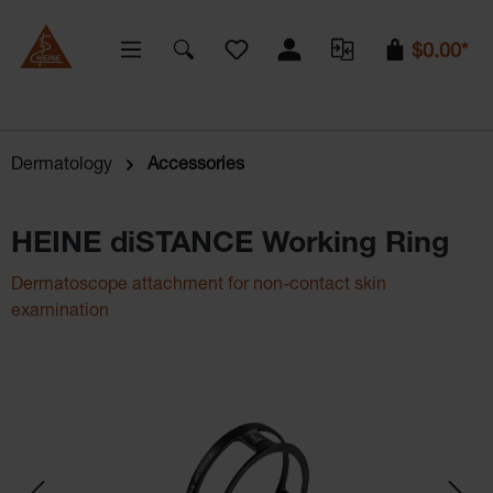
You have 0 wishlist items
$0.00*
Dermatology
Accessories
HEINE diSTANCE Working Ring
Dermatoscope attachment for non-contact skin
examination
Skip image gallery