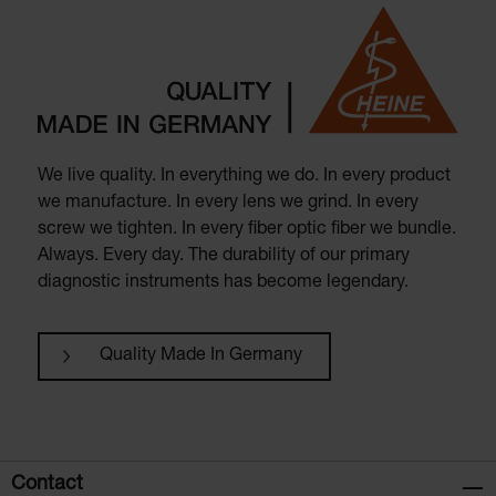
We live quality. In everything we do. In every product
we manufacture. In every lens we grind. In every
screw we tighten. In every fiber optic fiber we bundle.
Always. Every day. The durability of our primary
diagnostic instruments has become legendary.
Quality Made In Germany
Contact