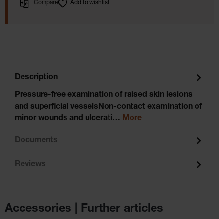
Compare
Add to wishlist
Description
Pressure-free examination of raised skin lesions
and superficial vesselsNon-contact examination of
minor wounds and ulcerati…
More
Documents
Reviews
Accessories | Further articles