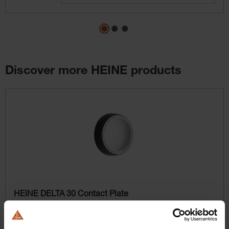
Discover more HEINE products
Skip product gallery
HEINE DELTA 30 Contact Plate
Contact plate for dermatoscopy with measurement