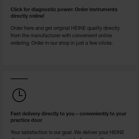
Click for diagnostic power: Order instruments
directly online!
Order here and get original HEINE quality directly
from the manufacturer with convenient online
ordering. Order in our shop in just a few clicks.
Fast delivery directly to you – conveniently to your
practice door
Your satisfaction is our goal. We deliver your HEINE