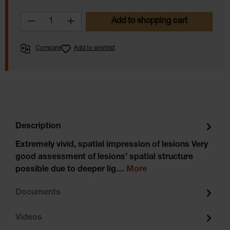
Product Quantity: Enter the desired amoun
Add to shopping cart
Compare
Add to wishlist
Description
Extremely vivid, spatial impression of lesions Very
good assessment of lesions’ spatial structure
possible due to deeper lig…
More
Documents
Videos