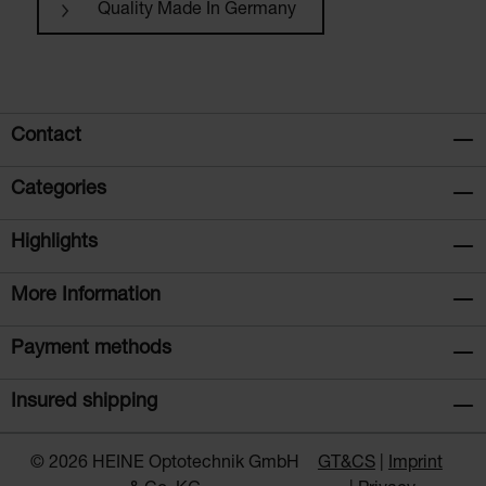
Quality Made In Germany
Contact
Categories
Highlights
More Information
Payment methods
Insured shipping
© 2026 HEINE Optotechnik GmbH
GT&CS
Imprint