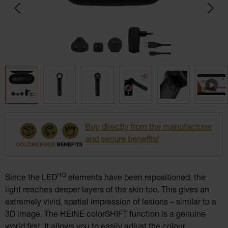
Buy directly from the manufacturer
and secure benefits!
HQ
Since the LED
elements have been repositioned, the
light reaches deeper layers of the skin too. This gives an
extremely vivid, spatial impression of lesions – similar to a
3D image. The HEINE colorSHIFT function is a genuine
world first. It allows you to easily adjust the colour