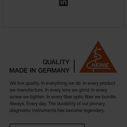
LinkedIn
We live quality. In everything we do. In every product
we manufacture. In every lens we grind. In every
screw we tighten. In every fiber optic fiber we bundle.
Always. Every day. The durability of our primary
diagnostic instruments has become legendary.