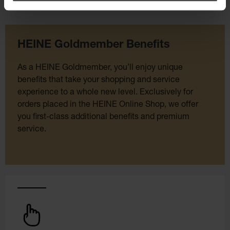
HEINE Goldmember Benefits
As a HEINE Goldmember, you’ll enjoy unique
benefits that take your shopping and service
experience to a whole new level. Exclusively for
orders placed in the HEINE Online Shop, we offer
you first-class additional benefits and premium
service.