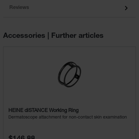
Reviews
Accessories | Further articles
Skip product gallery
HEINE diSTANCE Working Ring
Dermatoscope attachment for non-contact skin examination