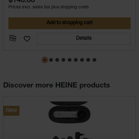
$146.88
Prices excl. sales tax plus shipping costs
Add to shopping cart
Details
Discover more HEINE products
Skip product gallery
New