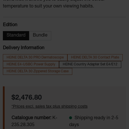
temperature to suit your own viewing habits.
Select
Edition
Standard
Bundle
Delivery Information
HEINE DELTA 30 PRO Dermatoscope
HEINE DELTA 30 Contact Plate
HEINE E4-USBC Power Supply
HEINE Country Adapter Set E4/E12
HEINE DELTA 30 Zippered Storage Case
Regular price:
$2,476.80
*Prices excl. sales tax plus shipping costs
Catalogue number:
K-
Shipping ready in 2-5
235.28.305
days