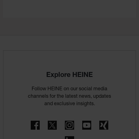
Explore HEINE
Follow HEINE on our social media
channels for the latest news, updates
and exclusive insights.
Facebook
Twitter
Instagram
YouTube
Xing