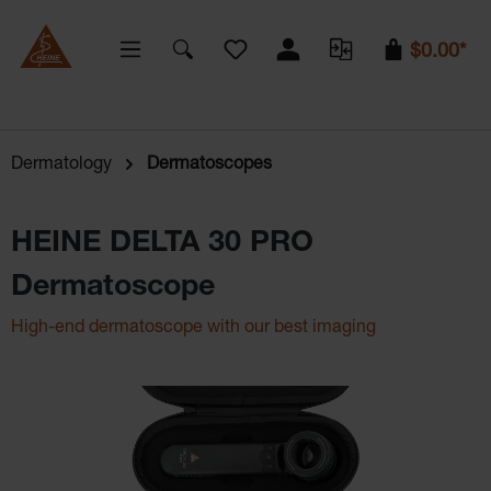
You have 0 wishlist items
$0.00*
Dermatology
Dermatoscopes
HEINE DELTA 30 PRO
Dermatoscope
High-end dermatoscope with our best imaging
Skip image gallery