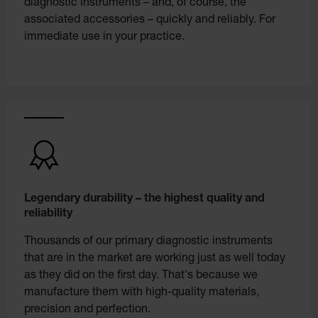
diagnostic instruments – and, of course, the
associated accessories – quickly and reliably. For
immediate use in your practice.
Legendary durability – the highest quality and
reliability
Thousands of our primary diagnostic instruments
that are in the market are working just as well today
as they did on the first day. That's because we
manufacture them with high-quality materials,
precision and perfection.