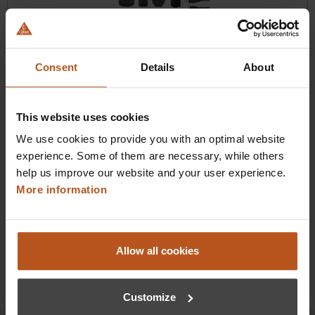
HEINE DELTA 30 UV Dermatoscope
A glow beyond the visible.
Consent
Details
About
$2,476.80
This website uses cookies
Prices excl. sales tax plus shipping costs
We use cookies to provide you with an optimal website
experience. Some of them are necessary, while others
Add to shopping cart
help us improve our website and your user experience.
More information
Details
Allow all cookies
Customize