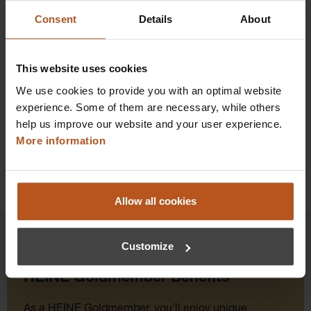
$2,476.80
Consent
Details
About
Prices excl. sales tax plus shipping costs
This website uses cookies
Add to shopping cart
We use cookies to provide you with an optimal website
Details
experience. Some of them are necessary, while others
help us improve our website and your user experience.
More information
Allow all cookies
Customize
HEINE Goldmember Benefits
As a HEINE Goldmember, you’ll enjoy unique