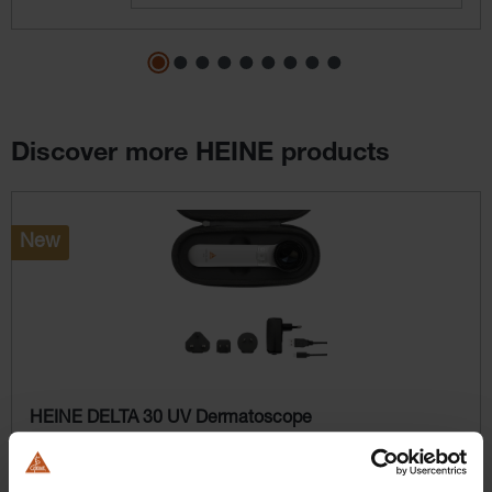
Discover more HEINE products
Skip product gallery
New
HEINE DELTA 30 UV Dermatoscope
A glow beyond the visible.