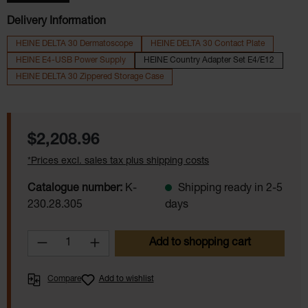
Delivery Information
HEINE DELTA 30 Dermatoscope
HEINE DELTA 30 Contact Plate
HEINE E4-USB Power Supply
HEINE Country Adapter Set E4/E12
HEINE DELTA 30 Zippered Storage Case
Regular price:
$2,208.96
*Prices excl. sales tax plus shipping costs
Catalogue number:
K-
Shipping ready in 2-5
230.28.305
days
Product Quantity: Enter the desired amoun
Add to shopping cart
Compare
Add to wishlist