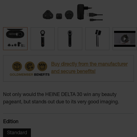
Buy directly from the manufacturer
and secure benefits!
Not only would the HEINE DELTA 30 win any beauty
pageant, but stands out due to its very good imaging.
Select
Edition
Standard