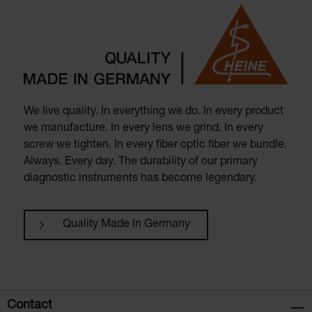
We live quality. In everything we do. In every product
we manufacture. In every lens we grind. In every
screw we tighten. In every fiber optic fiber we bundle.
Always. Every day. The durability of our primary
diagnostic instruments has become legendary.
Quality Made In Germany
Contact