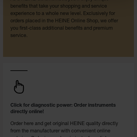
benefits that take your shopping and service
experience to a whole new level. Exclusively for
orders placed in the HEINE Online Shop, we offer
you first-class additional benefits and premium
service.
Click for diagnostic power: Order instruments
directly online!
Order here and get original HEINE quality directly
from the manufacturer with convenient online