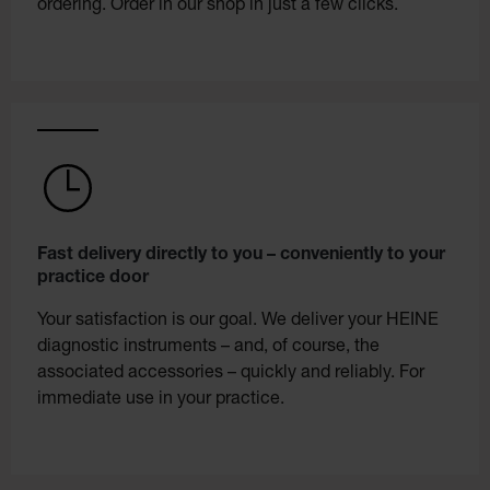
ordering. Order in our shop in just a few clicks.
Fast delivery directly to you – conveniently to your
practice door
Your satisfaction is our goal. We deliver your HEINE
diagnostic instruments – and, of course, the
associated accessories – quickly and reliably. For
immediate use in your practice.