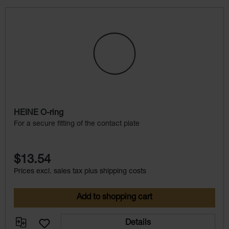
Skip product gallery
HEINE O-ring
For a secure fitting of the contact plate
$13.54
Prices excl. sales tax plus shipping costs
Add to shopping cart
Details