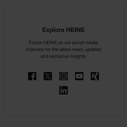
Explore HEINE
Follow HEINE on our social media
channels for the latest news, updates
and exclusive insights.
Facebook
Twitter
Instagram
YouTube
Xing
LinkedIn