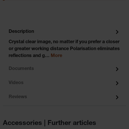
Description
Crystal clear image, no matter if you prefer a closer
or greater working distance Polarisation eliminates
reflections and g…
More
Documents
Videos
Reviews
Accessories | Further articles