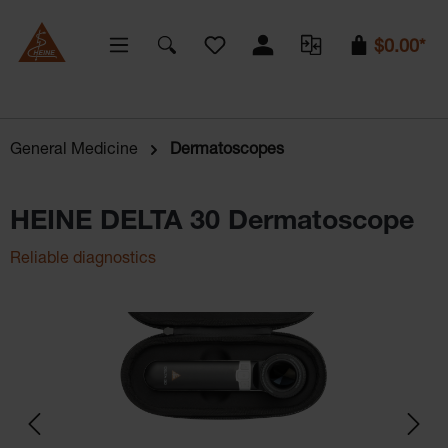
You have 0 wishlist items
$0.00*
General Medicine
Dermatoscopes
HEINE DELTA 30 Dermatoscope
Reliable diagnostics
Skip image gallery