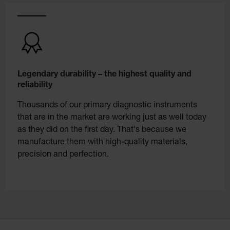
Legendary durability – the highest quality and
reliability
Thousands of our primary diagnostic instruments
that are in the market are working just as well today
as they did on the first day. That's because we
manufacture them with high-quality materials,
precision and perfection.