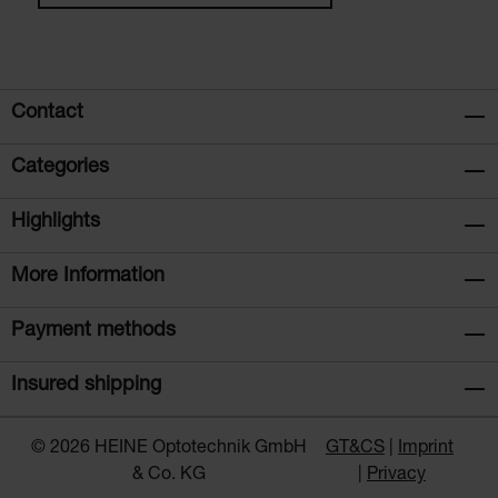
Contact
Categories
Highlights
More Information
Payment methods
Insured shipping
© 2026 HEINE Optotechnik GmbH
GT&CS
Imprint
& Co. KG
Privacy