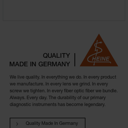
We live quality. In everything we do. In every product
we manufacture. In every lens we grind. In every
screw we tighten. In every fiber optic fiber we bundle.
Always. Every day. The durability of our primary
diagnostic instruments has become legendary.
Quality Made In Germany