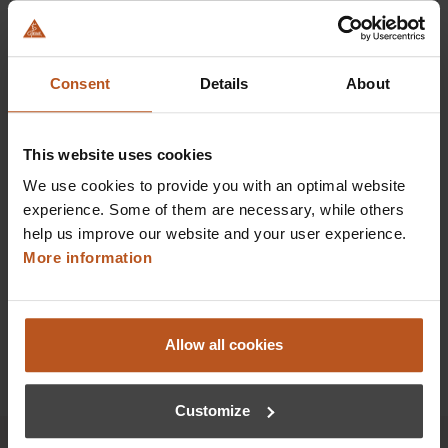
HEINE SLR | SLM Camera Adapter Universal
Digital images of the highest quality
Consent
Details
About
$878.40
This website uses cookies
Prices excl. sales tax plus shipping costs
We use cookies to provide you with an optimal website
experience. Some of them are necessary, while others
Add to shopping cart
help us improve our website and your user experience.
More information
Details
Allow all cookies
Customize