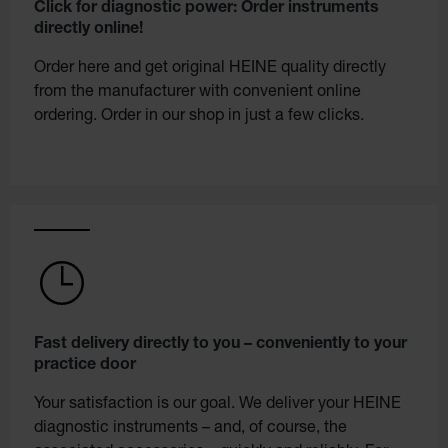
Click for diagnostic power: Order instruments
directly online!
Order here and get original HEINE quality directly
from the manufacturer with convenient online
ordering. Order in our shop in just a few clicks.
Fast delivery directly to you – conveniently to your
practice door
Your satisfaction is our goal. We deliver your HEINE
diagnostic instruments – and, of course, the