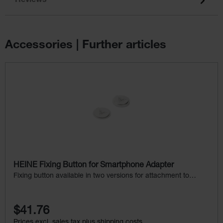
Reviews
Accessories | Further articles
Skip product gallery
HEINE Fixing Button for Smartphone Adapter
Fixing button available in two versions for attachment to
mobile phone cases
$41.76
Prices excl. sales tax plus shipping costs