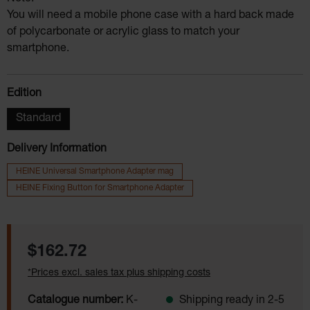
You will need a mobile phone case with a hard back made
of polycarbonate or acrylic glass to match your
smartphone.
Select
Edition
Standard
Delivery Information
HEINE Universal Smartphone Adapter mag
HEINE Fixing Button for Smartphone Adapter
Regular price:
$162.72
*Prices excl. sales tax plus shipping costs
Catalogue number:
K-
Shipping ready in 2-5