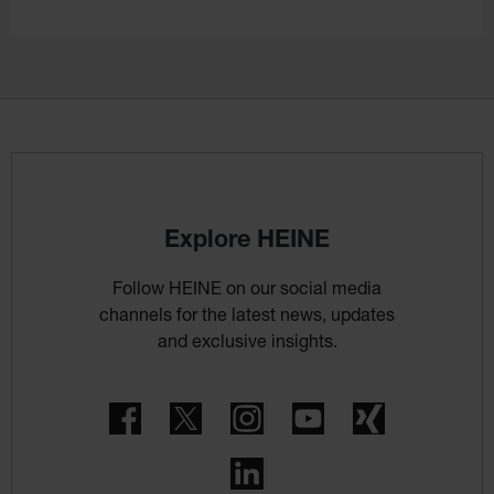
Explore HEINE
Follow HEINE on our social media
channels for the latest news, updates
and exclusive insights.
Facebook
Twitter
Instagram
YouTube
Xing
LinkedIn