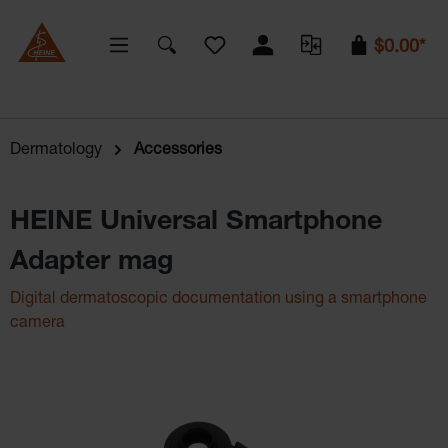
You have 0 wishlist items
$0.00*
Dermatology
Accessories
HEINE Universal Smartphone
Adapter mag
Digital dermatoscopic documentation using a smartphone
camera
Skip image gallery