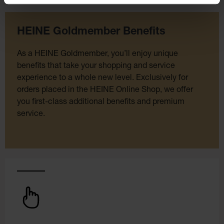
HEINE Goldmember Benefits
As a HEINE Goldmember, you’ll enjoy unique
benefits that take your shopping and service
experience to a whole new level. Exclusively for
orders placed in the HEINE Online Shop, we offer
you first-class additional benefits and premium
service.