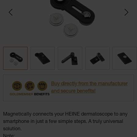
Buy directly from the manufacturer
and secure benefits!
Magnetically connects your HEINE dermatoscope to any
smartphone in just a few simple steps. A truly universal
solution.
Note: