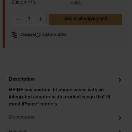
000.34.273
days
Product Quantity: Enter the desired amoun
Add to shopping cart
Compare
Add to wishlist
Description
HEINE has custom-fit phone cases with an
integrated adapter in its product range that fit
most iPhone* models.
Documents