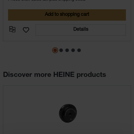
Add to shopping cart
Details
Discover more HEINE products
Skip product gallery