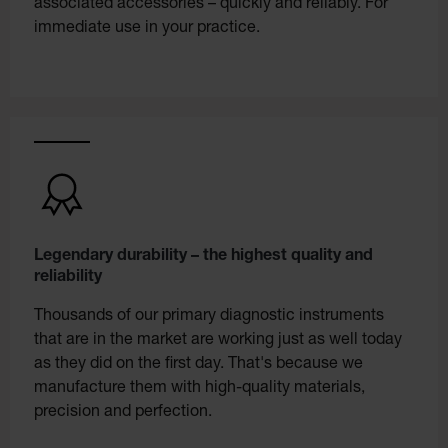
associated accessories – quickly and reliably. For
immediate use in your practice.
Legendary durability – the highest quality and
reliability
Thousands of our primary diagnostic instruments
that are in the market are working just as well today
as they did on the first day. That's because we
manufacture them with high-quality materials,
precision and perfection.