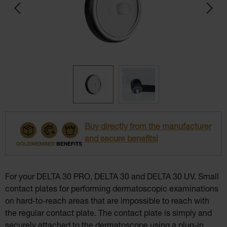
Buy directly from the manufacturer
and secure benefits!
For your DELTA 30 PRO, DELTA 30 and DELTA 30 UV. Small
contact plates for performing dermatoscopic examinations
on hard-to-reach areas that are impossible to reach with
the regular contact plate. The contact plate is simply and
securely attached to the dermatoscope using a plug-in