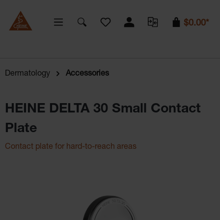
You have 0 wishlist items
$0.00*
Dermatology
Accessories
HEINE DELTA 30 Small Contact
Plate
Contact plate for hard-to-reach areas
Skip image gallery