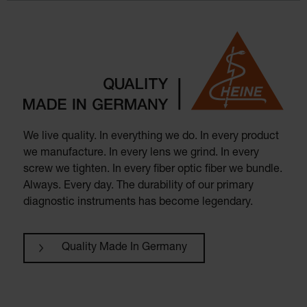
We live quality. In everything we do. In every product
we manufacture. In every lens we grind. In every
screw we tighten. In every fiber optic fiber we bundle.
Always. Every day. The durability of our primary
diagnostic instruments has become legendary.
Quality Made In Germany