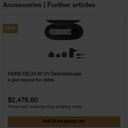
Accessories | Further articles
Skip product gallery
New
HEINE DELTA 30 UV Dermatoscope
A glow beyond the visible.
$2,476.80
Prices excl. sales tax plus shipping costs
Add to shopping cart