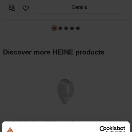
Details
Discover more HEINE products
Skip product gallery
HEINE DELTA X CPP Contact Plate
Contact plates made of high-quality optical polymer