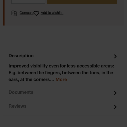
Compare
Add to wishlist
Description
Improved visibility even for less accessible areas:
E.g. between the fingers, between the toes, in the
ears, at the corners…
More
Documents
Reviews