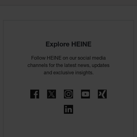
Explore HEINE
Follow HEINE on our social media
channels for the latest news, updates
and exclusive insights.
Facebook
Twitter
Instagram
YouTube
Xing
LinkedIn