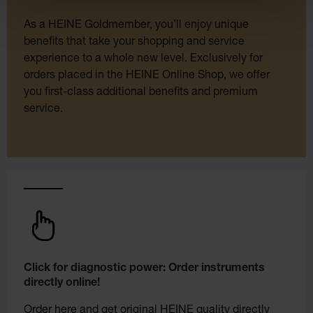
As a HEINE Goldmember, you’ll enjoy unique
benefits that take your shopping and service
experience to a whole new level. Exclusively for
orders placed in the HEINE Online Shop, we offer
you first-class additional benefits and premium
service.
Click for diagnostic power: Order instruments
directly online!
Order here and get original HEINE quality directly