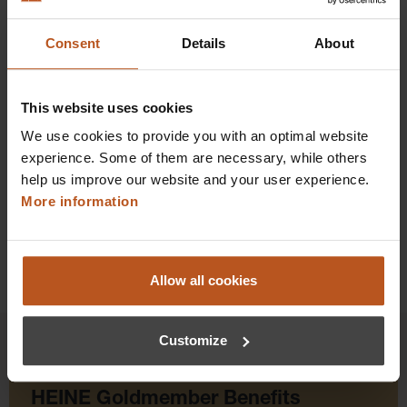
Consent
Details
About
$69.84
Prices excl. sales tax plus shipping costs
This website uses cookies
Add to shopping cart
We use cookies to provide you with an optimal website
experience. Some of them are necessary, while others
Details
help us improve our website and your user experience.
More information
Allow all cookies
Customize
HEINE Goldmember Benefits