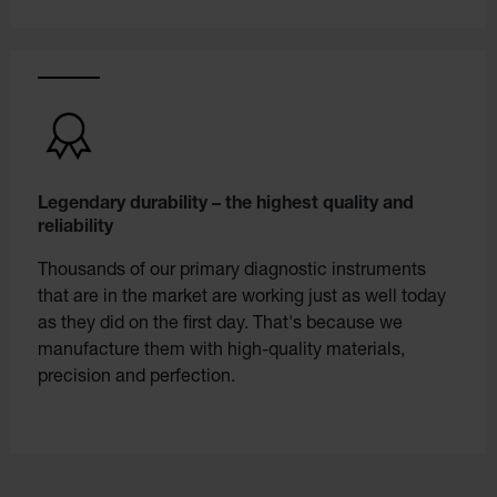
Legendary durability – the highest quality and
reliability
Thousands of our primary diagnostic instruments
that are in the market are working just as well today
as they did on the first day. That's because we
manufacture them with high-quality materials,
precision and perfection.