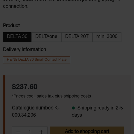
connection.
Select
Product
DELTA 30
DELTAone
DELTA 20T
mini 3000
Delivery Information
HEINE DELTA 30 Small Contact Plate
Regular price:
$237.60
*Prices excl. sales tax plus shipping costs
Catalogue number:
K-
Shipping ready in 2-5
000.34.206
days
Product Quantity: Enter the desired amoun
Add to shopping cart