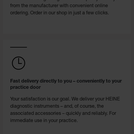
from the manufacturer with convenient online
ordering. Order in our shop in just a few clicks.
Fast delivery directly to you – conveniently to your
practice door
Your satisfaction is our goal. We deliver your HEINE
diagnostic instruments – and, of course, the
associated accessories – quickly and reliably. For
immediate use in your practice.