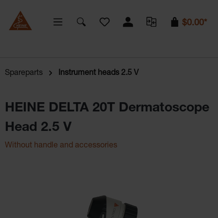
You have 0 wishlist items
$0.00*
Spareparts
Instrument heads 2.5 V
HEINE DELTA 20T Dermatoscope
Head 2.5 V
Without handle and accessories
Skip image gallery