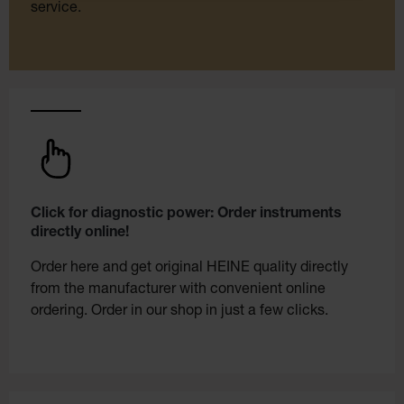
service.
Click for diagnostic power: Order instruments
directly online!
Order here and get original HEINE quality directly
from the manufacturer with convenient online
ordering. Order in our shop in just a few clicks.