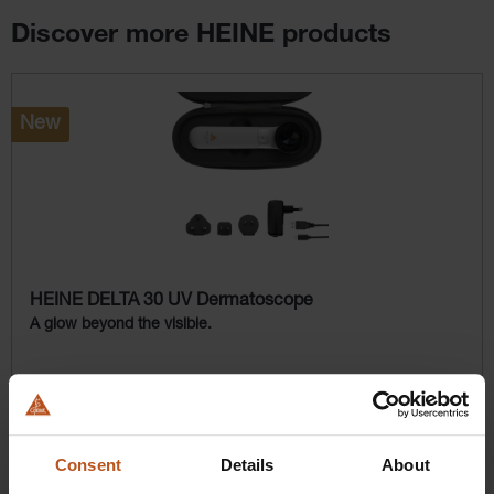
Discover more HEINE products
Skip product gallery
New
HEINE DELTA 30 UV Dermatoscope
A glow beyond the visible.
$2,476.80
Prices excl. sales tax plus shipping costs
Consent
Details
About
Add to shopping cart