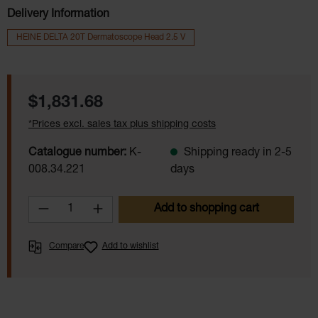
Delivery Information
HEINE DELTA 20T Dermatoscope Head 2.5 V
Regular price:
$1,831.68
*Prices excl. sales tax plus shipping costs
Catalogue number:
K-
Shipping ready in 2-5
008.34.221
days
Product Quantity: Enter the desired amoun
Add to shopping cart
Compare
Add to wishlist