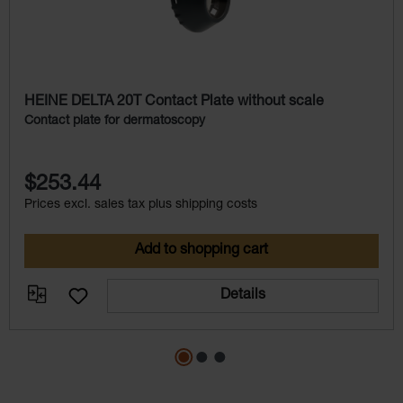
HEINE DELTA 20T Contact Plate without scale
Contact plate for dermatoscopy
$253.44
Prices excl. sales tax plus shipping costs
Add to shopping cart
Details