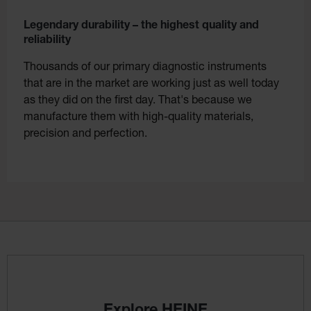
Legendary durability – the highest quality and
reliability
Thousands of our primary diagnostic instruments
that are in the market are working just as well today
as they did on the first day. That's because we
manufacture them with high-quality materials,
precision and perfection.
Explore HEINE