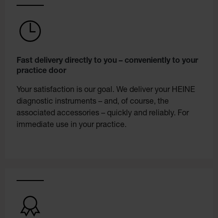
Fast delivery directly to you – conveniently to your
practice door
Your satisfaction is our goal. We deliver your HEINE
diagnostic instruments – and, of course, the
associated accessories – quickly and reliably. For
immediate use in your practice.