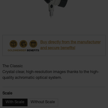
Buy directly from the manufacturer
and secure benefits!
The Classic
Crystal clear, high-resolution images thanks to the high-
quality achromatic optical system.
Select
Scale
With Scale
Without Scale