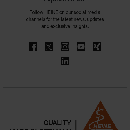
Follow HEINE on our social media
channels for the latest news, updates
and exclusive insights.
Facebook
Twitter
Instagram
YouTube
Xing
LinkedIn