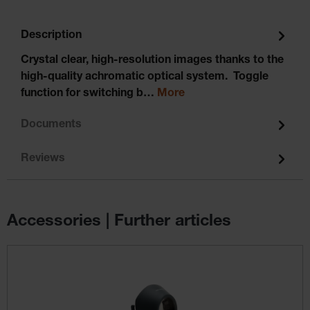
Description
Crystal clear, high-resolution images thanks to the
high-quality achromatic optical system. Toggle
function for switching b…
More
Documents
Reviews
Accessories | Further articles
Skip product gallery