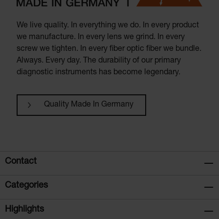
We live quality. In everything we do. In every product
we manufacture. In every lens we grind. In every
screw we tighten. In every fiber optic fiber we bundle.
Always. Every day. The durability of our primary
diagnostic instruments has become legendary.
Quality Made In Germany
Contact
Categories
Highlights