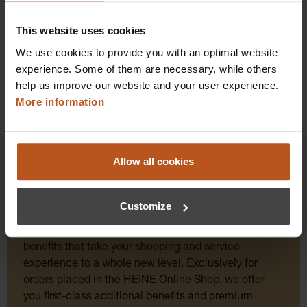
Details
This website uses cookies
We use cookies to provide you with an optimal website
experience. Some of them are necessary, while others
help us improve our website and your user experience.
More information
Allow all cookies
HEINE Goldmember Benefits
Customize
As a HEINE Goldmember, you’ll enjoy unique
benefits that take your shopping and service
experience to a whole new level. Exclusively for
orders placed in the HEINE Online Shop, we offer
you first-class additional benefits and premium