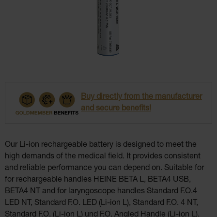
Buy directly from the manufacturer
and secure benefits!
Our Li-ion rechargeable battery is designed to meet the
high demands of the medical field. It provides consistent
and reliable performance you can depend on. Suitable for
for rechargeable handles HEINE BETA L, BETA4 USB,
BETA4 NT and for laryngoscope handles Standard F.O.4
LED NT, Standard F.O. LED (Li-ion L), Standard F.O. 4 NT,
Standard F.O. (Li-ion L) und F.O. Angled Handle (Li-ion L).