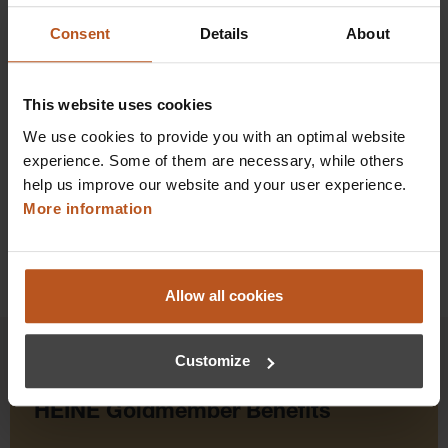
Consent
Details
About
$879.84
Prices excl. sales tax plus shipping costs
This website uses cookies
Add to shopping cart
We use cookies to provide you with an optimal website
experience. Some of them are necessary, while others
Details
help us improve our website and your user experience.
More information
Allow all cookies
Customize
HEINE Goldmember Benefits