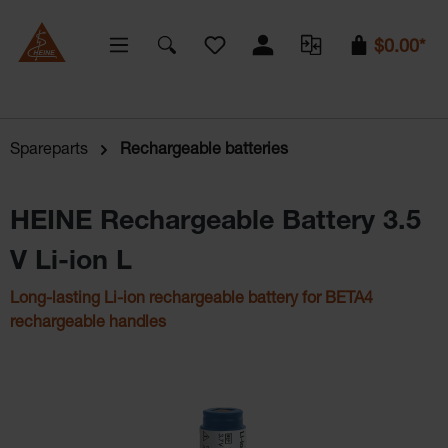
You have 0 wishlist items
$0.00*
Spareparts
Rechargeable batteries
HEINE Rechargeable Battery 3.5
V Li-ion L
Long-lasting Li-ion rechargeable battery for BETA4
rechargeable handles
Skip image gallery