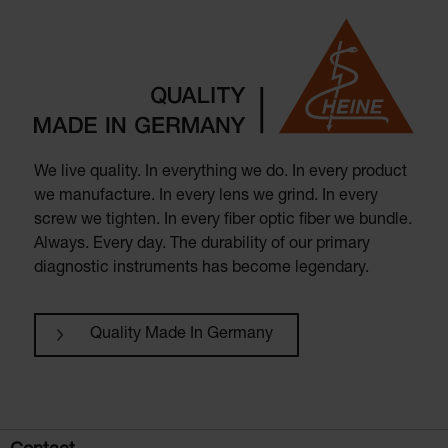
We live quality. In everything we do. In every product
we manufacture. In every lens we grind. In every
screw we tighten. In every fiber optic fiber we bundle.
Always. Every day. The durability of our primary
diagnostic instruments has become legendary.
Quality Made In Germany