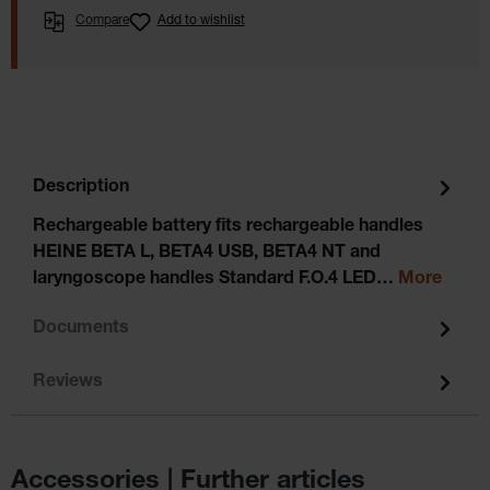
Compare
Add to wishlist
Description
Rechargeable battery fits rechargeable handles
HEINE BETA L, BETA4 USB, BETA4 NT and
laryngoscope handles Standard F.O.4 LED…
More
Documents
Reviews
Accessories | Further articles