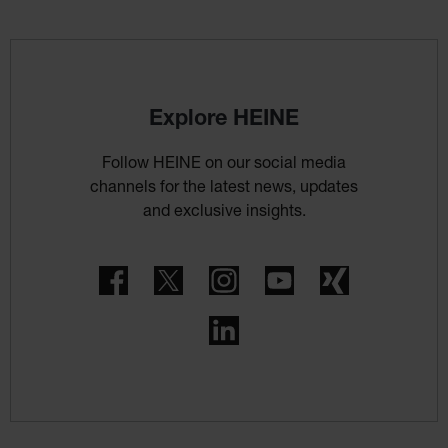
Explore HEINE
Follow HEINE on our social media
channels for the latest news, updates
and exclusive insights.
Facebook
Twitter
Instagram
YouTube
Xing
LinkedIn