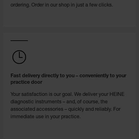
ordering. Order in our shop in just a few clicks.
Fast delivery directly to you – conveniently to your
practice door
Your satisfaction is our goal. We deliver your HEINE
diagnostic instruments – and, of course, the
associated accessories – quickly and reliably. For
immediate use in your practice.