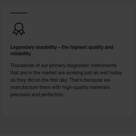
Legendary durability – the highest quality and
reliability
Thousands of our primary diagnostic instruments
that are in the market are working just as well today
as they did on the first day. That's because we
manufacture them with high-quality materials,
precision and perfection.