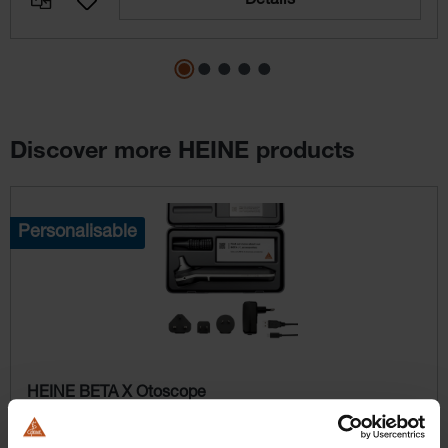
Details
Discover more HEINE products
Skip product gallery
Personalisable
HEINE BETA X Otoscope
Flexibility with interchangeable modules and additional
examination light