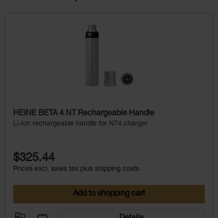
Skip product gallery
HEINE BETA 4 NT Rechargeable Handle
Li-Ion rechargeable handle for NT4 charger
$325.44
Prices excl. sales tax plus shipping costs
Add to shopping cart