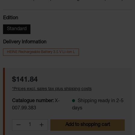
Select
Edition
Standard
Delivery Information
HEINE Rechargeable Battery 3.5 V Li-ion L
Regular price:
$141.84
*Prices excl. sales tax plus shipping costs
Catalogue number:
X-
Shipping ready in 2-5
007.99.383
days
Product Quantity: Enter the desired amoun
Add to shopping cart