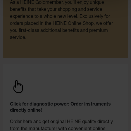
As a HEINE Goldmember, you’ll enjoy unique
benefits that take your shopping and service
experience to a whole new level. Exclusively for
orders placed in the HEINE Online Shop, we offer
you first-class additional benefits and premium
service.
Click for diagnostic power: Order instruments
directly online!
Order here and get original HEINE quality directly
from the manufacturer with convenient online