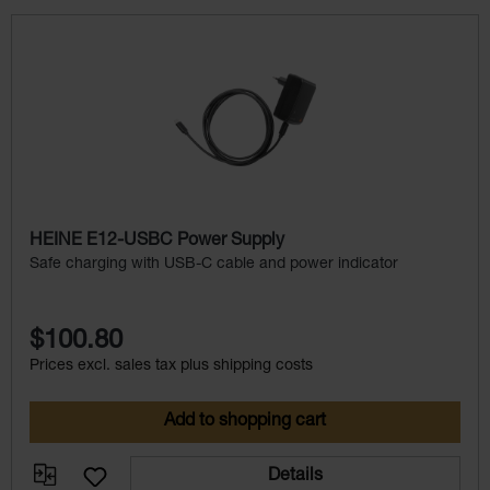
Skip product gallery
HEINE E12-USBC Power Supply
Safe charging with USB-C cable and power indicator
$100.80
Prices excl. sales tax plus shipping costs
Add to shopping cart
Details