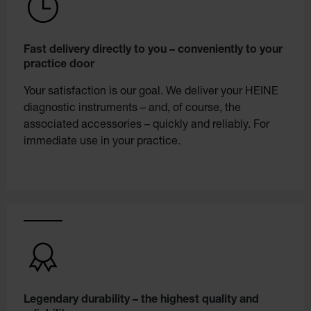
Fast delivery directly to you – conveniently to your
practice door
Your satisfaction is our goal. We deliver your HEINE
diagnostic instruments – and, of course, the
associated accessories – quickly and reliably. For
immediate use in your practice.
Legendary durability – the highest quality and