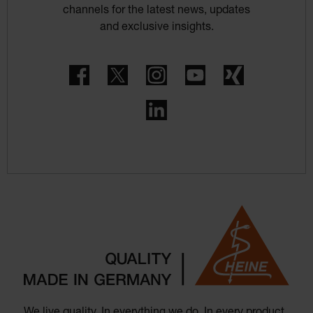
channels for the latest news, updates
and exclusive insights.
Facebook
Twitter
Instagram
YouTube
Xing
LinkedIn