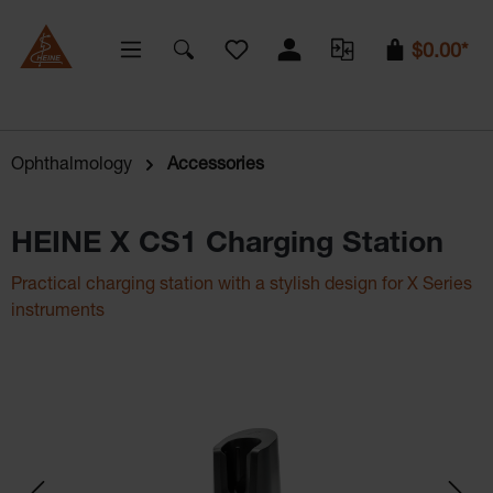
You have 0 wishlist items
$0.00*
Ophthalmology
Accessories
HEINE X CS1 Charging Station
Practical charging station with a stylish design for X Series
instruments
Skip image gallery