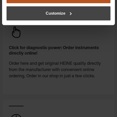
Customize
Click for diagnostic power: Order instruments
directly online!
Order here and get original HEINE quality directly
from the manufacturer with convenient online
ordering. Order in our shop in just a few clicks.