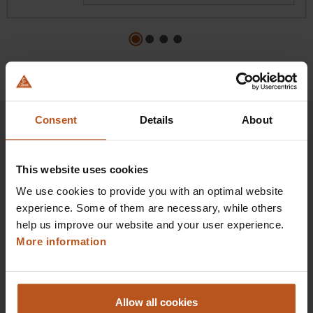
Consent
Details
About
HEINE Goldmember Benefits
This website uses cookies
We use cookies to provide you with an optimal website
As a HEINE Goldmember, you’ll enjoy unique
experience. Some of them are necessary, while others
benefits that take your shopping and service
help us improve our website and your user experience.
experience to a whole new level. Exclusively for
More information
orders placed in the HEINE Online Shop, we offer
you first-class additional benefits and premium
service.
Allow all cookies