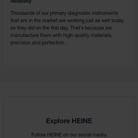
reliability
Thousands of our primary diagnostic instruments
that are in the market are working just as well today
as they did on the first day. That's because we
manufacture them with high-quality materials,
precision and perfection.
Explore HEINE
Follow HEINE on our social media