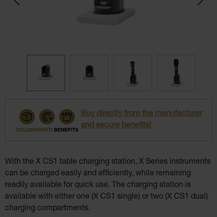
Buy directly from the manufacturer
and secure benefits!
With the X CS1 table charging station, X Series instruments
can be charged easily and efficiently, while remaining
readily available for quick use. The charging station is
available with either one (X CS1 single) or two (X CS1 dual)
charging compartments.