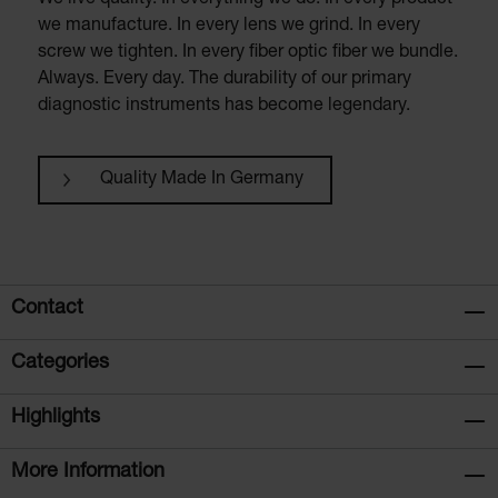
We live quality. In everything we do. In every product
we manufacture. In every lens we grind. In every
screw we tighten. In every fiber optic fiber we bundle.
Always. Every day. The durability of our primary
diagnostic instruments has become legendary.
Quality Made In Germany
Contact
Categories
Highlights
More Information