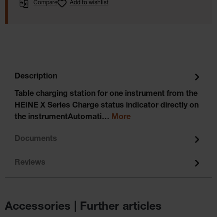
Compare
Add to wishlist
Description
Table charging station for one instrument from the
HEINE X Series Charge status indicator directly on
the instrumentAutomati…
More
Documents
Reviews
Accessories | Further articles