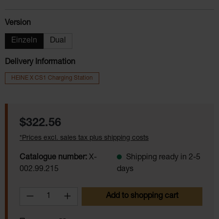
Select
Version
Einzeln
Dual
Delivery Information
HEINE X CS1 Charging Station
Regular price:
$322.56
*Prices excl. sales tax plus shipping costs
Catalogue number:
X-
Shipping ready in 2-5
002.99.215
days
Product Quantity: Enter the desired amoun
Add to shopping cart