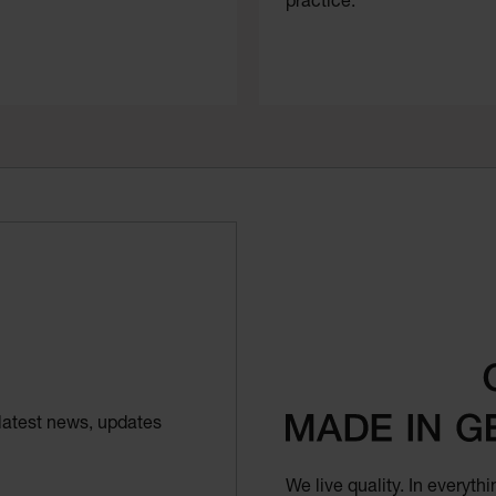
practice.
latest news, updates
We live quality. In everyt