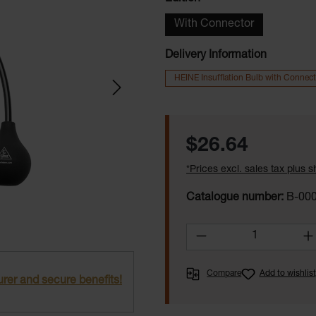
With Connector
Delivery Information
HEINE Insufflation Bulb with Connect
Regular price:
$26.64
*Prices excl. sales tax plus 
Catalogue number:
B-000
Product Quantity:
Compare
Add to wishlist
rer and secure benefits!