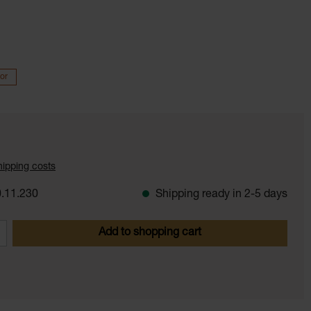
or
shipping costs
.11.230
Shipping ready in 2-5 days
 Enter the desired amount or use the butt
Add to shopping cart