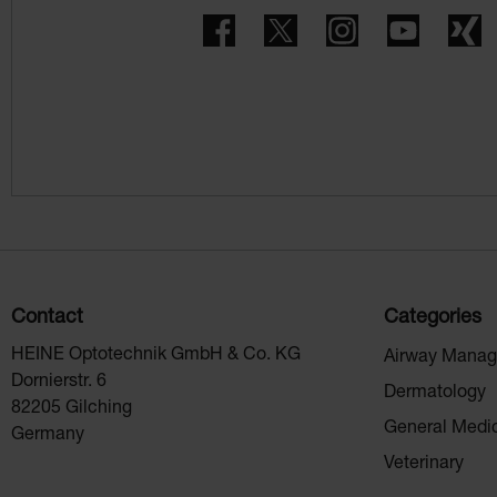
Facebook
Twitter
Instagram
YouTube
X
Contact
Categories
HEINE Optotechnik GmbH & Co. KG
Airway Mana
Dornierstr. 6
Dermatology
82205 Gilching
General Medi
Germany
Veterinary