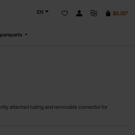
You have 0 wishlist items
EN
$0.00*
pareparts
ently attached tubing and removable connector for