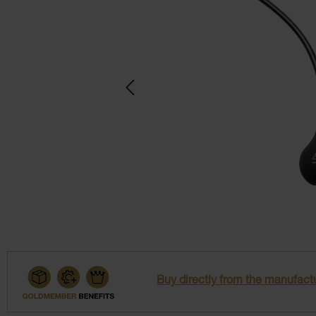
Buy directly from the manufactu