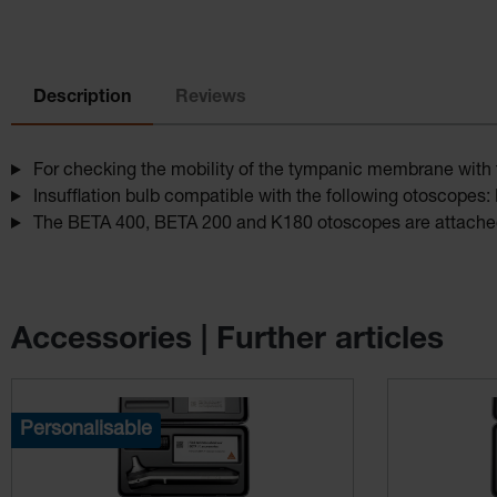
Description
Reviews
For checking the mobility of the tympanic membrane with
Insufflation bulb compatible with the following otoscope
The BETA 400, BETA 200 and K180 otoscopes are attached
Accessories | Further articles
Skip product gallery
Personalisable