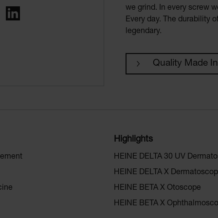
we grind. In every screw we
ing
LinkedIn
Every day. The durability 
legendary.
Quality Made I
Highlights
gement
HEINE DELTA 30 UV Dermat
HEINE DELTA X Dermatosco
cine
HEINE BETA X Otoscope
HEINE BETA X Ophthalmosc