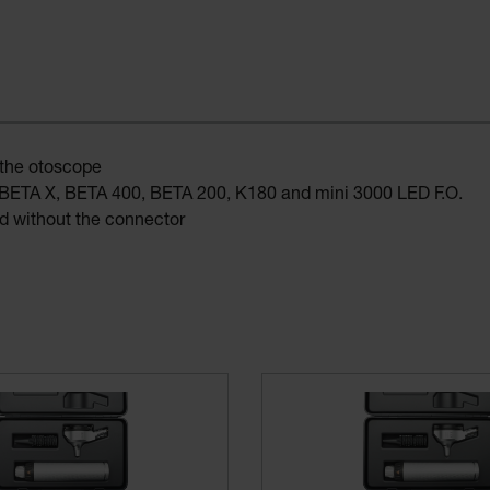
 the otoscope
s: BETA X, BETA 400, BETA 200, K180 and mini 3000 LED F.O.
 without the connector