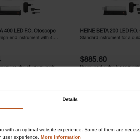
 400 LED F.O. Otoscope
HEINE BETA 200 LED F.O.
 high-end instrument with 4.2x
Standard instrument for a qui
n
4
$885.60
sales tax plus shipping costs
Prices excl. sales tax plus shi
d to shopping cart
Add to shopping c
Details
Deta
Details
u with an optimal website experience. Some of them are necessa
r user experience.
More information