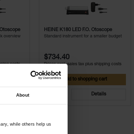
 Otoscope
HEINE K180 LED F.O. Otoscope
ck overview
Standard instrument for a smaller budget
$734.40
pping costs
Prices excl. sales tax plus shipping costs
art
Add to shopping cart
ils
Details
About
ry, while others help us