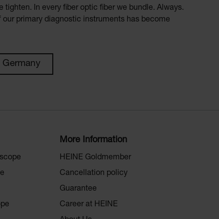
 tighten. In every fiber optic fiber we bundle. Always.
of our primary diagnostic instruments has become
n Germany
More Information
oscope
HEINE Goldmember
pe
Cancellation policy
Guarantee
ope
Career at HEINE