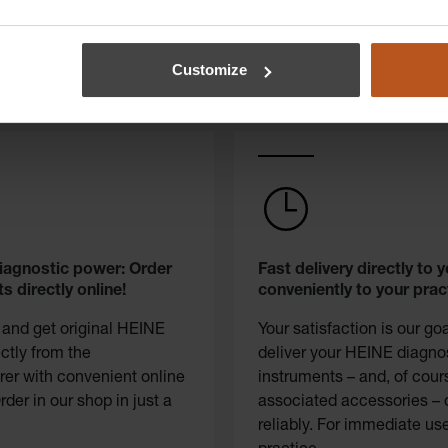
Customize
diagnostic power: Order
Fast delivery directly to y
s directly online!
conveniently to your prac
 and get original HEINE
Your satisfaction is our go
ectly from the
deliver your HEINE diagno
er with convenient online
instruments – and, of cour
rder in our shop in just a
associated accessories – 
reliably. For immediate use