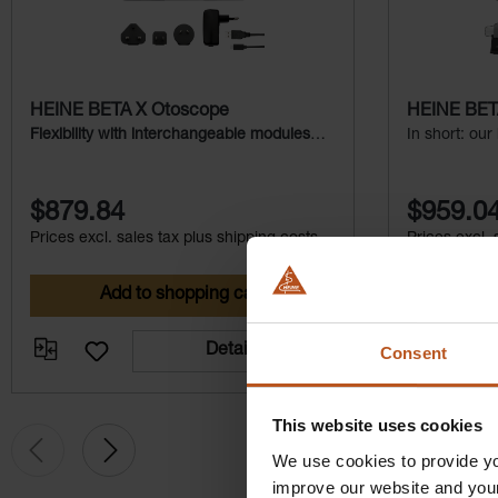
HEINE BETA X Otoscope
HEINE BETA
Flexibility with interchangeable modules
In short: our
and additional examination light
magnificatio
$879.84
$959.0
Prices excl. sales tax plus shipping costs
Prices excl. 
Add to shopping cart
Ad
Details
Consent
This website uses cookies
We use cookies to provide yo
improve our website and you