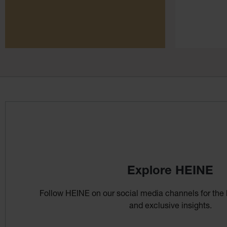
Explore HEINE
Follow HEINE on our social media channels for the 
and exclusive insights.