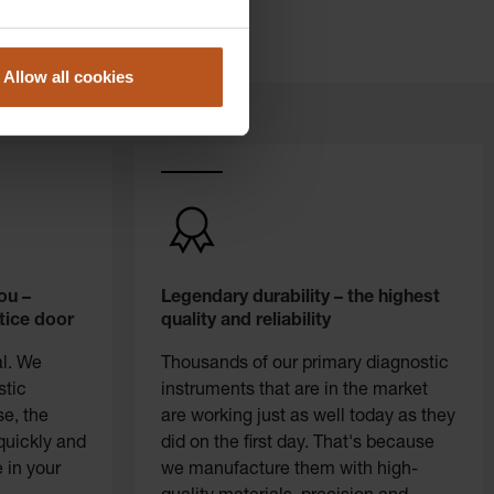
Allow all cookies
ou –
Legendary durability – the highest
tice door
quality and reliability
al. We
Thousands of our primary diagnostic
stic
instruments that are in the market
se, the
are working just as well today as they
quickly and
did on the first day. That's because
 in your
we manufacture them with high-