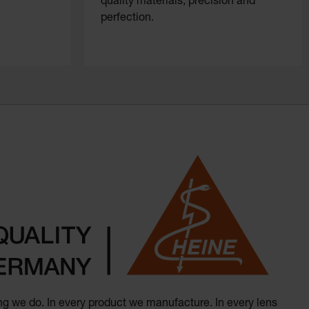
quality materials, precision and
perfection.
hing we do. In every product we manufacture. In every lens