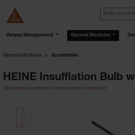
Airway Management
General Medicine
De
General Medicine
Accessories
HEINE Insufflation Bulb 
Otoscope accessories for pneumatic inspection
Skip image gallery