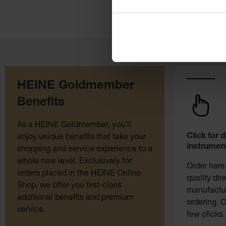
HEINE Goldmember
Benefits
As a HEINE Goldmember, you’ll
Click for 
enjoy unique benefits that take your
instrument
shopping and service experience to a
whole new level. Exclusively for
Order here
orders placed in the HEINE Online
quality dir
Shop, we offer you first-class
manufactur
additional benefits and premium
ordering. O
service.
few clicks.