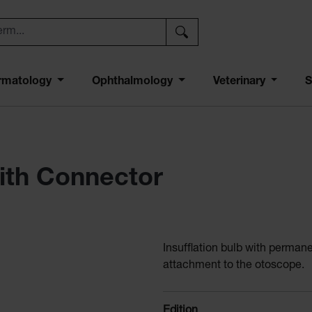
rmatology
Ophthalmology
Veterinary
S
with Connector
Insufflation bulb with perman
attachment to the otoscope.
Select
Edition