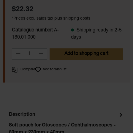
Regular price:
$22.32
*Prices excl. sales tax plus shipping costs
Catalogue number:
A-
Shipping ready in 2-5
180.01.000
days
Product Quantity: Enter the desired amoun
Add to shopping cart
Compare
Add to wishlist
Description
Soft pouch for Otoscopes / Ophthalmoscopes -
60mm x 230mm x 40mm