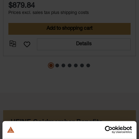
$879.84
Prices excl. sales tax plus shipping costs
Add to shopping cart
Details
HEINE Goldmember Benefits
As a HEINE Goldmember, you’ll enjoy unique