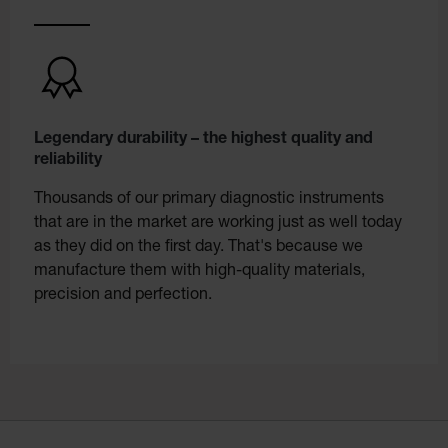
Legendary durability – the highest quality and
reliability
Thousands of our primary diagnostic instruments
that are in the market are working just as well today
as they did on the first day. That's because we
manufacture them with high-quality materials,
precision and perfection.