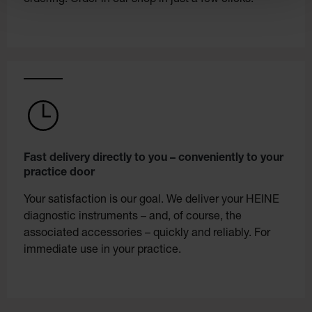
Fast delivery directly to you – conveniently to your
practice door
Your satisfaction is our goal. We deliver your HEINE
diagnostic instruments – and, of course, the
associated accessories – quickly and reliably. For
immediate use in your practice.