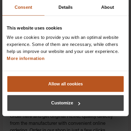
benefits that take your shopping and service
Consent
Details
About
experience to a whole new level. Exclusively for
orders placed in the HEINE Online Shop, we offer
you first-class additional benefits and premium
This website uses cookies
service.
We use cookies to provide you with an optimal website
experience. Some of them are necessary, while others
help us improve our website and your user experience.
More information
Allow all cookies
Click for diagnostic power: Order instruments
Customize
directly online!
Order here and get original HEINE quality directly
from the manufacturer with convenient online
ordering. Order in our shop in just a few clicks.