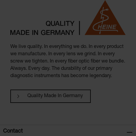
We live quality. In everything we do. In every product
we manufacture. In every lens we grind. In every
screw we tighten. In every fiber optic fiber we bundle.
Always. Every day. The durability of our primary
diagnostic instruments has become legendary.
Quality Made In Germany
Contact