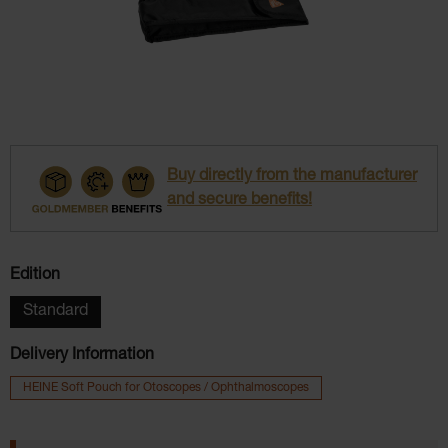
Buy directly from the manufacturer
and secure benefits!
Select
Edition
Standard
Delivery Information
HEINE Soft Pouch for Otoscopes / Ophthalmoscopes