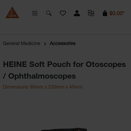
You have 0 wishlist items
$0.00*
General Medicine
Accessories
HEINE Soft Pouch for Otoscopes
/ Ophthalmoscopes
Dimensions: 60mm x 230mm x 40mm
Skip image gallery