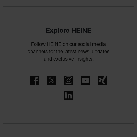
Explore HEINE
Follow HEINE on our social media
channels for the latest news, updates
and exclusive insights.
Facebook
Twitter
Instagram
YouTube
Xing
LinkedIn