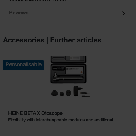
Reviews
Accessories | Further articles
Skip product gallery
Personalisable
HEINE BETA X Otoscope
Flexibility with interchangeable modules and additional
examination light