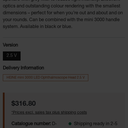
optics and outstanding colour rendering with the smallest
dimensions – perfect for when you’re out and about and on
your rounds. Can be combined with the mini 3000 handle
system. Available in black or blue.
Select
Version
2.5 V
Delivery Information
HEINE mini 3000 LED Ophthalmoscope Head 2.5 V
Regular price:
$316.80
*Prices excl. sales tax plus shipping costs
Catalogue number:
D-
Shipping ready in 2-5