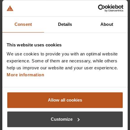
HEINE BETA X Ophthalmoscope
Our most advanced direct ophthalmoscope
Consent
Details
About
$1,100.16
This website uses cookies
Prices excl. sales tax plus shipping costs
We use cookies to provide you with an optimal website
experience. Some of them are necessary, while others
Add to shopping cart
help us improve our website and your user experience.
More information
Details
Allow all cookies
Customize