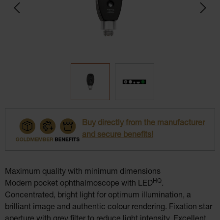
Buy directly from the manufacturer
and secure benefits!
Maximum quality with minimum dimensions
HQ
Modern pocket ophthalmoscope with LED
.
Concentrated, bright light for optimum illumination, a
brilliant image and authentic colour rendering. Fixation star
aperture with grey filter to reduce light intensity. Excellent