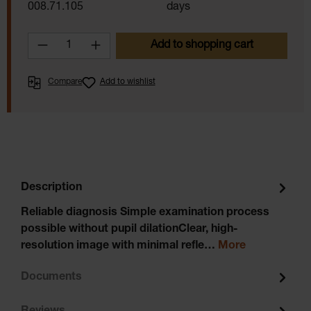
008.71.105
days
Product Quantity: Enter the desired amoun
Add to shopping cart
Compare
Add to wishlist
Description
Reliable diagnosis Simple examination process
possible without pupil dilationClear, high-
resolution image with minimal refle…
More
Documents