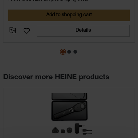
Add to shopping cart
Details
Discover more HEINE products
Skip product gallery