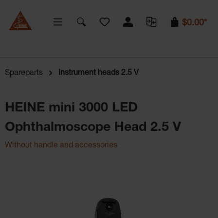
You have 0 wishlist items
$0.00*
Spareparts
Instrument heads 2.5 V
HEINE mini 3000 LED
Ophthalmoscope Head 2.5 V
Without handle and accessories
Skip image gallery