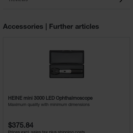
Reviews
Accessories | Further articles
Skip product gallery
HEINE mini 3000 LED Ophthalmoscope
Maximum quality with minimum dimensions
$375.84
Prices excl. sales tax plus shipping costs