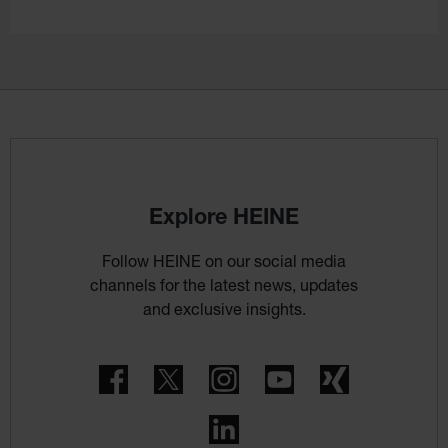
Explore HEINE
Follow HEINE on our social media
channels for the latest news, updates
and exclusive insights.
Facebook
Twitter
Instagram
YouTube
Xing
LinkedIn