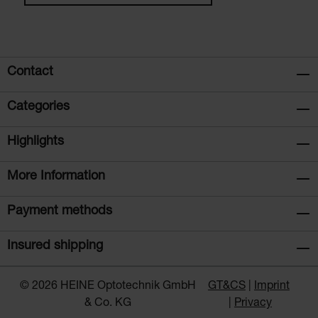
Contact
Categories
Highlights
More Information
Payment methods
Insured shipping
© 2026 HEINE Optotechnik GmbH
GT&CS
Imprint
& Co. KG
Privacy