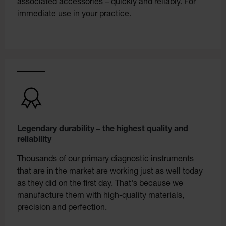
associated accessories – quickly and reliably. For
immediate use in your practice.
Legendary durability – the highest quality and
reliability
Thousands of our primary diagnostic instruments
that are in the market are working just as well today
as they did on the first day. That's because we
manufacture them with high-quality materials,
precision and perfection.