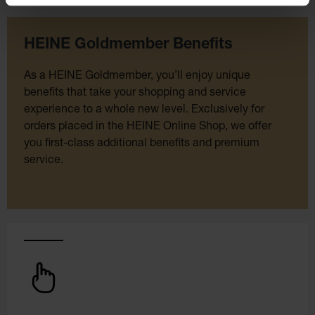
HEINE Goldmember Benefits
As a HEINE Goldmember, you’ll enjoy unique
benefits that take your shopping and service
experience to a whole new level. Exclusively for
orders placed in the HEINE Online Shop, we offer
you first-class additional benefits and premium
service.