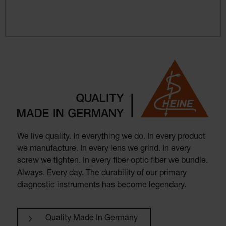
We live quality. In everything we do. In every product
we manufacture. In every lens we grind. In every
screw we tighten. In every fiber optic fiber we bundle.
Always. Every day. The durability of our primary
diagnostic instruments has become legendary.
Quality Made In Germany