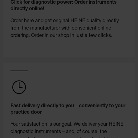
Click for diagnostic power: Order instruments
directly online!
Order here and get original HEINE quality directly
from the manufacturer with convenient online
ordering. Order in our shop in just a few clicks.
Fast delivery directly to you – conveniently to your
practice door
Your satisfaction is our goal. We deliver your HEINE
diagnostic instruments – and, of course, the