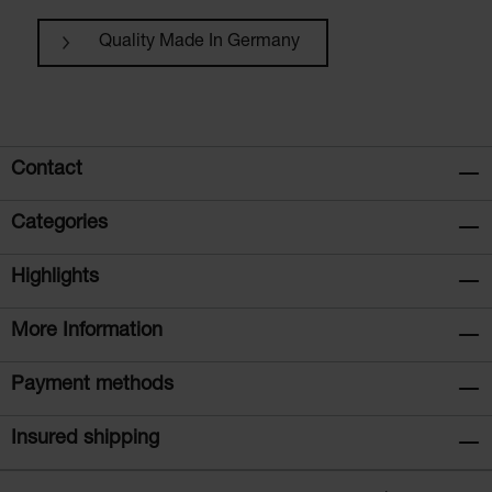
Quality Made In Germany
Contact
Categories
Highlights
More Information
Payment methods
Insured shipping