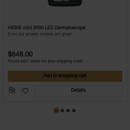
HEINE mini 3000 LED Dermatoscope
Even our smaller models are great
$648.00
Prices excl. sales tax plus shipping costs
Add to shopping cart
Details