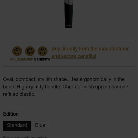
Buy directly from the manufacturer
and secure benefits!
Oval, compact, stylish shape. Lies ergonomically in the
hand. High-quality handle: Chrome-finish upper section /
refined plastic.
Select
Edition
Standard
Blue