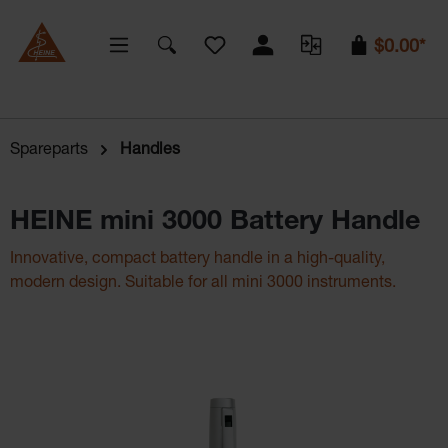
You have 0 wishlist items
$0.00*
Spareparts
Handles
HEINE mini 3000 Battery Handle
Innovative, compact battery handle in a high-quality,
modern design. Suitable for all mini 3000 instruments.
Skip image gallery