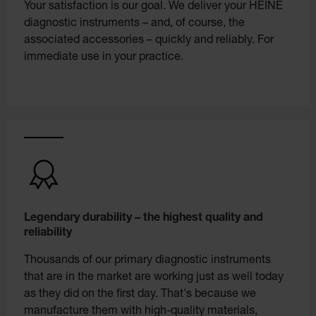
Your satisfaction is our goal. We deliver your HEINE
diagnostic instruments – and, of course, the
associated accessories – quickly and reliably. For
immediate use in your practice.
Legendary durability – the highest quality and
reliability
Thousands of our primary diagnostic instruments
that are in the market are working just as well today
as they did on the first day. That's because we
manufacture them with high-quality materials,