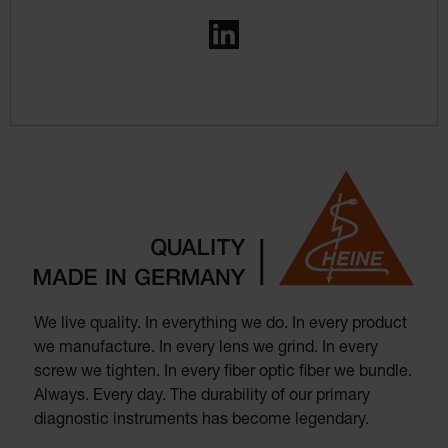
LinkedIn
We live quality. In everything we do. In every product
we manufacture. In every lens we grind. In every
screw we tighten. In every fiber optic fiber we bundle.
Always. Every day. The durability of our primary
diagnostic instruments has become legendary.