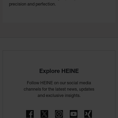
precision and perfection.
Explore HEINE
Follow HEINE on our social media
channels for the latest news, updates
and exclusive insights.
Facebook
Twitter
Instagram
YouTube
Xing