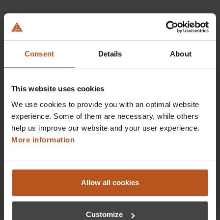
Consent
Details
About
HEINE Goldmember Benefits
As a HEINE Goldmember, you’ll enjoy unique
This website uses cookies
benefits that take your shopping and service
experience to a whole new level. Exclusively for
We use cookies to provide you with an optimal website
orders placed in the HEINE Online Shop, we offer
experience. Some of them are necessary, while others
you first-class additional benefits and premium
help us improve our website and your user experience.
service.
More information
Allow all cookies
Customize