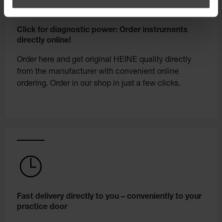
Click for diagnostic power: Order instruments
directly online!
Order here and get original HEINE quality directly
from the manufacturer with convenient online
ordering. Order in our shop in just a few clicks.
Fast delivery directly to you – conveniently to your
practice door