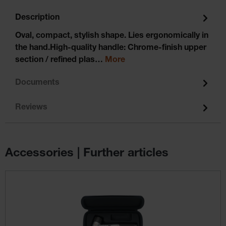
Description
Oval, compact, stylish shape. Lies ergonomically in
the hand.High-quality handle: Chrome-finish upper
section / refined plas…
More
Documents
Reviews
Accessories | Further articles
Skip product gallery