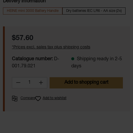
Delivery Information
HEINE mini 3000 Battery Handle
Dry batteries IEC LR6 - AA size (2x)
Regular price:
$57.60
*Prices excl. sales tax plus shipping costs
Catalogue number:
D-
Shipping ready in 2-5
001.79.021
days
Product Quantity: Enter the desired amoun
Add to shopping cart
Compare
Add to wishlist