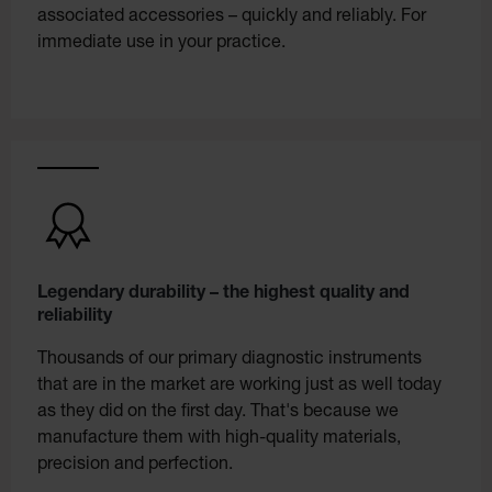
associated accessories – quickly and reliably. For
immediate use in your practice.
Legendary durability – the highest quality and
reliability
Thousands of our primary diagnostic instruments
that are in the market are working just as well today
as they did on the first day. That's because we
manufacture them with high-quality materials,
precision and perfection.