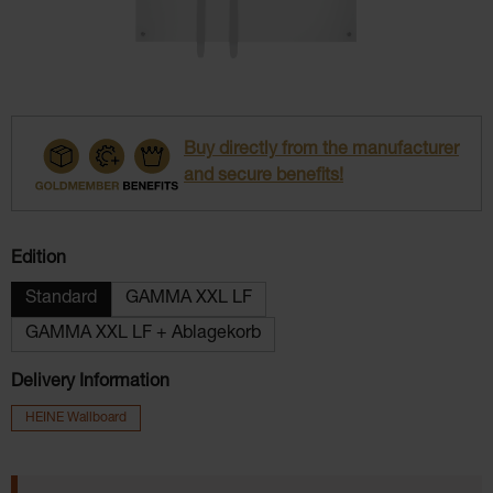
Buy directly from the manufacturer
and secure benefits!
Select
Edition
Standard
GAMMA XXL LF
GAMMA XXL LF + Ablagekorb
Delivery Information
HEINE Wallboard