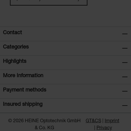
Contact
Categories
Highlights
More Information
Payment methods
Insured shipping
© 2026 HEINE Optotechnik GmbH
GT&CS
Imprint
& Co. KG
Privacy