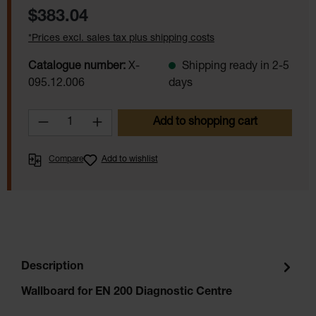
Regular price:
$383.04
*Prices excl. sales tax plus shipping costs
Catalogue number:
X-
Shipping ready in 2-5
095.12.006
days
Product Quantity: Enter the desired amoun
Add to shopping cart
Compare
Add to wishlist
Description
Wallboard for EN 200 Diagnostic Centre