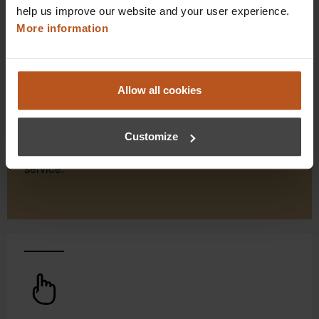
help us improve our website and your user experience.
More information
HEINE Goldmember Benefits
As a HEINE Goldmember, you’ll enjoy unique
Allow all cookies
benefits that take your shopping and service
experience to a whole new level. Exclusively for
Customize
orders placed in the HEINE Online Shop, we offer
you first-class additional benefits and premium
service.