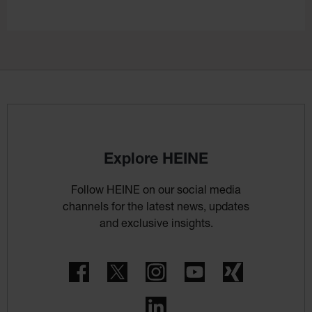
Explore HEINE
Follow HEINE on our social media
channels for the latest news, updates
and exclusive insights.
Facebook
Twitter
Instagram
YouTube
Xing
LinkedIn