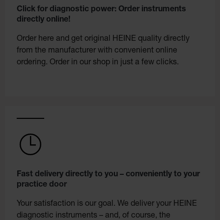
Click for diagnostic power: Order instruments
directly online!
Order here and get original HEINE quality directly
from the manufacturer with convenient online
ordering. Order in our shop in just a few clicks.
Fast delivery directly to you – conveniently to your
practice door
Your satisfaction is our goal. We deliver your HEINE
diagnostic instruments – and, of course, the