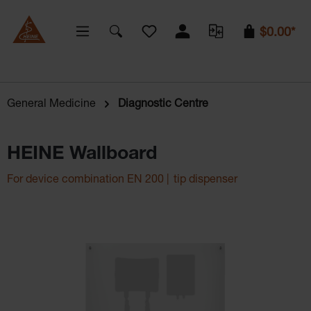
You have 0 wishlist items
$0.00*
General Medicine
Diagnostic Centre
HEINE Wallboard
For device combination EN 200 | tip dispenser
Skip image gallery