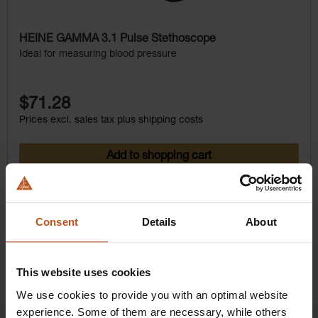
HEINE GAMMA 3.1 Pulse Stethoscope
Ideal for measuring blood pressure
$71.28
Prices excl. sales tax plus shipping costs
Add to shopping cart
Details
Consent
Details
About
This website uses cookies
We use cookies to provide you with an optimal website
experience. Some of them are necessary, while others