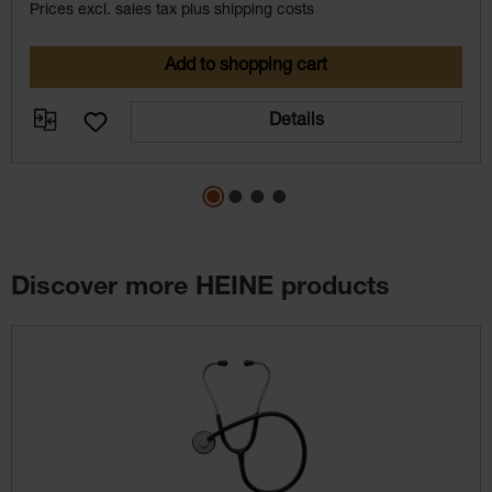
Prices excl. sales tax plus shipping costs
Add to shopping cart
Details
Discover more HEINE products
Skip product gallery