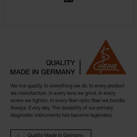
We live quality. In everything we do. In every product
we manufacture. In every lens we grind. In every
screw we tighten. In every fiber optic fiber we bundle.
Always. Every day. The durability of our primary
diagnostic instruments has become legendary.
Quality Made In Germany