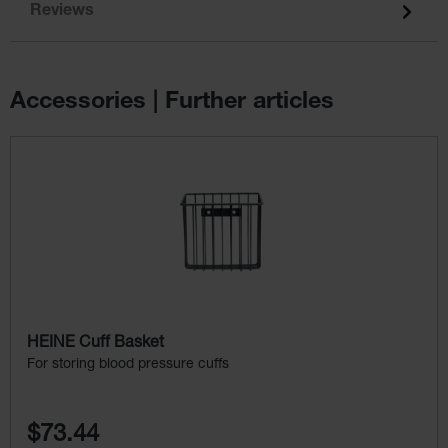
Reviews
Accessories | Further articles
Skip product gallery
HEINE Cuff Basket
For storing blood pressure cuffs
$73.44