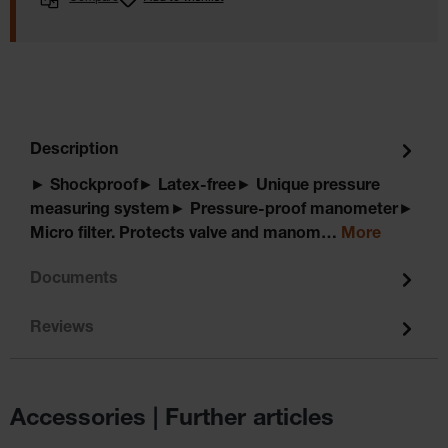
Description
► Shockproof► Latex-free► Unique pressure
measuring system► Pressure-proof manometer►
Micro filter. Protects valve and manom…
More
Documents
Reviews
Accessories | Further articles