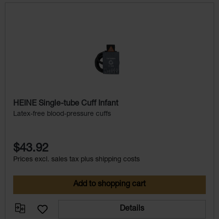
Skip product gallery
HEINE Single-tube Cuff Infant
Latex-free blood-pressure cuffs
$43.92
Prices excl. sales tax plus shipping costs
Add to shopping cart
Details