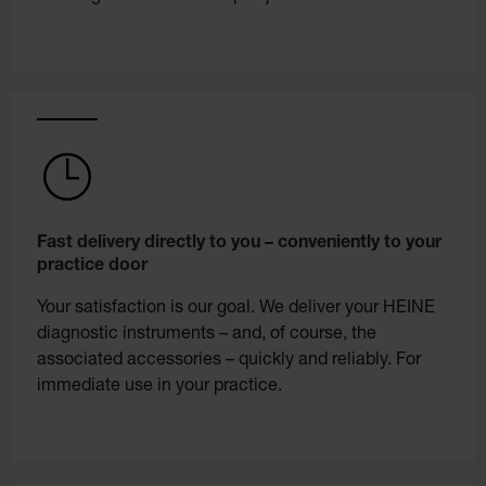
Fast delivery directly to you – conveniently to your
practice door
Your satisfaction is our goal. We deliver your HEINE
diagnostic instruments – and, of course, the
associated accessories – quickly and reliably. For
immediate use in your practice.