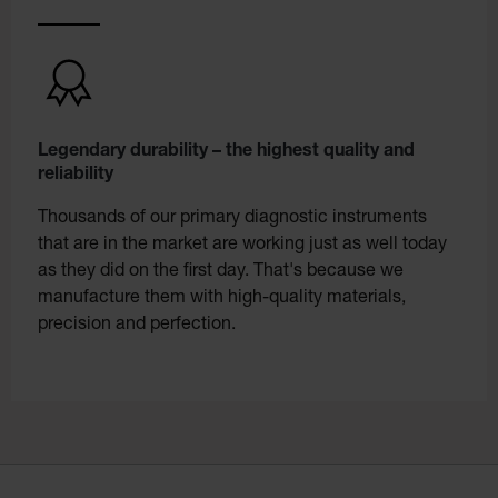
Legendary durability – the highest quality and
reliability
Thousands of our primary diagnostic instruments
that are in the market are working just as well today
as they did on the first day. That's because we
manufacture them with high-quality materials,
precision and perfection.