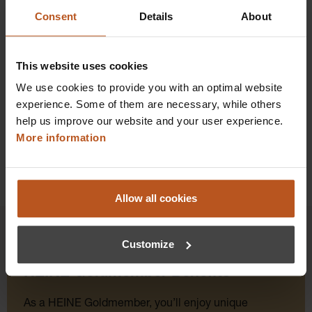
$184.32
Consent
Details
About
Prices excl. sales tax plus shipping costs
Add to shopping cart
This website uses cookies
We use cookies to provide you with an optimal website
Details
experience. Some of them are necessary, while others
help us improve our website and your user experience.
More information
Allow all cookies
Customize
HEINE Goldmember Benefits
As a HEINE Goldmember, you’ll enjoy unique