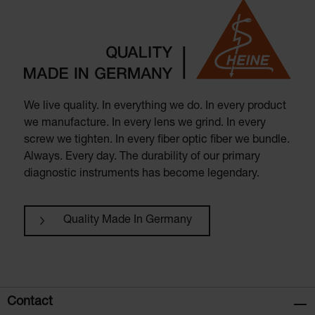
We live quality. In everything we do. In every product
we manufacture. In every lens we grind. In every
screw we tighten. In every fiber optic fiber we bundle.
Always. Every day. The durability of our primary
diagnostic instruments has become legendary.
Quality Made In Germany
Contact