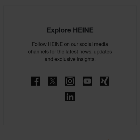
Explore HEINE
Follow HEINE on our social media
channels for the latest news, updates
and exclusive insights.
Facebook
Twitter
Instagram
YouTube
Xing
LinkedIn