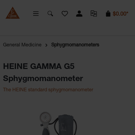
You have 0 wishlist items
$0.00*
General Medicine
Sphygmomanometers
HEINE GAMMA G5
Sphygmomanometer
The HEINE standard sphygmomanometer
Skip image gallery