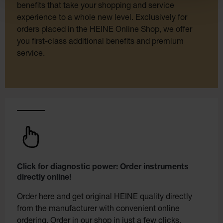
benefits that take your shopping and service
experience to a whole new level. Exclusively for
orders placed in the HEINE Online Shop, we offer
you first-class additional benefits and premium
service.
Click for diagnostic power: Order instruments
directly online!
Order here and get original HEINE quality directly
from the manufacturer with convenient online
ordering. Order in our shop in just a few clicks.