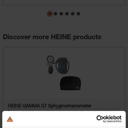
Discover more HEINE products
Skip product gallery
HEINE GAMMA G7 Sphygmomanometer
The model with aluminium alloy construction and precision
valve