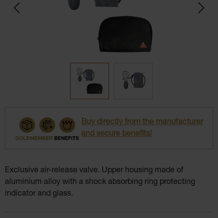
Buy directly from the manufacturer
and secure benefits!
Exclusive air-release valve. Upper housing made of
aluminium alloy with a shock absorbing ring protecting
indicator and glass.