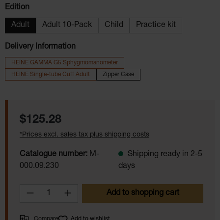
Select
Edition
Adult
Adult 10-Pack
Child
Practice kit
Delivery Information
HEINE GAMMA G5 Sphygmomanometer
HEINE Single-tube Cuff Adult
Zipper Case
Regular price:
$125.28
*Prices excl. sales tax plus shipping costs
Catalogue number:
M-
Shipping ready in 2-5
000.09.230
days
Product Quantity: Enter the desired amoun
Add to shopping cart
Compare
Add to wishlist