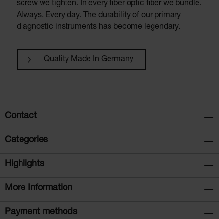
screw we tighten. In every fiber optic fiber we bundle.
Always. Every day. The durability of our primary
diagnostic instruments has become legendary.
Quality Made In Germany
Contact
Categories
Highlights
More Information
Payment methods