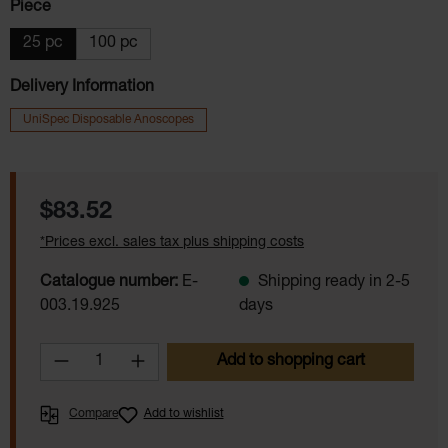
Select
Piece
25 pc
100 pc
Delivery Information
UniSpec Disposable Anoscopes
Regular price:
$83.52
*Prices excl. sales tax plus shipping costs
Catalogue number:
E-
Shipping ready in 2-5
003.19.925
days
Product Quantity: Enter the desired amoun
Add to shopping cart
Compare
Add to wishlist