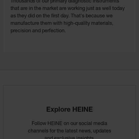
Thousands of our primary diagnostic instruments
that are in the market are working just as well today
as they did on the first day. That's because we
manufacture them with high-quality materials,
precision and perfection.
Explore HEINE
Follow HEINE on our social media
channels for the latest news, updates
and exclusive insights.