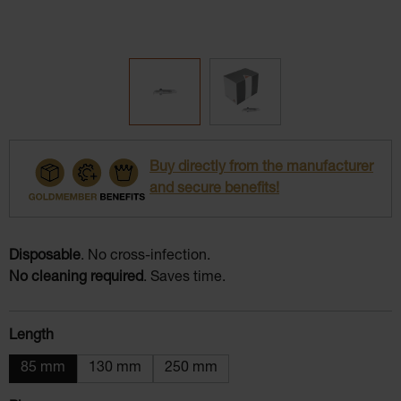
Buy directly from the manufacturer
and secure benefits!
Disposable
. No cross-infection.
No cleaning required
. Saves time.
Select
Length
85 mm
130 mm
250 mm