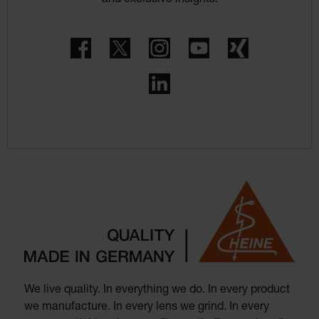
Facebook
Twitter
Instagram
YouTube
Xing
LinkedIn
We live quality. In everything we do. In every product
we manufacture. In every lens we grind. In every