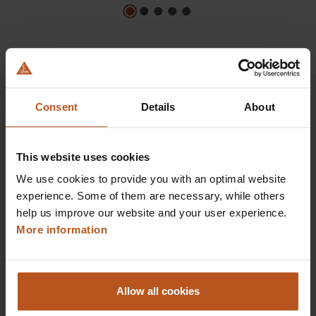
Consent
Details
About
HEINE Goldmember Benefits
This website uses cookies
As a HEINE Goldmember, you’ll enjoy unique
We use cookies to provide you with an optimal website
benefits that take your shopping and service
experience. Some of them are necessary, while others
experience to a whole new level. Exclusively for
help us improve our website and your user experience.
orders placed in the HEINE Online Shop, we offer
More information
you first-class additional benefits and premium
service.
Allow all cookies