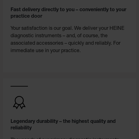
Fast delivery directly to you – conveniently to your
practice door
Your satisfaction is our goal. We deliver your HEINE
diagnostic instruments – and, of course, the
associated accessories – quickly and reliably. For
immediate use in your practice.
Legendary durability – the highest quality and
reliability