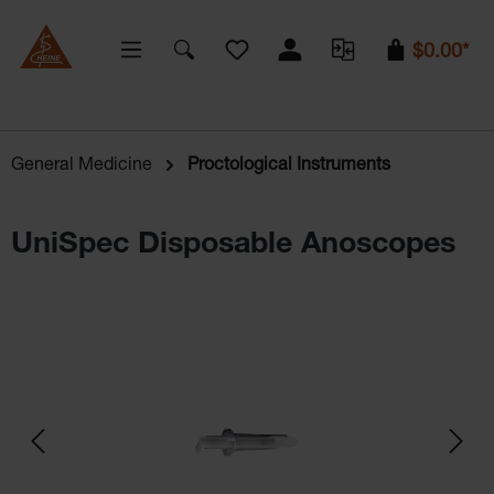
You have 0 wishlist items
$0.00*
General Medicine
Proctological Instruments
UniSpec Disposable Anoscopes
Skip image gallery