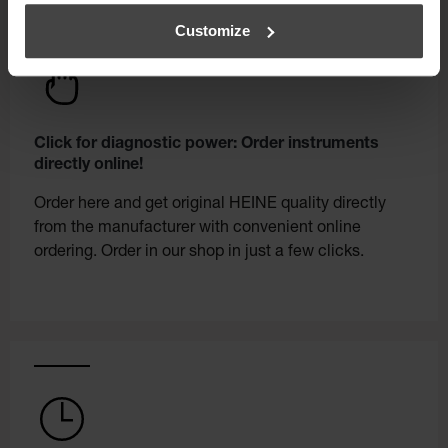
Customize
Click for diagnostic power: Order instruments
directly online!
Order here and get original HEINE quality directly
from the manufacturer with convenient online
ordering. Order in our shop in just a few clicks.