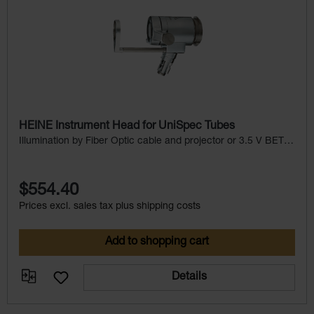
HEINE Instrument Head for UniSpec Tubes
Illumination by Fiber Optic cable and projector or 3.5 V BETA
Handle with illumination
$554.40
Prices excl. sales tax plus shipping costs
Add to shopping cart
Details