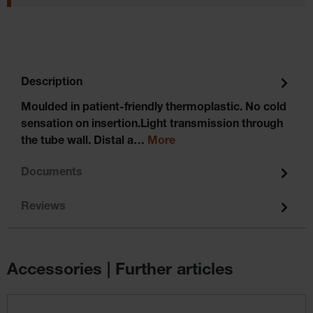
Description
Moulded in patient-friendly thermoplastic. No cold
sensation on insertion.Light transmission through
the tube wall. Distal a…
More
Documents
Reviews
Accessories | Further articles
Skip product gallery