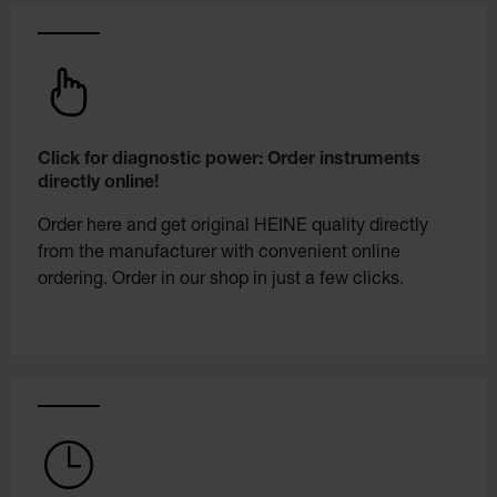
Click for diagnostic power: Order instruments
directly online!
Order here and get original HEINE quality directly
from the manufacturer with convenient online
ordering. Order in our shop in just a few clicks.