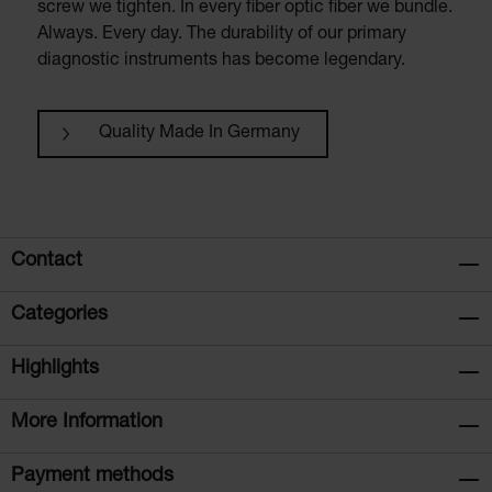
screw we tighten. In every fiber optic fiber we bundle.
Always. Every day. The durability of our primary
diagnostic instruments has become legendary.
Quality Made In Germany
Contact
Categories
Highlights
More Information
Payment methods