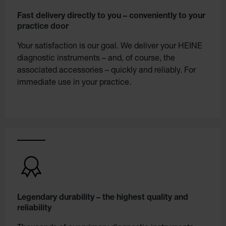
Fast delivery directly to you – conveniently to your
practice door
Your satisfaction is our goal. We deliver your HEINE
diagnostic instruments – and, of course, the
associated accessories – quickly and reliably. For
immediate use in your practice.
Legendary durability – the highest quality and
reliability