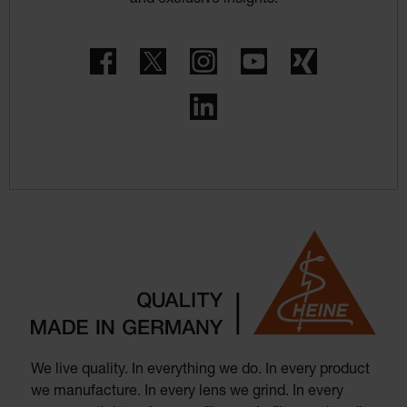
Facebook
Twitter
Instagram
YouTube
Xing
LinkedIn
We live quality. In everything we do. In every product
we manufacture. In every lens we grind. In every