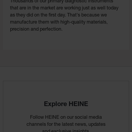
Thousands of our primary diagnostic instruments
that are in the market are working just as well today
as they did on the first day. That's because we
manufacture them with high-quality materials,
precision and perfection.
Explore HEINE
Follow HEINE on our social media
channels for the latest news, updates
and exclusive insights.