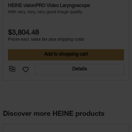
HEINE visionPRO Video Laryngoscope
With very, very, very good image quality.
$3,804.48
Prices excl. sales tax plus shipping costs
Add to shopping cart
Details
Discover more HEINE products
Skip product gallery