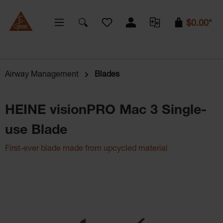
You have 0 wishlist items
$0.00*
Airway Management
Blades
HEINE visionPRO Mac 3 Single-
use Blade
First-ever blade made from upcycled material
Skip image gallery