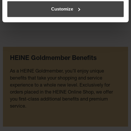
Customize
HEINE Goldmember Benefits
As a HEINE Goldmember, you’ll enjoy unique
benefits that take your shopping and service
experience to a whole new level. Exclusively for
orders placed in the HEINE Online Shop, we offer
you first-class additional benefits and premium
service.