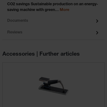
CO2 savings Sustainable production on an energy-
saving machine with green…
More
Documents
Reviews
Accessories | Further articles
Skip product gallery