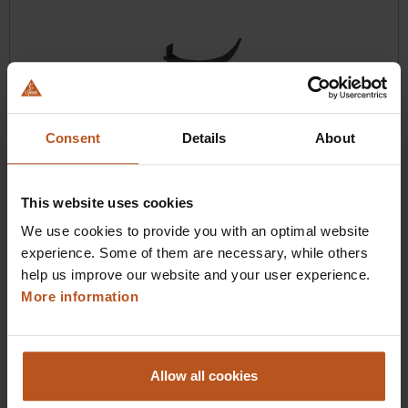
Consent
Details
About
HEINE visionPRO HyMac 3 Single-use Blade
The new hyperangulated HEINE blade
This website uses cookies
We use cookies to provide you with an optimal website
$132.48
experience. Some of them are necessary, while others
Prices excl. sales tax plus shipping costs
help us improve our website and your user experience.
More information
Add to shopping cart
Details
Allow all cookies