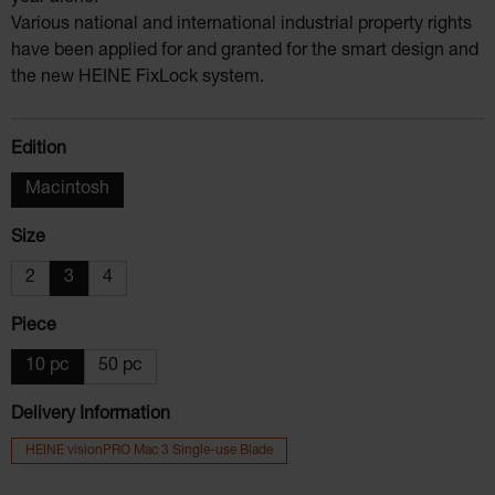
Various national and international industrial property rights
have been applied for and granted for the smart design and
the new HEINE FixLock system.
Select
Edition
Macintosh
Select
Size
2
3
4
Select
Piece
10 pc
50 pc
Delivery Information
HEINE visionPRO Mac 3 Single-use Blade