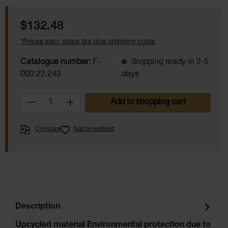
Regular price:
$132.48
*Prices excl. sales tax plus shipping costs
Catalogue number:
F-
Shipping ready in 2-5
000.22.243
days
Product Quantity: Enter the desired amoun
Add to shopping cart
Compare
Add to wishlist
Description
Upcycled material Environmental protection due to