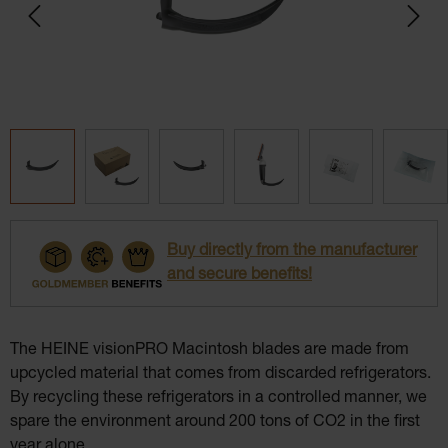
Buy directly from the manufacturer
and secure benefits!
The HEINE visionPRO Macintosh blades are made from
upcycled material that comes from discarded refrigerators.
By recycling these refrigerators in a controlled manner, we
spare the environment around 200 tons of CO2 in the first
year alone.