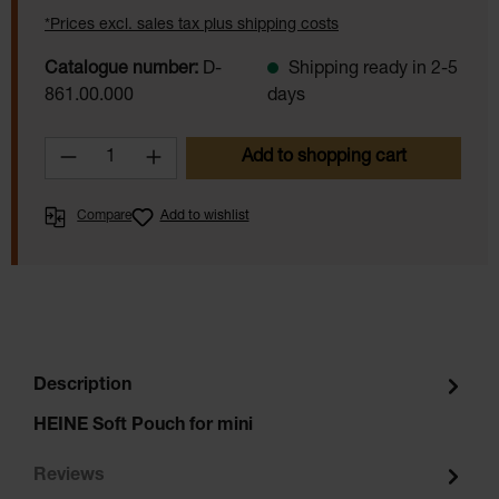
*Prices excl. sales tax plus shipping costs
Catalogue number:
D-
Shipping ready in 2-5
861.00.000
days
Product Quantity: Enter the desired amoun
Add to shopping cart
Compare
Add to wishlist
Description
HEINE Soft Pouch for mini
Reviews