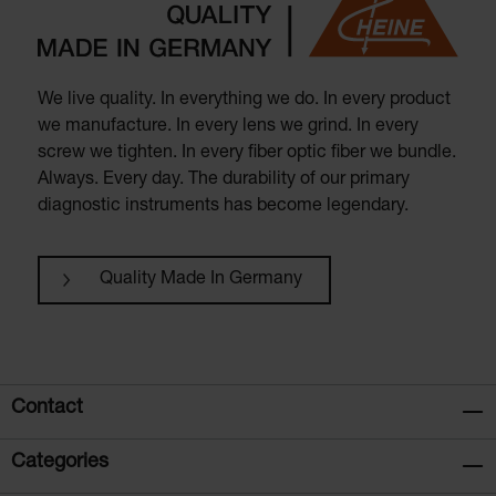
We live quality. In everything we do. In every product
we manufacture. In every lens we grind. In every
screw we tighten. In every fiber optic fiber we bundle.
Always. Every day. The durability of our primary
diagnostic instruments has become legendary.
Quality Made In Germany
Contact
Categories