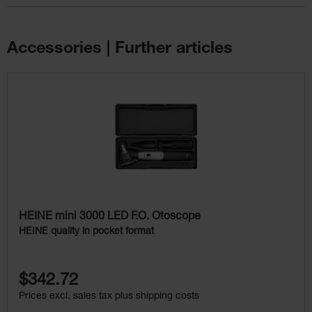
Accessories | Further articles
Skip product gallery
HEINE mini 3000 LED F.O. Otoscope
HEINE quality in pocket format
$342.72
Prices excl. sales tax plus shipping costs