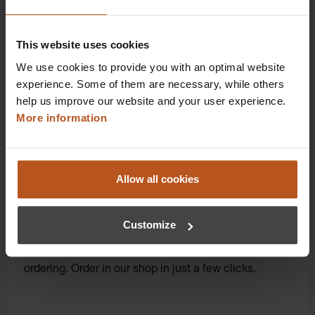
you first-class additional benefits and premium
service.
This website uses cookies
We use cookies to provide you with an optimal website
experience. Some of them are necessary, while others
help us improve our website and your user experience.
More information
Allow all cookies
Click for diagnostic power: Order instruments
directly online!
Customize
Order here and get original HEINE quality directly
from the manufacturer with convenient online
ordering. Order in our shop in just a few clicks.