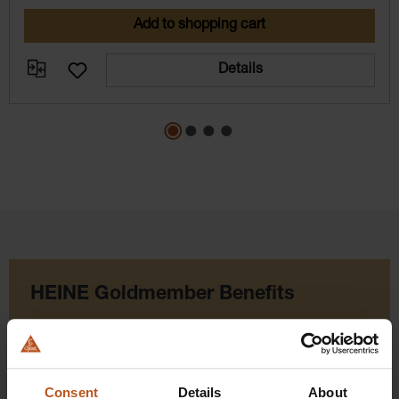
Add to shopping cart
Details
HEINE Goldmember Benefits
As a HEINE Goldmember, you’ll enjoy unique
benefits that take your shopping and service
experience to a whole new level. Exclusively for
Consent
Details
About
orders placed in the HEINE Online Shop, we offer