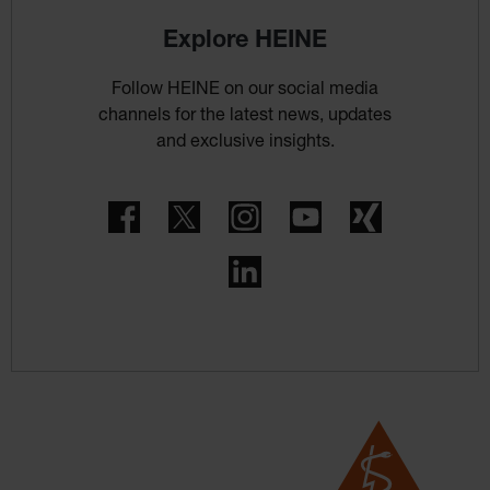
Explore HEINE
Follow HEINE on our social media
channels for the latest news, updates
and exclusive insights.
Facebook
Twitter
Instagram
YouTube
Xing
LinkedIn