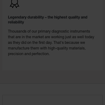
Legendary durability – the highest quality and
reliability
Thousands of our primary diagnostic instruments
that are in the market are working just as well today
as they did on the first day. That's because we
manufacture them with high-quality materials,
precision and perfection.