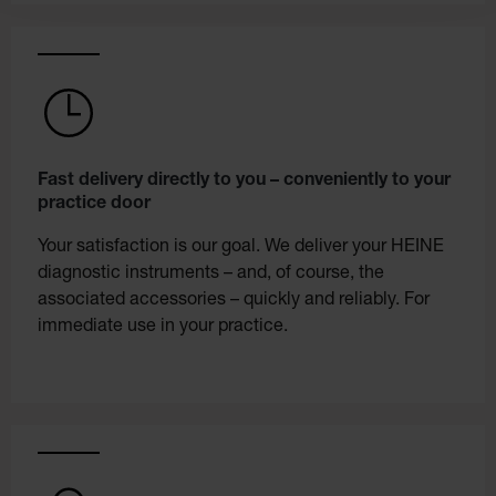
Fast delivery directly to you – conveniently to your
practice door
Your satisfaction is our goal. We deliver your HEINE
diagnostic instruments – and, of course, the
associated accessories – quickly and reliably. For
immediate use in your practice.