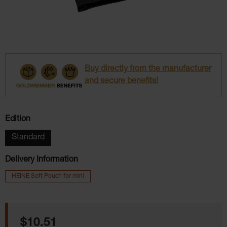
Buy directly from the manufacturer
and secure benefits!
Select
Edition
Standard
Delivery Information
HEINE Soft Pouch for mini
Regular price:
$10.51