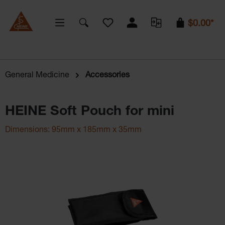
You have 0 wishlist items
$0.00*
General Medicine
Accessories
HEINE Soft Pouch for mini
Dimensions: 95mm x 185mm x 35mm
Skip image gallery