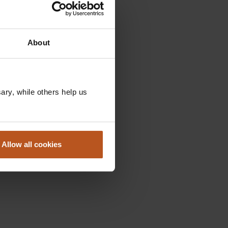
About
ry, while others help us
Allow all cookies