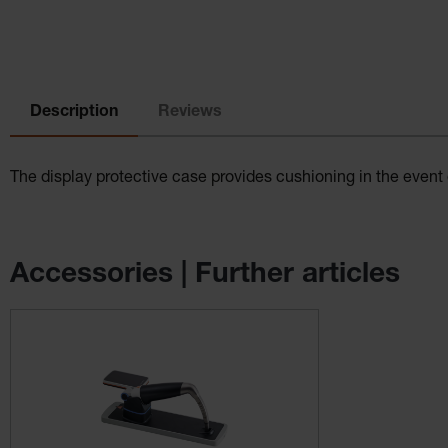
Description
Reviews
The display protective case provides cushioning in the even
Accessories | Further articles
Skip product gallery