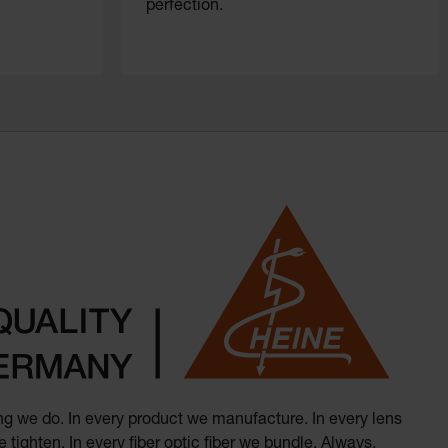
perfection.
hing we do. In every product we manufacture. In every lens
 tighten. In every fiber optic fiber we bundle. Always.