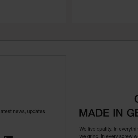
latest news, updates
We live quality. In everyt
we grind. In every screw we