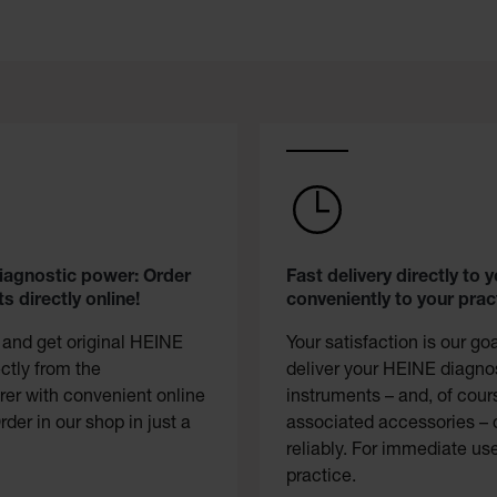
diagnostic power: Order
Fast delivery directly to y
s directly online!
conveniently to your prac
 and get original HEINE
Your satisfaction is our go
ectly from the
deliver your HEINE diagno
er with convenient online
instruments – and, of cour
rder in our shop in just a
associated accessories – 
reliably. For immediate use
practice.