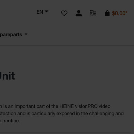
You have 0 wishlist items
EN
$0.00*
pareparts
nit
en is an important part of the HEINE visionPRO video
tection and is particularly exposed in the challenging and
l routine.