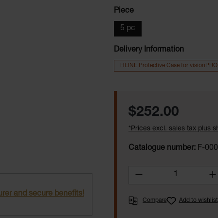
Select
Piece
5 pc
Delivery Information
HEINE Protective Case for visionPRO
Regular price:
$252.00
*Prices excl. sales tax plus 
Catalogue number:
F-000
Product Quantity:
rer and secure benefits!
Compare
Add to wishlist