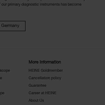
of our primary diagnostic instruments has become
n Germany
More Information
oscope
HEINE Goldmember
pe
Cancellation policy
Guarantee
ope
Career at HEINE
About Us