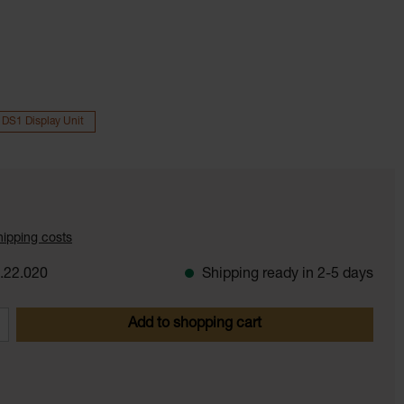
 DS1 Display Unit
shipping costs
.22.020
Shipping ready in 2-5 days
 Enter the desired amount or use the butt
Add to shopping cart