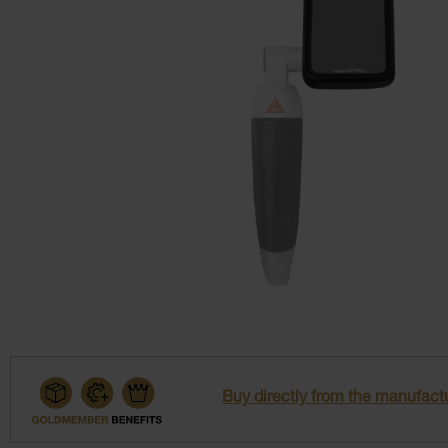
Buy directly from the manufactu