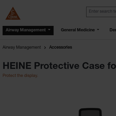
Airway Management
General Medicine
De
Airway Management
Accessories
HEINE Protective Case fo
Protect the display.
Skip image gallery