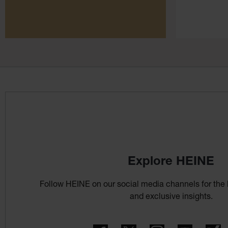
Explore HEINE
Follow HEINE on our social media channels for the 
and exclusive insights.