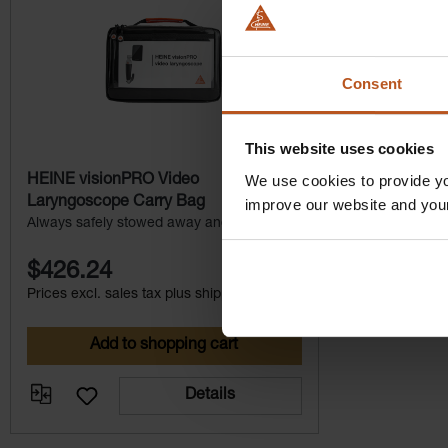
Consent
This website uses cookies
We use cookies to provide yo
HEINE visionPRO Video
Laryngoscope Carry Bag
improve our website and you
Always safely stowed away and close to
hand at all times.
$426.24
Prices excl. sales tax plus shipping costs
Add to shopping cart
Details