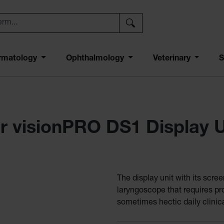
rmatology
Ophthalmology
Veterinary
S
r visionPRO DS1 Display U
The display unit with its scre
laryngoscope that requires pro
sometimes hectic daily clinica