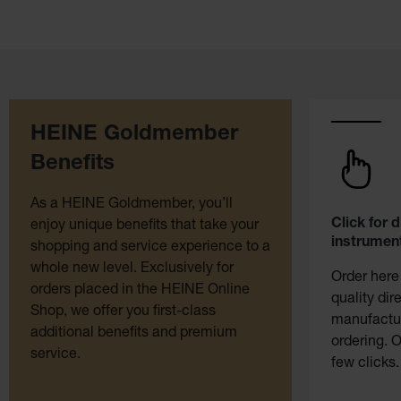
HEINE Goldmember
Benefits
As a HEINE Goldmember, you’ll
Click for 
enjoy unique benefits that take your
instrument
shopping and service experience to a
whole new level. Exclusively for
Order here
orders placed in the HEINE Online
quality dir
Shop, we offer you first-class
manufactur
additional benefits and premium
ordering. O
service.
few clicks.