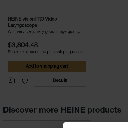
HEINE visionPRO Video
Laryngoscope
With very, very, very good image quality.
$3,804.48
Prices excl. sales tax plus shipping costs
Add to shopping cart
Details
Discover more HEINE products
Skip product gallery