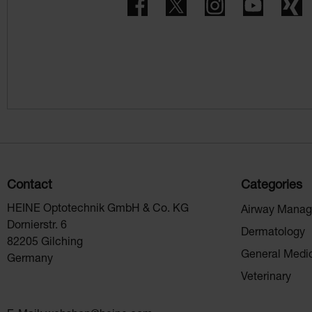
Facebook
Twitter
Instagram
YouTube
X
Contact
Categories
HEINE Optotechnik GmbH & Co. KG
Airway Mana
Dornierstr. 6
Dermatology
82205 Gilching
General Medi
Germany
Veterinary