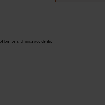
t of bumps and minor accidents.