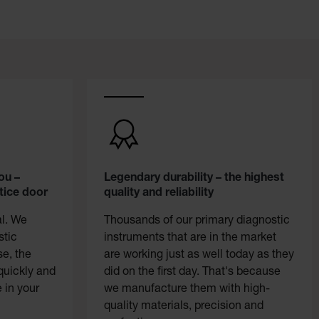
ou –
Legendary durability – the highest
tice door
quality and reliability
al. We
Thousands of our primary diagnostic
stic
instruments that are in the market
se, the
are working just as well today as they
quickly and
did on the first day. That's because
 in your
we manufacture them with high-
quality materials, precision and