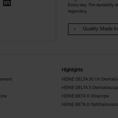
ing
LinkedIn
Every day. The durability 
legendary.
Quality Made I
Highlights
gement
HEINE DELTA 30 UV Dermat
HEINE DELTA X Dermatosco
cine
HEINE BETA X Otoscope
HEINE BETA X Ophthalmosc