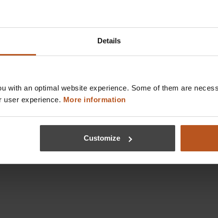
Details
u with an optimal website experience. Some of them are necessa
r user experience.
More information
Customize