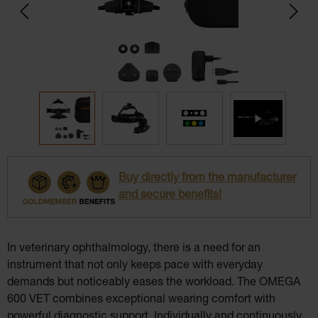
Buy directly from the manufacturer
and secure benefits!
In veterinary ophthalmology, there is a need for an
instrument that not only keeps pace with everyday
demands but noticeably eases the workload. The OMEGA
600 VET combines exceptional wearing comfort with
powerful diagnostic support. Individually and continuously