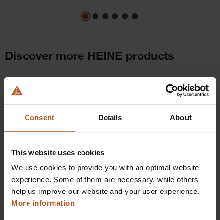
Discover more HEINE products
Skip product gallery
Consent
Details
About
This website uses cookies
We use cookies to provide you with an optimal website
HEINE BETA X VET Ophthalmoscope
experience. Some of them are necessary, while others
Next-level handling
help us improve our website and your user experience.
More information