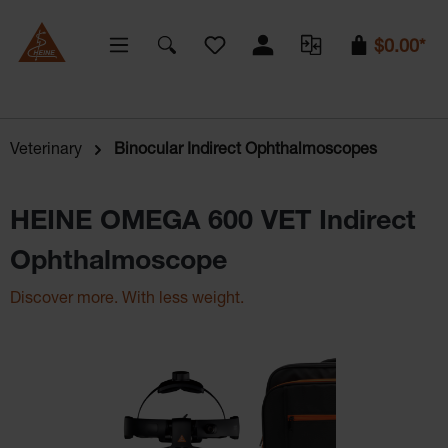
You have 0 wishlist items
$0.00*
Veterinary
Binocular Indirect Ophthalmoscopes
HEINE OMEGA 600 VET Indirect
Ophthalmoscope
Discover more. With less weight.
Skip image gallery