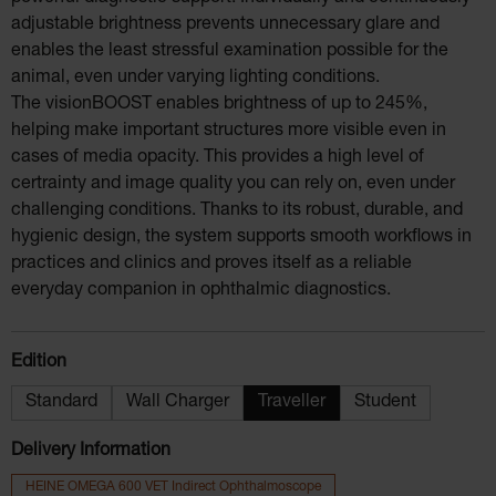
adjustable brightness prevents unnecessary glare and
enables the least stressful examination possible for the
animal, even under varying lighting conditions.
The visionBOOST enables brightness of up to 245%,
helping make important structures more visible even in
cases of media opacity. This provides a high level of
certrainty and image quality you can rely on, even under
challenging conditions. Thanks to its robust, durable, and
hygienic design, the system supports smooth workflows in
practices and clinics and proves itself as a reliable
everyday companion in ophthalmic diagnostics.
Select
Edition
Standard
Wall Charger
Traveller
Student
Delivery Information
HEINE OMEGA 600 VET Indirect Ophthalmoscope