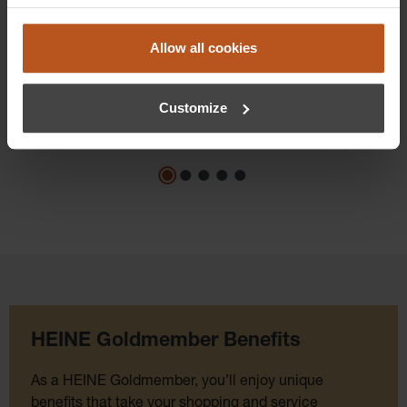
$1,100.16
Prices excl. sales tax plus shipping costs
Allow all cookies
Add to shopping cart
Customize
Details
HEINE Goldmember Benefits
As a HEINE Goldmember, you’ll enjoy unique
benefits that take your shopping and service