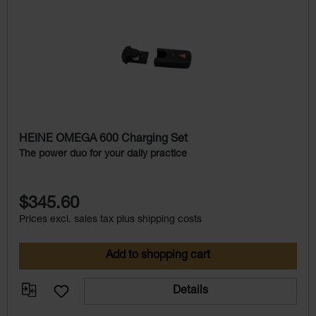
Skip product gallery
HEINE OMEGA 600 Charging Set
The power duo for your daily practice
$345.60
Prices excl. sales tax plus shipping costs
Add to shopping cart
Details