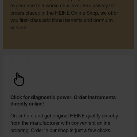
experience to a whole new level. Exclusively for
orders placed in the HEINE Online Shop, we offer
you first-class additional benefits and premium
service.
Click for diagnostic power: Order instruments
directly online!
Order here and get original HEINE quality directly
from the manufacturer with convenient online
ordering. Order in our shop in just a few clicks.