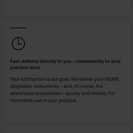
Fast delivery directly to you – conveniently to your
practice door
Your satisfaction is our goal. We deliver your HEINE
diagnostic instruments – and, of course, the
associated accessories – quickly and reliably. For
immediate use in your practice.