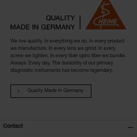
We live quality. In everything we do. In every product
we manufacture. In every lens we grind. In every
screw we tighten. In every fiber optic fiber we bundle.
Always. Every day. The durability of our primary
diagnostic instruments has become legendary.
Quality Made In Germany
Contact