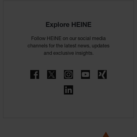
Explore HEINE
Follow HEINE on our social media
channels for the latest news, updates
and exclusive insights.
Facebook
Twitter
Instagram
YouTube
Xing
LinkedIn