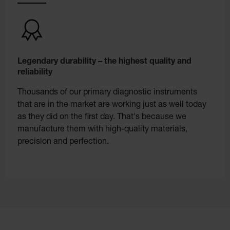
Legendary durability – the highest quality and
reliability
Thousands of our primary diagnostic instruments
that are in the market are working just as well today
as they did on the first day. That's because we
manufacture them with high-quality materials,
precision and perfection.