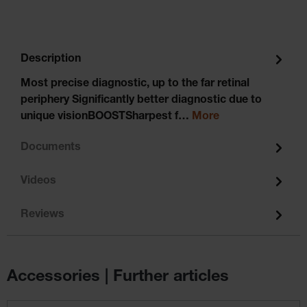
Description
Most precise diagnostic, up to the far retinal
periphery Significantly better diagnostic due to
unique visionBOOSTSharpest f…
More
Documents
Videos
Reviews
Accessories | Further articles