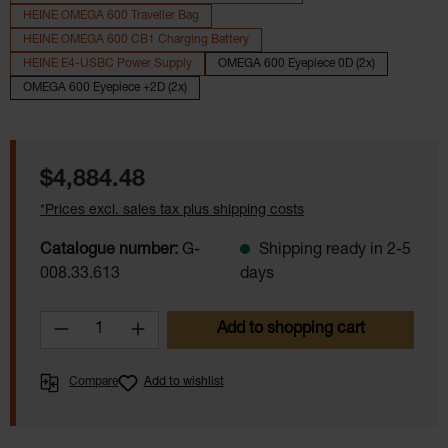
HEINE OMEGA 600 Traveller Bag
HEINE OMEGA 600 CB1 Charging Battery
HEINE E4-USBC Power Supply
OMEGA 600 Eyepiece 0D (2x)
OMEGA 600 Eyepiece +2D (2x)
Regular price:
$4,884.48
*Prices excl. sales tax plus shipping costs
Catalogue number:
G-
Shipping ready in 2-5
008.33.613
days
Product Quantity: Enter the desired amoun
Add to shopping cart
Compare
Add to wishlist