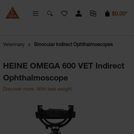
You have 0 wishlist items
$0.00*
Veterinary
Binocular Indirect Ophthalmoscopes
HEINE OMEGA 600 VET Indirect
Ophthalmoscope
Discover more. With less weight.
Skip image gallery