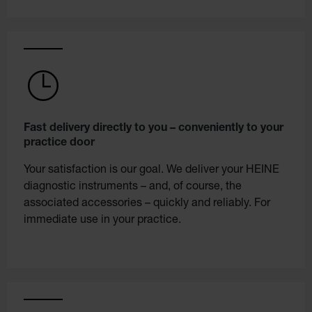
Fast delivery directly to you – conveniently to your
practice door
Your satisfaction is our goal. We deliver your HEINE
diagnostic instruments – and, of course, the
associated accessories – quickly and reliably. For
immediate use in your practice.