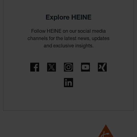
Explore HEINE
Follow HEINE on our social media
channels for the latest news, updates
and exclusive insights.
Facebook
Twitter
Instagram
YouTube
Xing
LinkedIn