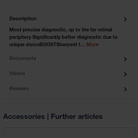
Description
Most precise diagnostic, up to the far retinal
periphery Significantly better diagnostic due to
unique visionBOOSTSharpest f…
More
Documents
Videos
Reviews
Accessories | Further articles
Skip product gallery