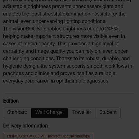
adjustable brightness prevents unnecessary glare and
enables the least stressful examination possible for the
animal, even under varying lighting conditions.
The visionBOOST enables brightness of up to 245%,
helping make important structures more visible even in
cases of media opacity. This provides a high level of
certrainty and image quality you can rely on, even under
challenging conditions. Thanks to its robust, durable, and
hygienic design, the system supports smooth workflows in
practices and clinics and proves itself as a reliable
everyday companion in ophthalmic diagnostics.
Select
Edition
Standard
Wall Charger
Traveller
Student
Delivery Information
HEINE OMEGA 600 VET Indirect Ophthalmoscope