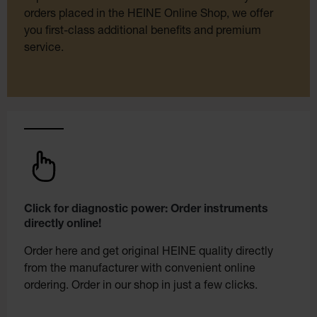
orders placed in the HEINE Online Shop, we offer
you first-class additional benefits and premium
service.
Click for diagnostic power: Order instruments
directly online!
Order here and get original HEINE quality directly
from the manufacturer with convenient online
ordering. Order in our shop in just a few clicks.