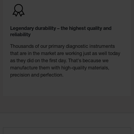
Legendary durability – the highest quality and
reliability
Thousands of our primary diagnostic instruments
that are in the market are working just as well today
as they did on the first day. That's because we
manufacture them with high-quality materials,
precision and perfection.