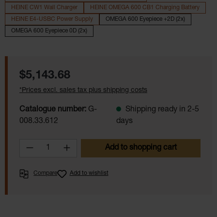
HEINE CW1 Wall Charger
HEINE OMEGA 600 CB1 Charging Battery
HEINE E4-USBC Power Supply
OMEGA 600 Eyepiece +2D (2x)
OMEGA 600 Eyepiece 0D (2x)
Regular price:
$5,143.68
*Prices excl. sales tax plus shipping costs
Catalogue number:
G-
Shipping ready in 2-5
008.33.612
days
Product Quantity: Enter the desired amoun
Add to shopping cart
Compare
Add to wishlist