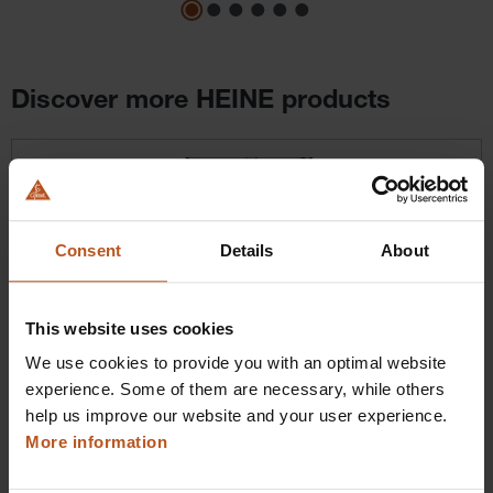
Discover more HEINE products
Skip product gallery
Consent
Details
About
This website uses cookies
We use cookies to provide you with an optimal website
HEINE BETA X VET Ophthalmoscope
experience. Some of them are necessary, while others
Next-level handling
help us improve our website and your user experience.
More information
$1,100.16