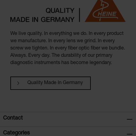
We live quality. In everything we do. In every product
we manufacture. In every lens we grind. In every
screw we tighten. In every fiber optic fiber we bundle.
Always. Every day. The durability of our primary
diagnostic instruments has become legendary.
Quality Made In Germany
Contact
Categories