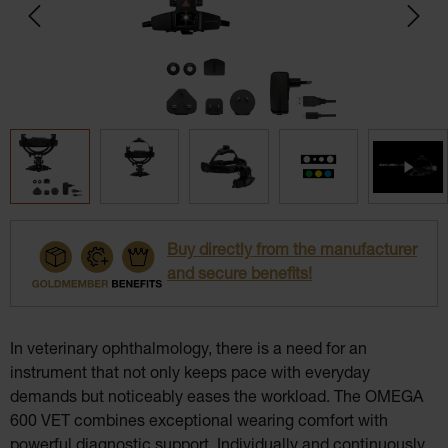
Buy directly from the manufacturer
and secure benefits!
In veterinary ophthalmology, there is a need for an
instrument that not only keeps pace with everyday
demands but noticeably eases the workload. The OMEGA
600 VET combines exceptional wearing comfort with
powerful diagnostic support. Individually and continuously