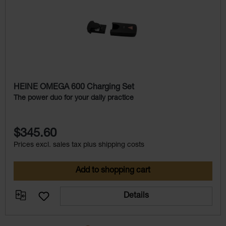
HEINE OMEGA 600 Charging Set
The power duo for your daily practice
$345.60
Prices excl. sales tax plus shipping costs
Add to shopping cart
Details