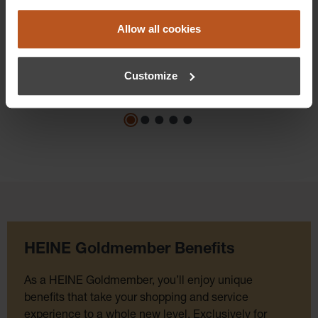
Prices excl. sales tax plus shipping costs
Allow all cookies
Add to shopping cart
Details
Customize
HEINE Goldmember Benefits
As a HEINE Goldmember, you’ll enjoy unique
benefits that take your shopping and service
experience to a whole new level. Exclusively for