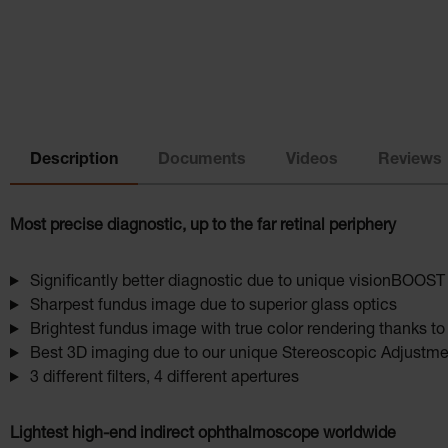
Description
Documents
Videos
Reviews
Most precise diagnostic, up to the far retinal periphery
Significantly better diagnostic due to unique visionBOOST
Sharpest fundus image due to superior glass optics
Brightest fundus image with true color rendering thanks t
Best 3D imaging due to our unique Stereoscopic Adjustmen
3 different filters, 4 different apertures
Lightest high-end indirect ophthalmoscope worldwide