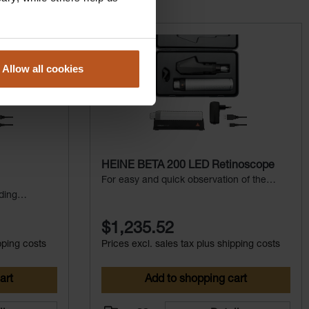
Allow all cookies
HEINE BETA 200 LED Retinoscope
For easy and quick observation of the
fundus reflex
ding
$1,235.52
pping costs
Prices excl. sales tax plus shipping costs
art
Add to shopping cart