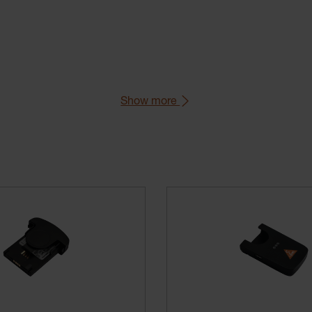
Show more