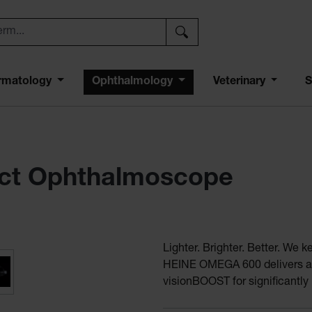
rmatology
Ophthalmology
Veterinary
S
ct Ophthalmoscope
Lighter. Brighter. Better. We 
 indirect ophthalmoscope
HEINE OMEGA 600 delivers a n
visionBOOST for significantly 