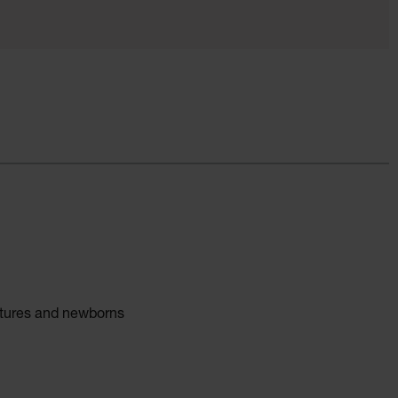
atures and newborns