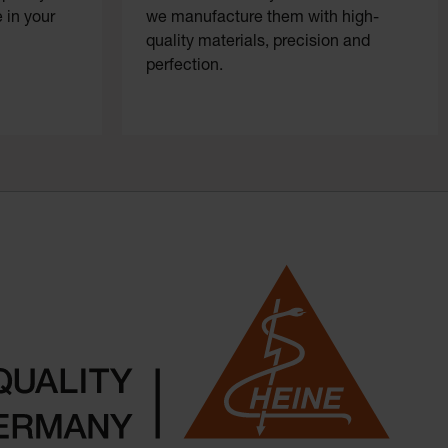
 in your
we manufacture them with high-
quality materials, precision and
perfection.