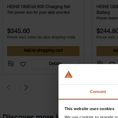
Integrated electronics
HEINE OMEGA 600 Charging Set
HEINE OME
The power duo for your daily practice
Battery
* Data on file
Power reserv
the OMEGA 
$345.60
$244.8
Prices excl. sales tax plus shipping costs
Prices excl. 
Add to shopping cart
Ad
Details
Consent
This website uses cookies
Discover more HEINE products
We use cookies to provide yo