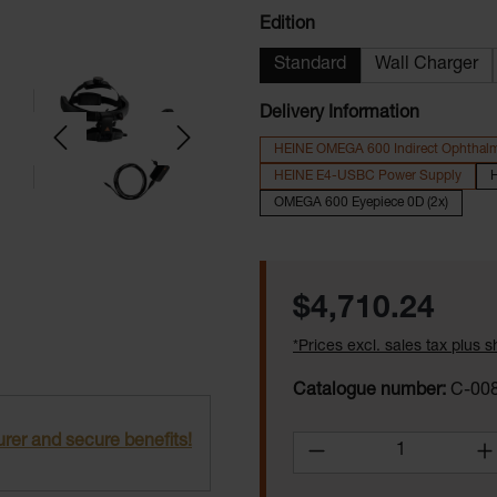
Select
Edition
Standard
Wall Charger
Delivery Information
HEINE OMEGA 600 Indirect Ophthal
HEINE E4-USBC Power Supply
H
OMEGA 600 Eyepiece 0D (2x)
Regular price:
$4,710.24
*Prices excl. sales tax plus 
Catalogue number:
C-008
rer and secure benefits!
Product Quantity: