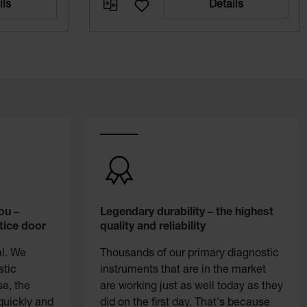
ils
Details
ou –
Legendary durability – the highest
tice door
quality and reliability
al. We
Thousands of our primary diagnostic
stic
instruments that are in the market
se, the
are working just as well today as they
quickly and
did on the first day. That's because