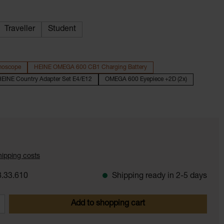
Traveller
Student
moscope
HEINE OMEGA 600 CB1 Charging Battery
EINE Country Adapter Set E4/E12
OMEGA 600 Eyepiece +2D (2x)
shipping costs
.33.610
Shipping ready in 2-5 days
 Enter the desired amount or use the butt
Add to shopping cart