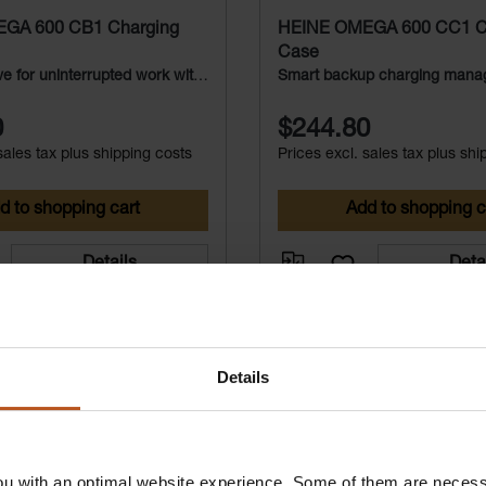
GA 600 CB1 Charging
HEINE OMEGA 600 CC1 C
Case
e for uninterrupted work with
Smart backup charging mana
600
the OMEGA 600
0
$244.80
sales tax plus shipping costs
Prices excl. sales tax plus shi
d to shopping cart
Add to shopping c
Details
Deta
Details
u with an optimal website experience. Some of them are necessa