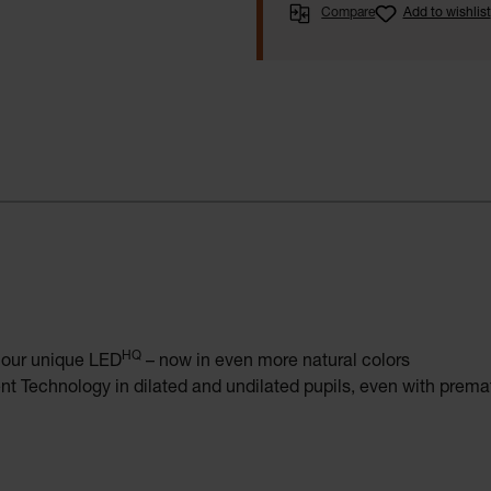
Compare
Add to wishlist
HQ
o our unique LED
– now in even more natural colors
t Technology in dilated and undilated pupils, even with prem