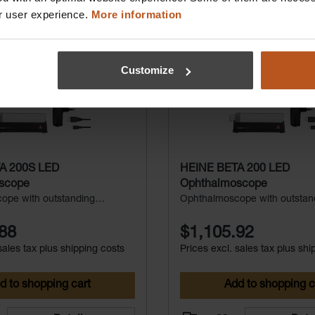
r user experience.
More information
Customize
A 200S LED
HEINE BETA 200 LED
scope
Ophthalmoscope
ope with outstanding
Ophthalmoscope with outstan
erfect for small pupils
durability
88
$1,105.92
sales tax plus shipping costs
Prices excl. sales tax plus shi
d to shopping cart
Add to shopping c