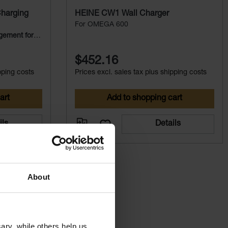
harging
HEINE CW1 Wall Charger
For OMEGA 600
gement for
$452.16
pping costs
Prices excl. sales tax plus shipping costs
art
Add to shopping cart
ils
Details
About
ry, while others help us