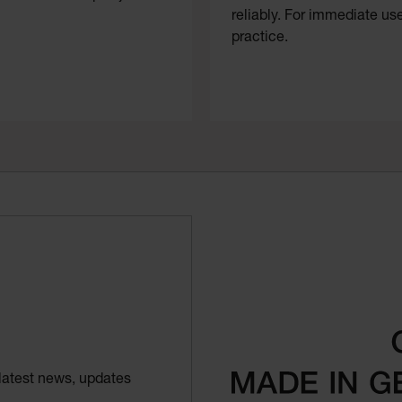
reliably. For immediate use
practice.
latest news, updates