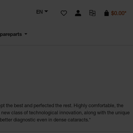
You have 0 wishlist items
EN
$0.00*
pareparts
kept the best and perfected the rest. Highly comfortable, the
Lightest 
ew class of technological innovation, along with the unique
better diagnostic even in dense cataracts.*