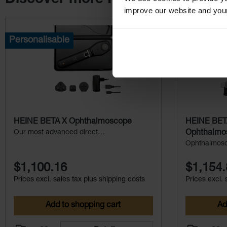
improve our website and you
Skip product gallery
Personalisable
HEINE BETA X Ophthalmoscope
HEINE BET
Our most advanced direct
Ophthalmo
ophthalmoscope
Ophthalmosc
durability – p
$1,100.16
$1,154.
Prices excl. sales tax plus shipping costs
Prices excl. 
Add to shopping cart
Ad