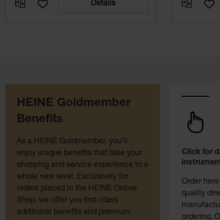
Details
HEINE Goldmember
Benefits
As a HEINE Goldmember, you’ll
Click for 
enjoy unique benefits that take your
instrument
shopping and service experience to a
whole new level. Exclusively for
Order here
orders placed in the HEINE Online
quality dir
Shop, we offer you first-class
manufactur
additional benefits and premium
ordering. O