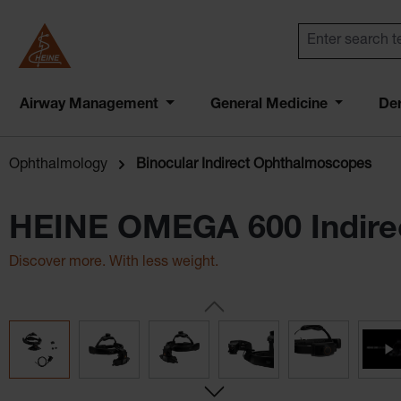
Airway Management
General Medicine
De
Ophthalmology
Binocular Indirect Ophthalmoscopes
HEINE OMEGA 600 Indire
Discover more. With less weight.
Skip image gallery
Lightest high-end