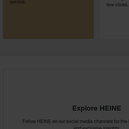
service.
few clicks.
Explore HEINE
Follow HEINE on our social media channels for the 
and exclusive insights.