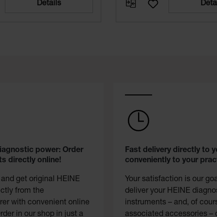
Details
Deta
diagnostic power: Order
Fast delivery directly to y
s directly online!
conveniently to your prac
 and get original HEINE
Your satisfaction is our go
ectly from the
deliver your HEINE diagno
er with convenient online
instruments – and, of cour
rder in our shop in just a
associated accessories – 