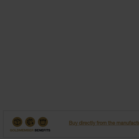
Buy directly from the manufactu