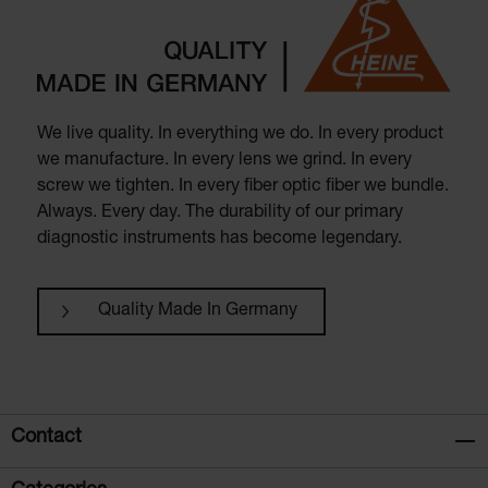
We live quality. In everything we do. In every product
we manufacture. In every lens we grind. In every
screw we tighten. In every fiber optic fiber we bundle.
Always. Every day. The durability of our primary
diagnostic instruments has become legendary.
Quality Made In Germany
Contact