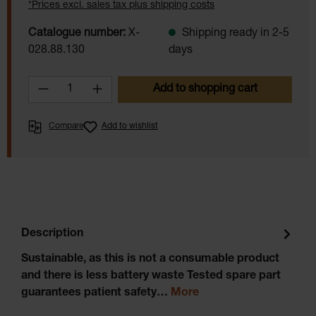
*Prices excl. sales tax plus shipping costs
Catalogue number:
X-
Shipping ready in 2-5
028.88.130
days
Product Quantity: Enter the desired amoun
Add to shopping cart
Compare
Add to wishlist
Description
Sustainable, as this is not a consumable product
and there is less battery waste Tested spare part
guarantees patient safety…
More