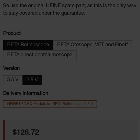
So use the original HEINE spare part, as this is the only way
to stay covered under the guarantee.
Select
Product
BETA Retinoscope
BETA Otoscope, VET and Finoff
BETA direct ophthalmoscope
Select
Version
3.5 V
2.5 V
Delivery Information
HEINE LED HQ Module for BETA Retinoscope 2.5 V
Regular price:
$126.72