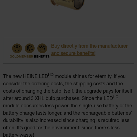
Buy directly from the manufacturer
and secure benefits!
HQ
The new HEINE LED
module shines for eternity. If you
consider the ordering costs, the shipping costs and the
costs of changing the bulb itself, the upgrade pays for itself
HQ
after around 3 XHL bulb purchases. Since the LED
module consumes less power, the single-use battery or the
battery charge lasts longer, and the rechargeable batteries’
durability is also increased since charging is required less
often. It’s good for the environment, since there’s less
battery waste!