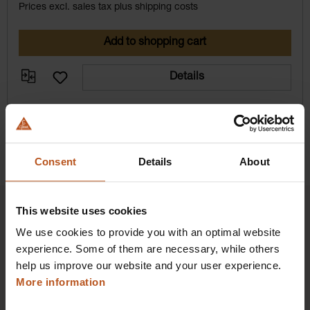
Prices excl. sales tax plus shipping costs
Add to shopping cart
Details
Consent
Details
About
This website uses cookies
We use cookies to provide you with an optimal website
experience. Some of them are necessary, while others
HEINE Goldmember Benefits
help us improve our website and your user experience.
More information
As a HEINE Goldmember, you’ll enjoy unique
benefits that take your shopping and service