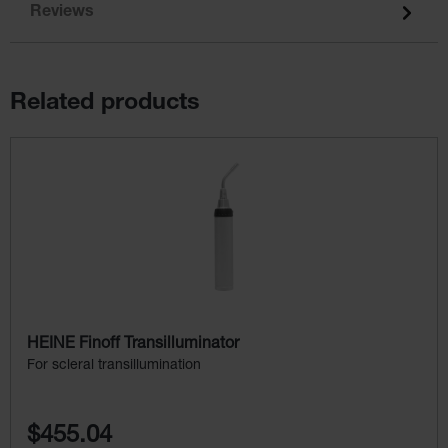
Reviews
Related products
Skip product gallery
HEINE Finoff Transilluminator
For scleral transillumination
$455.04