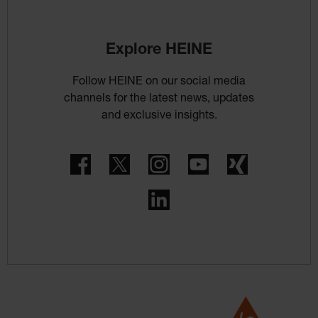
Explore HEINE
Follow HEINE on our social media
channels for the latest news, updates
and exclusive insights.
Facebook
Twitter
Instagram
YouTube
Xing
LinkedIn