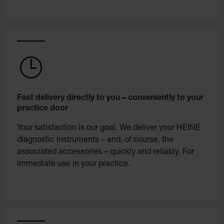
Fast delivery directly to you – conveniently to your
practice door
Your satisfaction is our goal. We deliver your HEINE
diagnostic instruments – and, of course, the
associated accessories – quickly and reliably. For
immediate use in your practice.