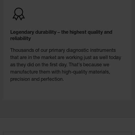
Legendary durability – the highest quality and
reliability
Thousands of our primary diagnostic instruments
that are in the market are working just as well today
as they did on the first day. That's because we
manufacture them with high-quality materials,
precision and perfection.