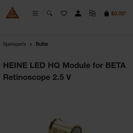
You have 0 wishlist items
$0.00*
Spareparts
Bulbs
HEINE LED HQ Module for BETA
Retinoscope 2.5 V
Skip image gallery