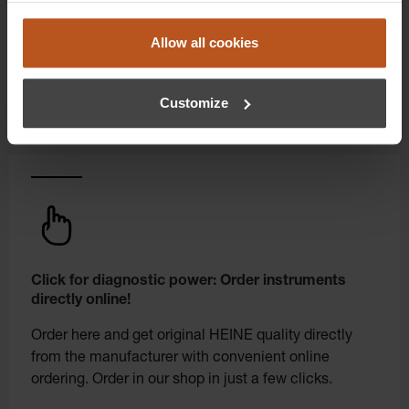
experience to a whole new level. Exclusively for
orders placed in the HEINE Online Shop, we offer
Allow all cookies
you first-class additional benefits and premium
service.
Customize
Click for diagnostic power: Order instruments
directly online!
Order here and get original HEINE quality directly
from the manufacturer with convenient online
ordering. Order in our shop in just a few clicks.