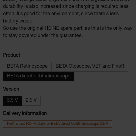
durability is also increased since charging is required less
often. It’s good for the environment, since there’s less
battery waste!
So use the original HEINE spare part, as this is the only way
to stay covered under the guarantee.
Select
Product
BETA Retinoscope
BETA Otoscope, VET and Finoff
BETA direct ophthalmoscope
Select
Version
3.5 V
2.5 V
Delivery Information
HEINE LED HQ Module for BETA Direct Ophthalmoscope 2.5 V