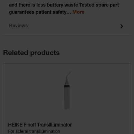
and there is less battery waste Tested spare part
guarantees patient safety…
More
Reviews
Related products
Skip product gallery
HEINE Finoff Transilluminator
For scleral transillumination