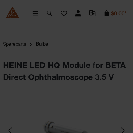
You have 0 wishlist items
$0.00*
Spareparts
Bulbs
HEINE LED HQ Module for BETA
Direct Ophthalmoscope 3.5 V
Skip image gallery