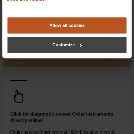
As a HEINE Goldmember, you’ll enjoy unique
benefits that take your shopping and service
experience to a whole new level. Exclusively for
Allow all cookies
orders placed in the HEINE Online Shop, we offer
you first-class additional benefits and premium
Customize
service.
Click for diagnostic power: Order instruments
directly online!
Order here and get original HEINE quality directly