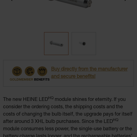
Buy directly from the manufacturer
and secure benefits!
HQ
The new HEINE LED
module shines for eternity. If you
consider the ordering costs, the shipping costs and the
costs of changing the bulb itself, the upgrade pays for itself
HQ
after around 3 XHL bulb purchases. Since the LED
module consumes less power, the single-use battery or the
battery charge lasts longer, and the rechargeable batteries’