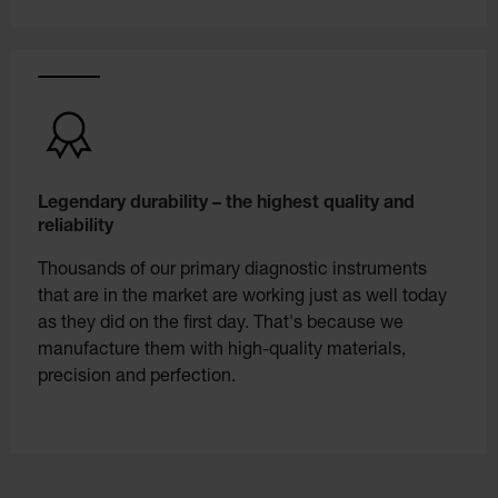
Legendary durability – the highest quality and
reliability
Thousands of our primary diagnostic instruments
that are in the market are working just as well today
as they did on the first day. That's because we
manufacture them with high-quality materials,
precision and perfection.