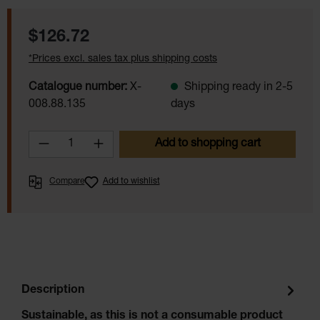
Regular price:
$126.72
*Prices excl. sales tax plus shipping costs
Catalogue number:
X-
Shipping ready in 2-5
008.88.135
days
Product Quantity: Enter the desired amoun
Add to shopping cart
Compare
Add to wishlist
Description
Sustainable, as this is not a consumable product