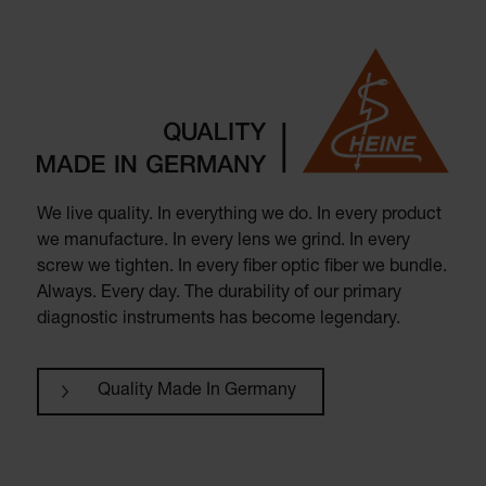
We live quality. In everything we do. In every product
we manufacture. In every lens we grind. In every
screw we tighten. In every fiber optic fiber we bundle.
Always. Every day. The durability of our primary
diagnostic instruments has become legendary.
Quality Made In Germany