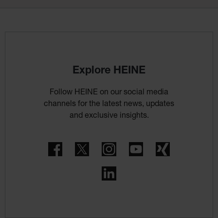
Explore HEINE
Follow HEINE on our social media
channels for the latest news, updates
and exclusive insights.
Facebook
Twitter
Instagram
YouTube
Xing
LinkedIn