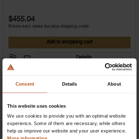
$455.04
Prices excl. sales tax plus shipping costs
Add to shopping cart
Details
Consent
Details
About
This website uses cookies
We use cookies to provide you with an optimal website
experience. Some of them are necessary, while others
help us improve our website and your user experience.
HEINE Goldmember Benefits
More information