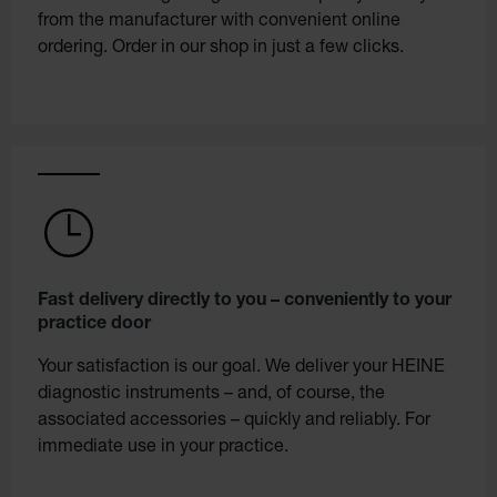
from the manufacturer with convenient online
ordering. Order in our shop in just a few clicks.
Fast delivery directly to you – conveniently to your
practice door
Your satisfaction is our goal. We deliver your HEINE
diagnostic instruments – and, of course, the
associated accessories – quickly and reliably. For
immediate use in your practice.