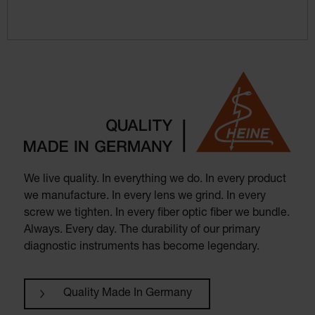
We live quality. In everything we do. In every product
we manufacture. In every lens we grind. In every
screw we tighten. In every fiber optic fiber we bundle.
Always. Every day. The durability of our primary
diagnostic instruments has become legendary.
Quality Made In Germany