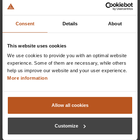
HEINE BETA X Ophthalmoscope
Our most advanced direct ophthalmoscope
Consent
Details
About
$1,100.16
Prices excl. sales tax plus shipping costs
This website uses cookies
We use cookies to provide you with an optimal website
Add to shopping cart
experience. Some of them are necessary, while others
help us improve our website and your user experience.
Details
More information
Allow all cookies
Customize