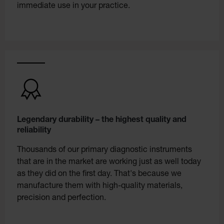
immediate use in your practice.
Legendary durability – the highest quality and
reliability
Thousands of our primary diagnostic instruments
that are in the market are working just as well today
as they did on the first day. That's because we
manufacture them with high-quality materials,
precision and perfection.