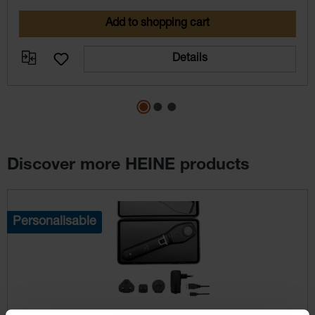
Add to shopping cart
Details
Discover more HEINE products
Skip product gallery
Personalisable