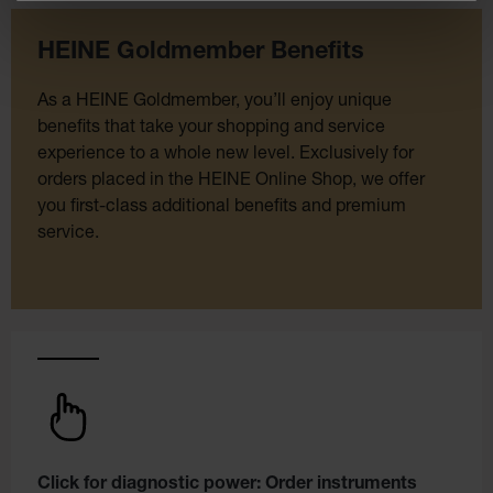
HEINE Goldmember Benefits
As a HEINE Goldmember, you’ll enjoy unique
benefits that take your shopping and service
experience to a whole new level. Exclusively for
orders placed in the HEINE Online Shop, we offer
you first-class additional benefits and premium
service.
Click for diagnostic power: Order instruments