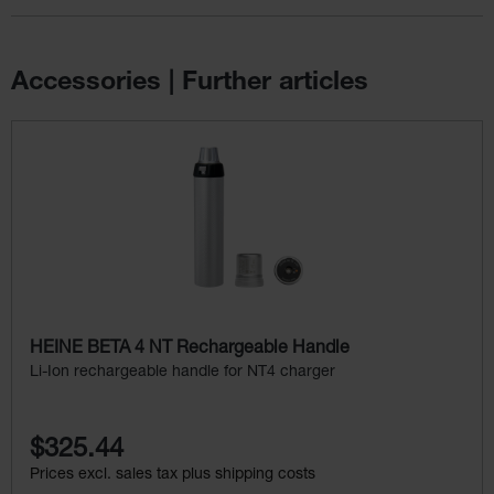
Accessories | Further articles
Skip product gallery
HEINE BETA 4 NT Rechargeable Handle
Li-Ion rechargeable handle for NT4 charger
$325.44
Prices excl. sales tax plus shipping costs