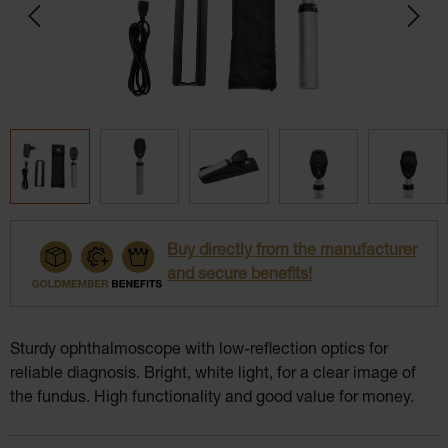
Buy directly from the manufacturer
and secure benefits!
Sturdy ophthalmoscope with low-reflection optics for
reliable diagnosis. Bright, white light, for a clear image of
the fundus. High functionality and good value for money.