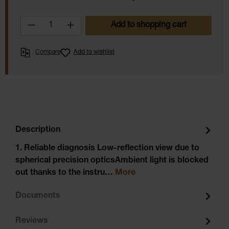
Product Quantity: Enter the desired amoun
Add to shopping cart
Compare
Add to wishlist
Description
1. Reliable diagnosis Low-reflection view due to
spherical precision opticsAmbient light is blocked
out thanks to the instru…
More
Documents
Reviews