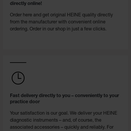
directly online!
Order here and get original HEINE quality directly
from the manufacturer with convenient online
ordering. Order in our shop in just a few clicks.
Fast delivery directly to you – conveniently to your
practice door
Your satisfaction is our goal. We deliver your HEINE
diagnostic instruments – and, of course, the
associated accessories – quickly and reliably. For