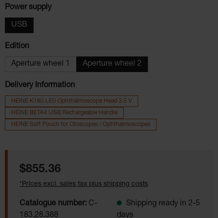
Select
Power supply
USB
Select
Edition
Aperture wheel 1
Aperture wheel 2
Delivery Information
HEINE K180 LED Ophthalmoscope Head 3.5 V
HEINE BETA4 USB Rechargeable Handle
HEINE Soft Pouch for Otoscopes / Ophthalmoscopes
Regular price:
$855.36
*Prices excl. sales tax plus shipping costs
Catalogue number:
C-
Shipping ready in 2-5
183.28.388
days