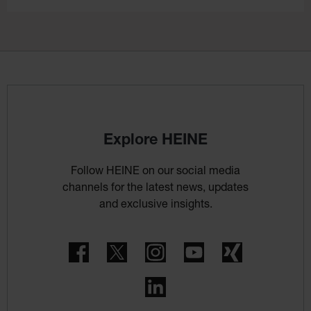
Explore HEINE
Follow HEINE on our social media
channels for the latest news, updates
and exclusive insights.
Facebook
Twitter
Instagram
YouTube
Xing
LinkedIn