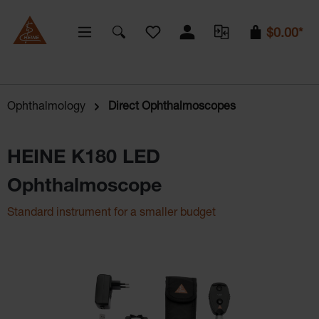
You have 0 wishlist items
$0.00*
Ophthalmology
Direct Ophthalmoscopes
HEINE K180 LED
Ophthalmoscope
Standard instrument for a smaller budget
Skip image gallery