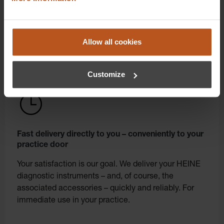
from the manufacturer with convenient online
ordering. Order in our shop in just a few clicks.
Allow all cookies
Customize
Fast delivery directly to you – conveniently to your
practice door
Your satisfaction is our goal. We deliver your HEINE
diagnostic instruments – and, of course, the
associated accessories – quickly and reliably. For
immediate use in your practice.