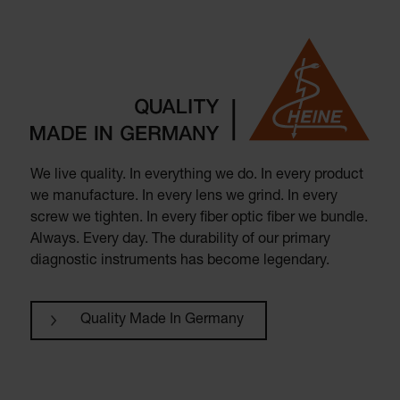
We live quality. In everything we do. In every product
we manufacture. In every lens we grind. In every
screw we tighten. In every fiber optic fiber we bundle.
Always. Every day. The durability of our primary
diagnostic instruments has become legendary.
Quality Made In Germany