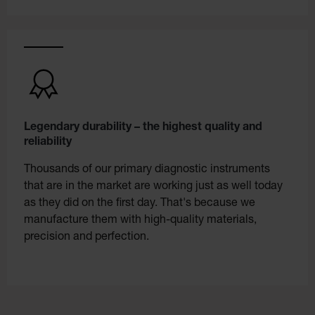
Legendary durability – the highest quality and
reliability
Thousands of our primary diagnostic instruments
that are in the market are working just as well today
as they did on the first day. That's because we
manufacture them with high-quality materials,
precision and perfection.