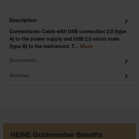
Description
Connections: Cable with USB connection 2.0 (type
A) to the power supply and USB 2.0 micro male
(type B) to the instrument. T…
More
Documents
Reviews
HEINE Goldmember Benefits