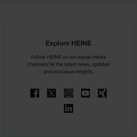
Explore HEINE
Follow HEINE on our social media
channels for the latest news, updates
and exclusive insights.
Facebook
Twitter
Instagram
YouTube
Xing
LinkedIn