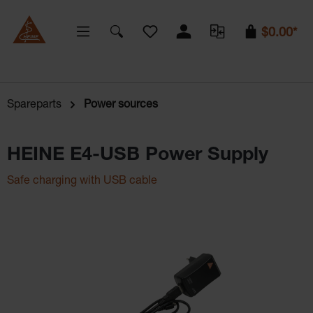
You have 0 wishlist items
$0.00*
Spareparts
Power sources
HEINE E4-USB Power Supply
Safe charging with USB cable
Skip image gallery