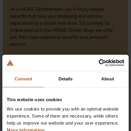
As a HEINE Goldmember, you’ll enjoy unique
benefits that take your shopping and service
experience to a whole new level. Exclusively for
orders placed in the HEINE Online Shop, we offer
you first-class additional benefits and premium
service.
Consent
Details
About
This website uses cookies
We use cookies to provide you with an optimal website
Click for diagnostic power: Order instruments
experience. Some of them are necessary, while others
directly online!
help us improve our website and your user experience.
Order here and get original HEINE quality directly
More information