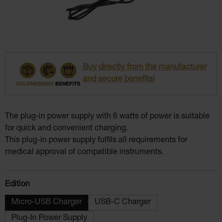
Buy directly from the manufacturer
and secure benefits!
The plug-in power supply with 6 watts of power is suitable
for quick and convenient charging.
This plug-in power supply fulfils all requirements for
medical approval of compatible instruments.
Select
Edition
Micro-USB Charger
USB-C Charger
Plug-In Power Supply