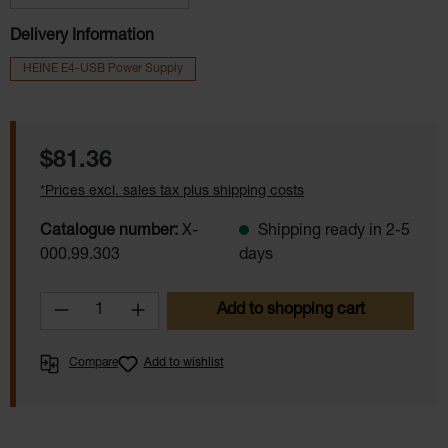
Delivery Information
HEINE E4-USB Power Supply
Regular price:
$81.36
*Prices excl. sales tax plus shipping costs
Catalogue number:
X-
Shipping ready in 2-5
000.99.303
days
Product Quantity: Enter the desired amoun
Add to shopping cart
Compare
Add to wishlist