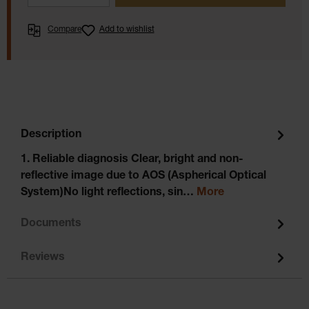
Compare
Add to wishlist
Description
1. Reliable diagnosis Clear, bright and non-
reflective image due to AOS (Aspherical Optical
System)No light reflections, sin…
More
Documents
Reviews