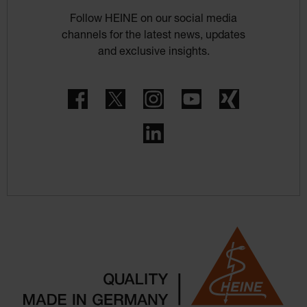
Follow HEINE on our social media
channels for the latest news, updates
and exclusive insights.
Facebook
Twitter
Instagram
YouTube
Xing
LinkedIn