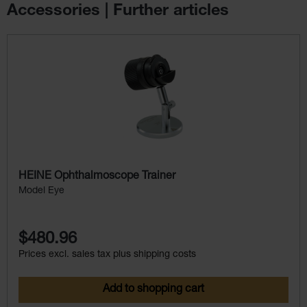
Accessories | Further articles
Skip product gallery
HEINE Ophthalmoscope Trainer
Model Eye
$480.96
Prices excl. sales tax plus shipping costs
Add to shopping cart