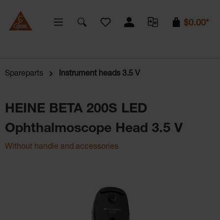
You have 0 wishlist items
$0.00*
Spareparts
Instrument heads 3.5 V
HEINE BETA 200S LED
Ophthalmoscope Head 3.5 V
Without handle and accessories
Skip image gallery