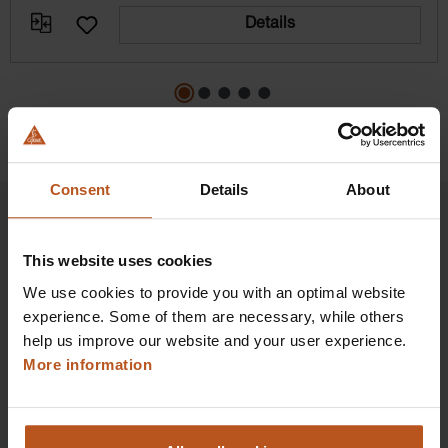
Details
Consent
Details
About
This website uses cookies
HEINE Goldmember Benefits
We use cookies to provide you with an optimal website
experience. Some of them are necessary, while others
As a HEINE Goldmember, you’ll enjoy unique
help us improve our website and your user experience.
benefits that take your shopping and service
More information
experience to a whole new level. Exclusively for
orders placed in the HEINE Online Shop, we offer
you first-class additional benefits and premium
service.