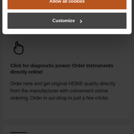
Allow all cookies
Customize
Click for diagnostic power: Order instruments
directly online!
Order here and get original HEINE quality directly
from the manufacturer with convenient online
ordering. Order in our shop in just a few clicks.