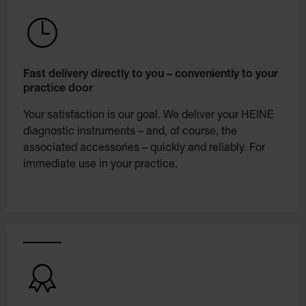
Fast delivery directly to you – conveniently to your
practice door
Your satisfaction is our goal. We deliver your HEINE
diagnostic instruments – and, of course, the
associated accessories – quickly and reliably. For
immediate use in your practice.