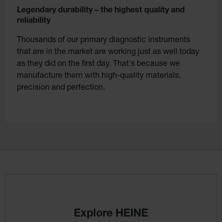
Legendary durability – the highest quality and
reliability
Thousands of our primary diagnostic instruments
that are in the market are working just as well today
as they did on the first day. That's because we
manufacture them with high-quality materials,
precision and perfection.
Explore HEINE