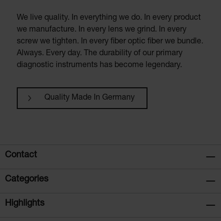
We live quality. In everything we do. In every product
we manufacture. In every lens we grind. In every
screw we tighten. In every fiber optic fiber we bundle.
Always. Every day. The durability of our primary
diagnostic instruments has become legendary.
Quality Made In Germany
Contact
Categories
Highlights