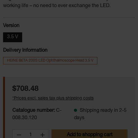
working life – no need to ever exchange the LED.
Select
Version
3.5 V
Delivery Information
HEINE BETA 200S LED Ophthalmoscope Head 3.5 V
Regular price:
$708.48
*Prices excl. sales tax plus shipping costs
Catalogue number:
C-
Shipping ready in 2-5
008.30.120
days
Product Quantity: Enter the desired amoun
Add to shopping cart