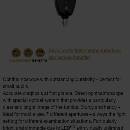
Buy directly from the manufacturer
and secure benefits!
Ophthalmoscope with outstanding durability – perfect for
small pupils
Accurate diagnosis at first glance. Direct ophthalmoscope
with special optical system that provides a particularly
clear and bright image of the fundus. Sturdy and handy –
ideal for mobile use. 7 different apertures – always the right
setting for different examination situations. Particularly
HQ
bright and dimmable due to LED
with virtually unlimited