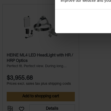
improve our website and you
Skip product gallery
HEINE ML4 LED HeadLight with HR /
HRP Optics
Perfect fit. Perfect view. During long
procedures.
$3,955.68
Prices excl. sales tax plus shipping costs
Add to shopping cart
Details