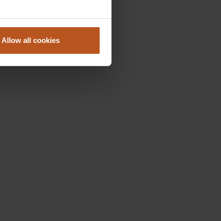
Allow all cookies