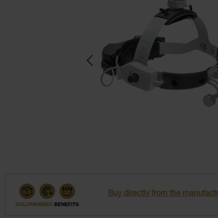
Buy directly from the manufactu