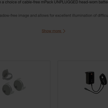
ith a choice of cable-free mPack UNPLUGGED head-worn batter
dow-free image and allows for excellent illumination of difficul
multiple adjustment points and soft padding for comfort and st
Show more
llow filter reduces blue light.