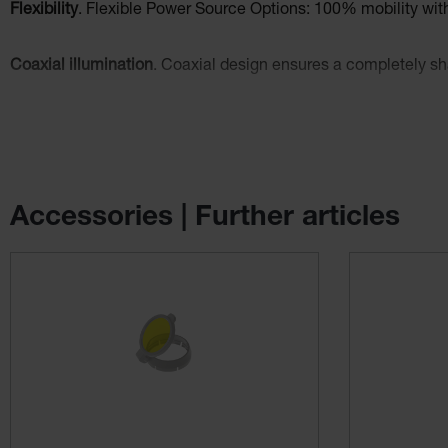
Flexibility
. Flexible Power Source Options: 100% mobility w
Coaxial illumination
. Coaxial design ensures a completely sha
Comfortable and secure fit
. The Professional L headband has 
Optional filters
: Polarisation Filter P2 improves contrast and ye
Accessories | Further articles
Skip product gallery