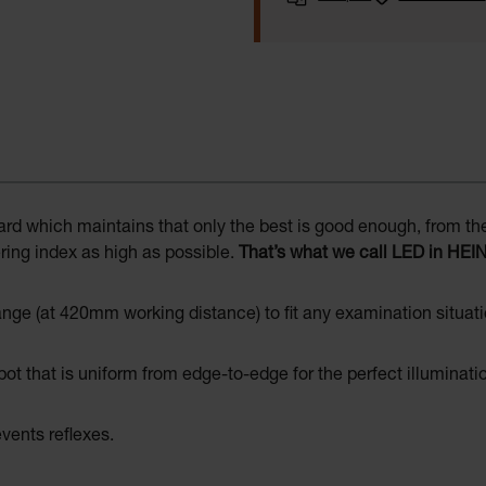
 which maintains that only the best is good enough, from the s
ing index as high as possible.
That’s what we call LED in HEI
ge (at 420mm working distance) to fit any examination situati
spot that is uniform from edge-to-edge for the perfect illuminati
vents reflexes.