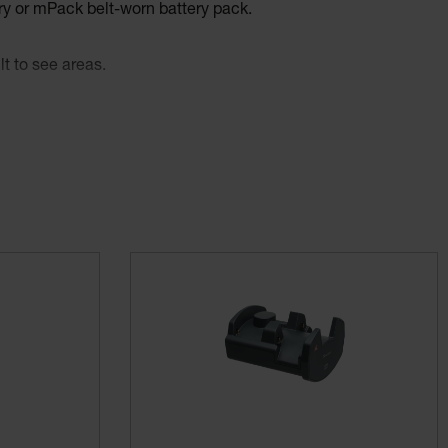
y or mPack belt-worn battery pack.
t to see areas.
ability – even during long examinations.