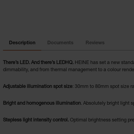
Description
Documents
Reviews
There’s LED. And there’s LEDHQ.
HEINE has set a new standard
dimmability, and from thermal management to a colour render
Adjustable illumination spot size
: 30mm to 80mm spot size ran
Bright and homogenous illumination
. Absolutely bright light 
Stepless light intensity control.
Optimal brightness setting pre