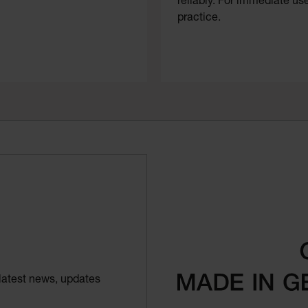
reliably. For immediate use
practice.
latest news, updates