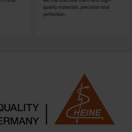
 in your
we manufacture them with high-
quality materials, precision and
perfection.