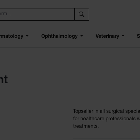
rmatology
Ophthalmology
Veterinary
S
ht
Topseller in all surgical spe
for healthcare professionals 
treatments.