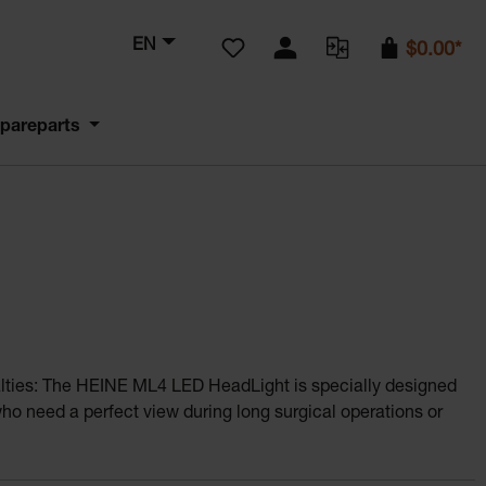
You have 0 wishlist items
EN
$0.00*
pareparts
cialties: The HEINE ML4 LED HeadLight is specially designed
who need a perfect view during long surgical operations or