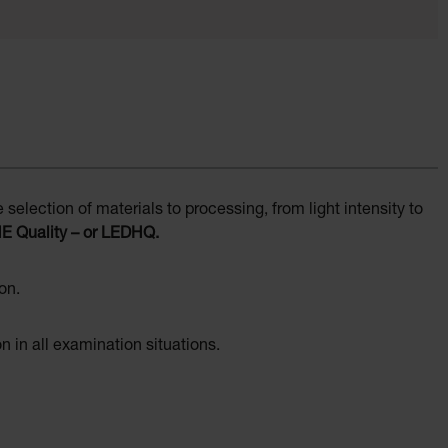
election of materials to processing, from light intensity to
NE Quality – or LEDHQ.
on.
on in all examination situations.