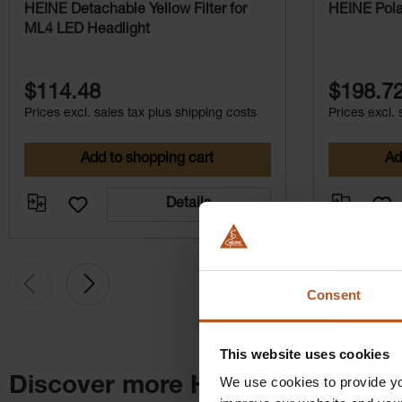
HEINE Detachable Yellow Filter for
HEINE Polar
ML4 LED Headlight
$114.48
$198.7
Prices excl. sales tax plus shipping costs
Prices excl. 
Add to shopping cart
Ad
Details
Consent
This website uses cookies
We use cookies to provide yo
Discover more HEINE products