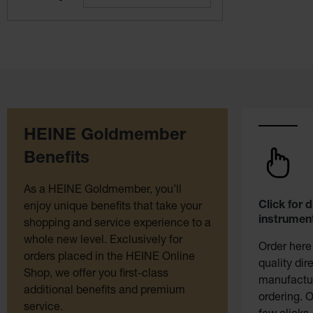
HEINE Goldmember
Benefits
As a HEINE Goldmember, you’ll
Click for 
enjoy unique benefits that take your
instrument
shopping and service experience to a
whole new level. Exclusively for
Order here
orders placed in the HEINE Online
quality dir
Shop, we offer you first-class
manufactur
additional benefits and premium
ordering. O
service.