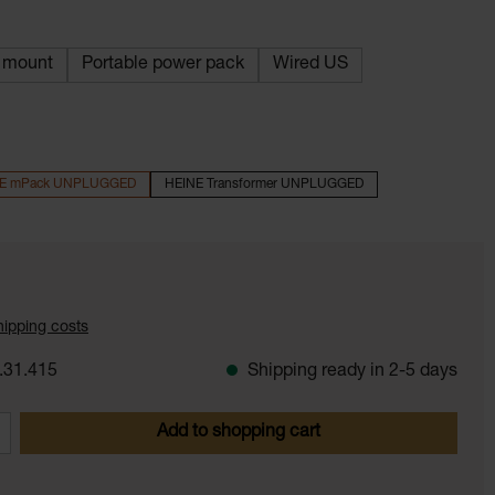
l mount
Portable power pack
Wired US
E mPack UNPLUGGED
HEINE Transformer UNPLUGGED
shipping costs
.31.415
Shipping ready in 2-5 days
 Enter the desired amount or use the butt
Add to shopping cart