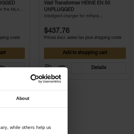
LUGGED
Wall Transformer HEINE EN 50
for the ML4
UNPLUGGED
(System
Intelligent charger for mPack
UNPLUGGED
$437.76
pping costs
Prices excl. sales tax plus shipping costs
art
Add to shopping cart
ils
Details
About
ry, while others help us