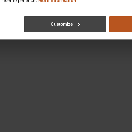
r user experience.
More information
Customize