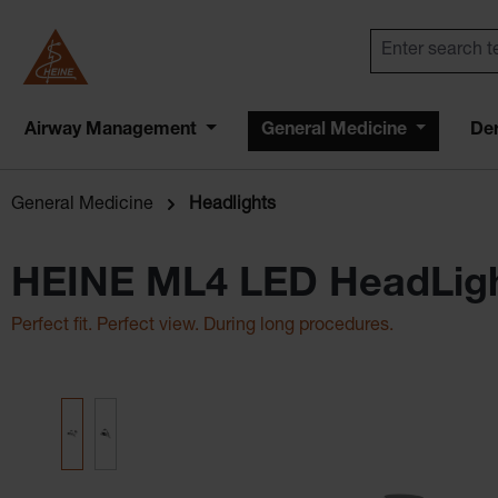
Airway Management
General Medicine
De
General Medicine
Headlights
HEINE ML4 LED HeadLig
Perfect fit. Perfect view. During long procedures.
Skip image gallery