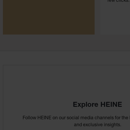
few clicks.
Explore HEINE
Follow HEINE on our social media channels for the 
and exclusive insights.