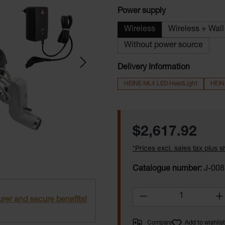
Select
Power supply
Wireless
Wireless + Wal
Without power source
Delivery Information
HEINE ML4 LED HeadLight
HEIN
Regular price:
$2,617.92
*Prices excl. sales tax plus 
Catalogue number:
J-008
Product Quantity:
rer and secure benefits!
Compare
Add to wishlist