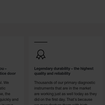
ou –
Legendary durability – the highest
tice door
quality and reliability
al. We
Thousands of our primary diagnostic
stic
instruments that are in the market
se, the
are working just as well today as they
quickly and
did on the first day. That's because