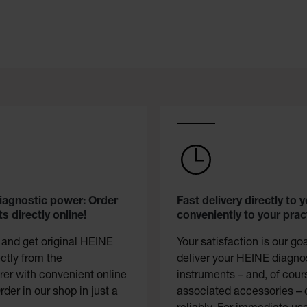
diagnostic power: Order
Fast delivery directly to y
s directly online!
conveniently to your prac
 and get original HEINE
Your satisfaction is our go
ectly from the
deliver your HEINE diagno
er with convenient online
instruments – and, of cour
rder in our shop in just a
associated accessories – 