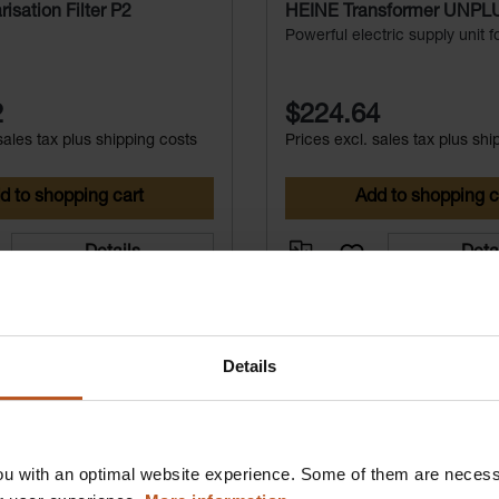
isation Filter P2
HEINE Transformer UNP
Powerful electric supply unit 
LED HeadLight | OMEGA 500 
voltage 6V).
2
$224.64
sales tax plus shipping costs
Prices excl. sales tax plus shi
d to shopping cart
Add to shopping c
Details
Deta
Details
u with an optimal website experience. Some of them are necessa