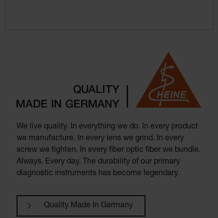
We live quality. In everything we do. In every product
we manufacture. In every lens we grind. In every
screw we tighten. In every fiber optic fiber we bundle.
Always. Every day. The durability of our primary
diagnostic instruments has become legendary.
Quality Made In Germany