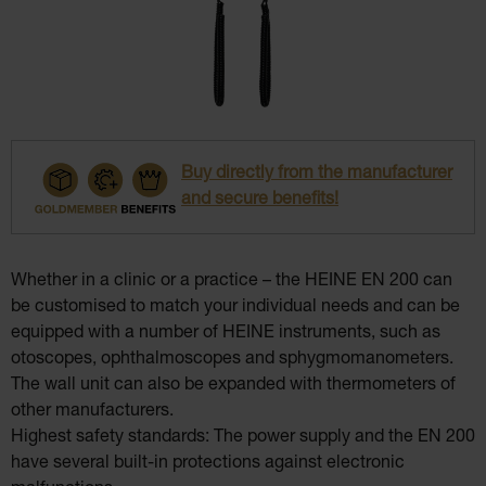
Buy directly from the manufacturer
and secure benefits!
Whether in a clinic or a practice – the HEINE EN 200 can
be customised to match your individual needs and can be
equipped with a number of HEINE instruments, such as
otoscopes, ophthalmoscopes and sphygmomanometers.
The wall unit can also be expanded with thermometers of
other manufacturers.
Highest safety standards: The power supply and the EN 200
have several built-in protections against electronic