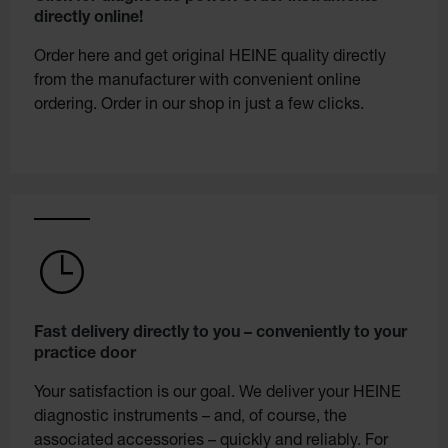
directly online!
Order here and get original HEINE quality directly
from the manufacturer with convenient online
ordering. Order in our shop in just a few clicks.
Fast delivery directly to you – conveniently to your
practice door
Your satisfaction is our goal. We deliver your HEINE
diagnostic instruments – and, of course, the
associated accessories – quickly and reliably. For