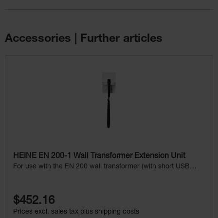
Accessories | Further articles
Skip product gallery
HEINE EN 200-1 Wall Transformer Extension Unit
For use with the EN 200 wall transformer (with short USB
cord), without instrument head
$452.16
Prices excl. sales tax plus shipping costs