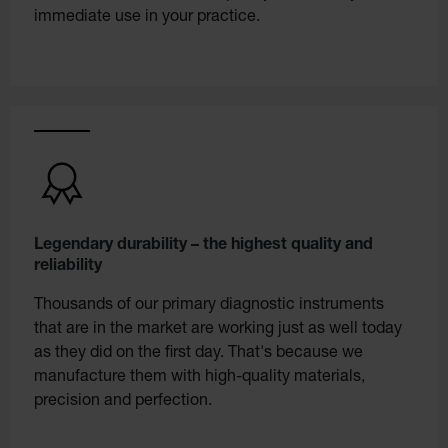
immediate use in your practice.
Legendary durability – the highest quality and
reliability
Thousands of our primary diagnostic instruments
that are in the market are working just as well today
as they did on the first day. That's because we
manufacture them with high-quality materials,
precision and perfection.