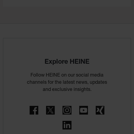
Explore HEINE
Follow HEINE on our social media
channels for the latest news, updates
and exclusive insights.
Facebook
Twitter
Instagram
YouTube
Xing
LinkedIn