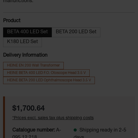
malfunctions.
Select
Product
BETA 400 LED Set
BETA 200 LED Set
K180 LED Set
Delivery Information
HEINE EN 200 Wall Transformer
HEINE BETA 400 LED F.O. Otoscope Head 3.5 V
HEINE BETA 200 LED Ophthalmoscope Head 3.5 V
Regular price:
$1,700.64
*Prices excl. sales tax plus shipping costs
Catalogue number:
A-
Shipping ready in 2-5