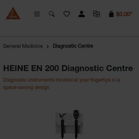
You have 0 wishlist items
$0.00*
General Medicine
Diagnostic Centre
HEINE EN 200 Diagnostic Centre
Diagnostic instruments located at your fingertips in a
space-saving design
Skip image gallery