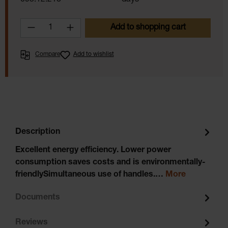
095.12.218
days
Product Quantity: Enter the desired amoun
Add to shopping cart
Compare
Add to wishlist
Description
Excellent energy efficiency. Lower power
consumption saves costs and is environmentally-
friendlySimultaneous use of handles.…
More
Documents
Reviews