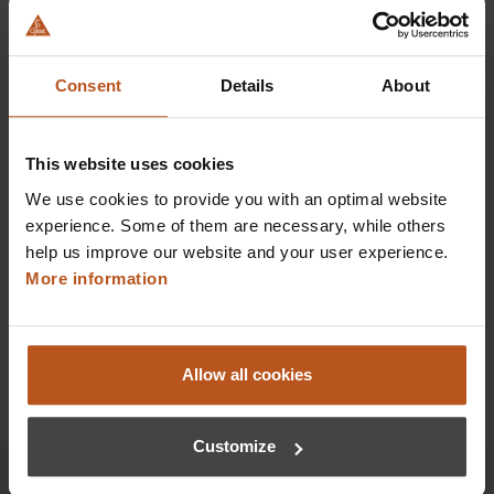
HEINE EN 200 Wall Transformer
Transformer without instruments
Consent
Details
About
$673.92
This website uses cookies
Prices excl. sales tax plus shipping costs
We use cookies to provide you with an optimal website
Add to shopping cart
experience. Some of them are necessary, while others
help us improve our website and your user experience.
Details
More information
Allow all cookies
Customize