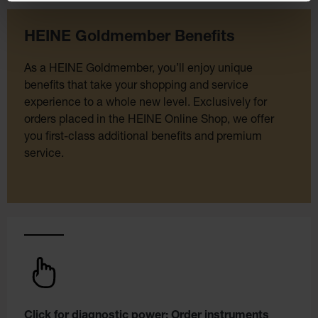
HEINE Goldmember Benefits
As a HEINE Goldmember, you’ll enjoy unique
benefits that take your shopping and service
experience to a whole new level. Exclusively for
orders placed in the HEINE Online Shop, we offer
you first-class additional benefits and premium
service.
Click for diagnostic power: Order instruments