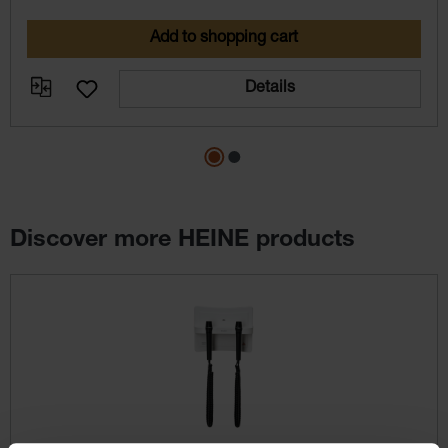
Add to shopping cart
Details
Discover more HEINE products
Skip product gallery